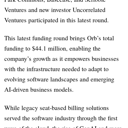
Ventures and new investor Uncorrelated
Ventures participated in this latest round.
This latest funding round brings Orb’s total
funding to $44.1 million, enabling the
company’s growth as it empowers businesses
with the infrastructure needed to adapt to
evolving software landscapes and emerging
AI-driven business models.
While legacy seat-based billing solutions
served the software industry through the first