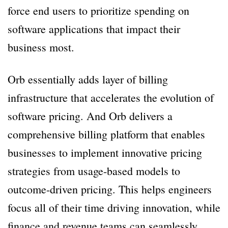
force end users to prioritize spending on
software applications that impact their
business most.
Orb essentially adds layer of billing
infrastructure that accelerates the evolution of
software pricing. And Orb delivers a
comprehensive billing platform that enables
businesses to implement innovative pricing
strategies from usage-based models to
outcome-driven pricing. This helps engineers
focus all of their time driving innovation, while
finance and revenue teams can seamlessly