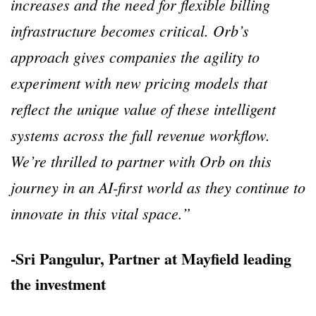
increases and the need for flexible billing
infrastructure becomes critical. Orb’s
approach gives companies the agility to
experiment with new pricing models that
reflect the unique value of these intelligent
systems across the full revenue workflow.
We’re thrilled to partner with Orb on this
journey in an AI-first world as they continue to
innovate in this vital space.”
-Sri Pangulur, Partner at Mayfield leading
the investment