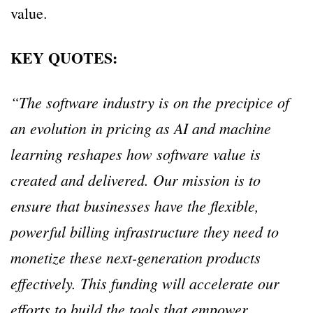
value.
KEY QUOTES:
“The software industry is on the precipice of
an evolution in pricing as AI and machine
learning reshapes how software value is
created and delivered. Our mission is to
ensure that businesses have the flexible,
powerful billing infrastructure they need to
monetize these next-generation products
effectively. This funding will accelerate our
efforts to build the tools that empower