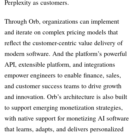
Perplexity as customers.
Through Orb, organizations can implement
and iterate on complex pricing models that
reflect the customer-centric value delivery of
modern software. And the platform’s powerful
API, extensible platform, and integrations
empower engineers to enable finance, sales,
and customer success teams to drive growth
and innovation. Orb’s architecture is also built
to support emerging monetization strategies,
with native support for monetizing AI software
that learns, adapts, and delivers personalized