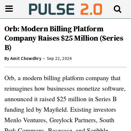
Orb: Modern Billing Platform
Company Raises $25 Million (Series
B)
By
Amit Chowdhry
Sep 22, 2024
Orb, a modern billing platform company that
reimagines how businesses monetize software,
announced it raised $25 million in Series B
funding led by Mayfield. Existing investors
Menlo Ventures, Greylock Partners, South
Park Commons, Basecase, and Scribble