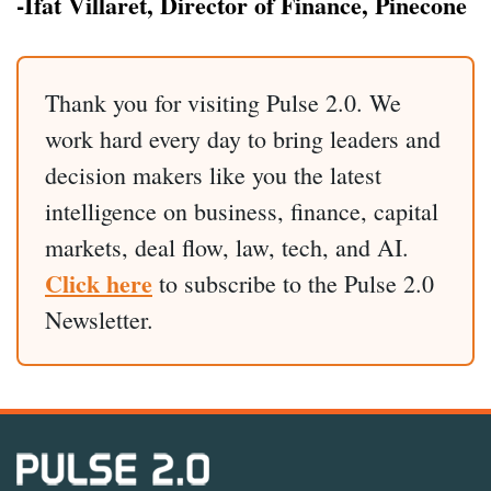
-Ifat Villaret, Director of Finance, Pinecone
Thank you for visiting Pulse 2.0. We
work hard every day to bring leaders and
decision makers like you the latest
intelligence on business, finance, capital
markets, deal flow, law, tech, and AI.
Click here
to subscribe to the Pulse 2.0
Newsletter.