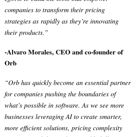
companies to transform their pricing
strategies as rapidly as they’re innovating
their products.”
-Alvaro Morales, CEO and co-founder of
Orb
“Orb has quickly become an essential partner
for companies pushing the boundaries of
what’s possible in software. As we see more
businesses leveraging AI to create smarter,
more efficient solutions, pricing complexity