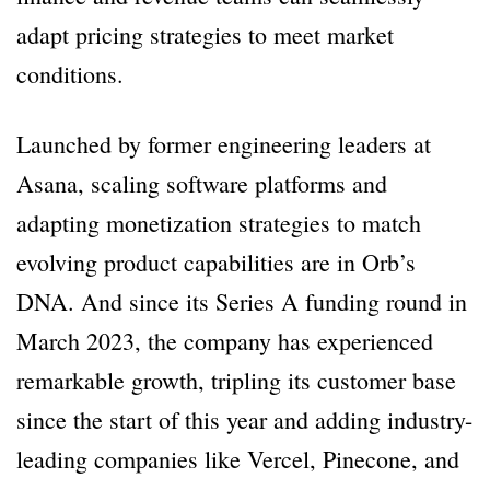
adapt pricing strategies to meet market
conditions.
Launched by former engineering leaders at
Asana, scaling software platforms and
adapting monetization strategies to match
evolving product capabilities are in Orb’s
DNA. And since its Series A funding round in
March 2023, the company has experienced
remarkable growth, tripling its customer base
since the start of this year and adding industry-
leading companies like Vercel, Pinecone, and