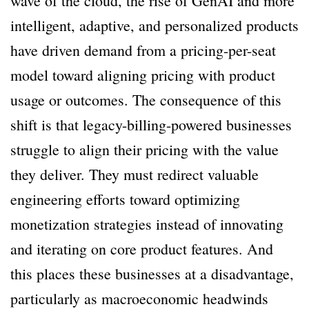
wave of the cloud, the rise of GenAI and more
intelligent, adaptive, and personalized products
have driven demand from a pricing-per-seat
model toward aligning pricing with product
usage or outcomes. The consequence of this
shift is that legacy-billing-powered businesses
struggle to align their pricing with the value
they deliver. They must redirect valuable
engineering efforts toward optimizing
monetization strategies instead of innovating
and iterating on core product features. And
this places these businesses at a disadvantage,
particularly as macroeconomic headwinds