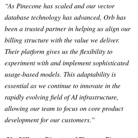
“As Pinecone has scaled and our vector
database technology has advanced, Orb has
been a trusted partner in helping us align our
billing structure with the value we deliver.
Their platform gives us the flexibility to
experiment with and implement sophisticated
usage-based models. This adaptability is
essential as we continue to innovate in the
rapidly evolving field of AI infrastructure,
allowing our team to focus on core product
development for our customers.”