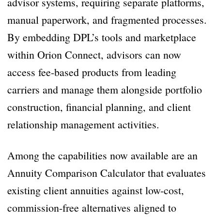
advisor systems, requiring separate platforms,
manual paperwork, and fragmented processes.
By embedding DPL’s tools and marketplace
within Orion Connect, advisors can now
access fee-based products from leading
carriers and manage them alongside portfolio
construction, financial planning, and client
relationship management activities.
Among the capabilities now available are an
Annuity Comparison Calculator that evaluates
existing client annuities against low-cost,
commission-free alternatives aligned to