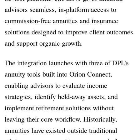
advisors seamless, in-platform access to
commission-free annuities and insurance
solutions designed to improve client outcomes
and support organic growth.
The integration launches with three of DPL’s
annuity tools built into Orion Connect,
enabling advisors to evaluate income
strategies, identify held-away assets, and
implement retirement solutions without
leaving their core workflow. Historically,
annuities have existed outside traditional