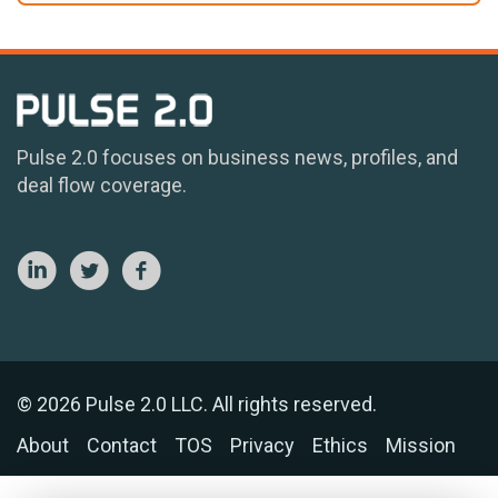
Pulse 2.0 focuses on business news, profiles, and
deal flow coverage.
© 2026 Pulse 2.0 LLC. All rights reserved.
About
Contact
TOS
Privacy
Ethics
Mission