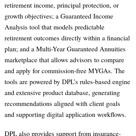
retirement income, principal protection, or
growth objectives; a Guaranteed Income
Analysis tool that models predictable
retirement outcomes directly within a financial
plan; and a Multi-Year Guaranteed Annuities
marketplace that allows advisors to compare
and apply for commission-free MYGAs. The
tools are powered by DPL’s rules-based engine
and extensive product database, generating
recommendations aligned with client goals
and supporting digital application workflows.
DPL also provides support from insurance-