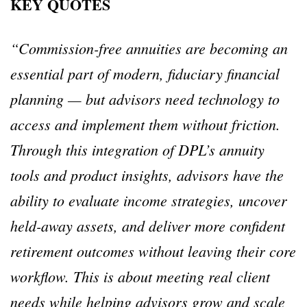
KEY QUOTES
“Commission-free annuities are becoming an
essential part of modern, fiduciary financial
planning — but advisors need technology to
access and implement them without friction.
Through this integration of DPL’s annuity
tools and product insights, advisors have the
ability to evaluate income strategies, uncover
held-away assets, and deliver more confident
retirement outcomes without leaving their core
workflow. This is about meeting real client
needs while helping advisors grow and scale