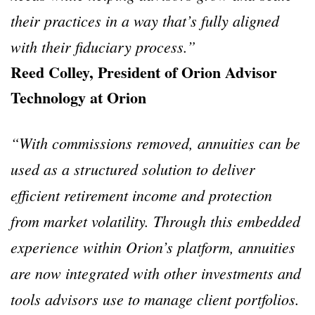
their practices in a way that’s fully aligned
with their fiduciary process.”
Reed Colley, President of Orion Advisor
Technology at Orion
“With commissions removed, annuities can be
used as a structured solution to deliver
efficient retirement income and protection
from market volatility. Through this embedded
experience within Orion’s platform, annuities
are now integrated with other investments and
tools advisors use to manage client portfolios.