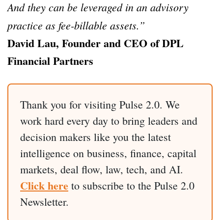
And they can be leveraged in an advisory
practice as fee-billable assets.”
David Lau, Founder and CEO of DPL
Financial Partners
Thank you for visiting Pulse 2.0. We
work hard every day to bring leaders and
decision makers like you the latest
intelligence on business, finance, capital
markets, deal flow, law, tech, and AI.
Click here
to subscribe to the Pulse 2.0
Newsletter.