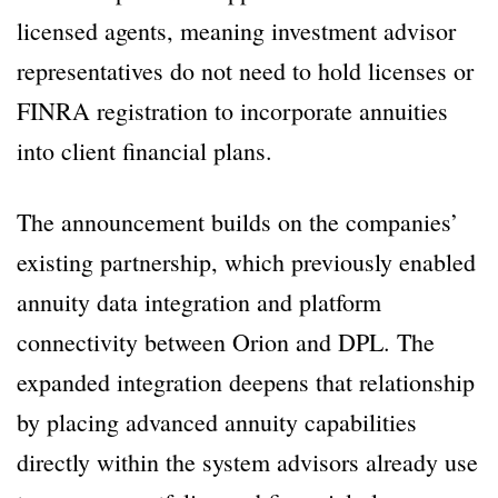
licensed agents, meaning investment advisor
representatives do not need to hold licenses or
FINRA registration to incorporate annuities
into client financial plans.
The announcement builds on the companies’
existing partnership, which previously enabled
annuity data integration and platform
connectivity between Orion and DPL. The
expanded integration deepens that relationship
by placing advanced annuity capabilities
directly within the system advisors already use