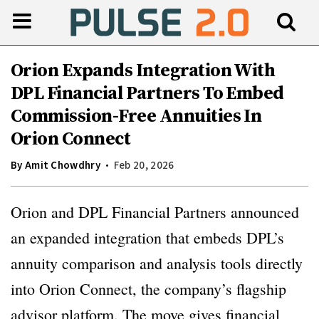
Orion Expands Integration With
DPL Financial Partners To Embed
Commission-Free Annuities In
Orion Connect
By
Amit Chowdhry
Feb 20, 2026
Orion and DPL Financial Partners announced
an expanded integration that embeds DPL’s
annuity comparison and analysis tools directly
into Orion Connect, the company’s flagship
advisor platform. The move gives financial