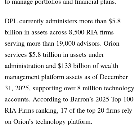
to manage portfolios and financial plans.
DPL currently administers more than $5.8
billion in assets across 8,500 RIA firms
serving more than 19,000 advisors. Orion
services $5.8 trillion in assets under
administration and $133 billion of wealth
management platform assets as of December
31, 2025, supporting over 8 million technology
accounts. According to Barron’s 2025 Top 100
RIA Firms ranking, 17 of the top 20 firms rely
on Orion’s technology platform.