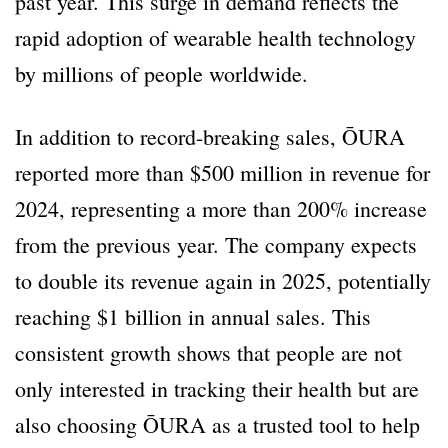
past year. This surge in demand reflects the
rapid adoption of wearable health technology
by millions of people worldwide.
In addition to record-breaking sales, ŌURA
reported more than $500 million in revenue for
2024, representing a more than 200% increase
from the previous year. The company expects
to double its revenue again in 2025, potentially
reaching $1 billion in annual sales. This
consistent growth shows that people are not
only interested in tracking their health but are
also choosing ŌURA as a trusted tool to help