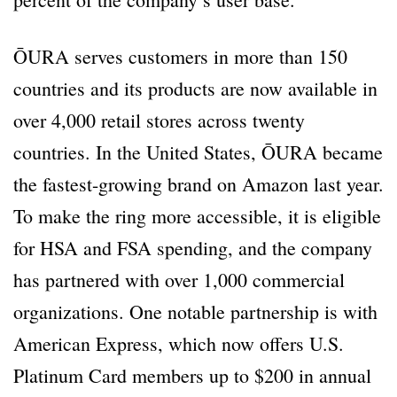
ŌURA serves customers in more than 150
countries and its products are now available in
over 4,000 retail stores across twenty
countries. In the United States, ŌURA became
the fastest-growing brand on Amazon last year.
To make the ring more accessible, it is eligible
for HSA and FSA spending, and the company
has partnered with over 1,000 commercial
organizations. One notable partnership is with
American Express, which now offers U.S.
Platinum Card members up to $200 in annual