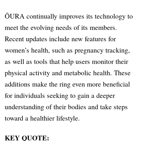
ŌURA continually improves its technology to
meet the evolving needs of its members.
Recent updates include new features for
women’s health, such as pregnancy tracking,
as well as tools that help users monitor their
physical activity and metabolic health. These
additions make the ring even more beneficial
for individuals seeking to gain a deeper
understanding of their bodies and take steps
toward a healthier lifestyle.
KEY QUOTE: