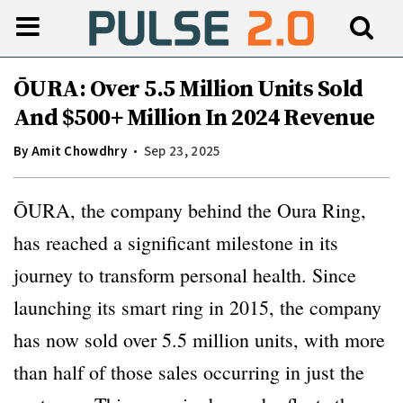
ŌURA: Over 5.5 Million Units Sold
And $500+ Million In 2024 Revenue
By
Amit Chowdhry
Sep 23, 2025
ŌURA, the company behind the Oura Ring,
has reached a significant milestone in its
journey to transform personal health. Since
launching its smart ring in 2015, the company
has now sold over 5.5 million units, with more
than half of those sales occurring in just the