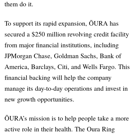
them do it.
To support its rapid expansion, ŌURA has
secured a $250 million revolving credit facility
from major financial institutions, including
JPMorgan Chase, Goldman Sachs, Bank of
America, Barclays, Citi, and Wells Fargo. This
financial backing will help the company
manage its day-to-day operations and invest in
new growth opportunities.
ŌURA’s mission is to help people take a more
active role in their health. The Oura Ring