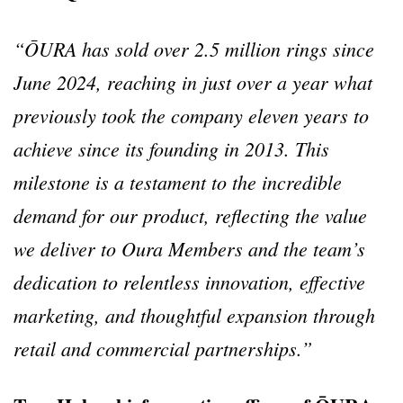
“ŌURA has sold over 2.5 million rings since
June 2024, reaching in just over a year what
previously took the company eleven years to
achieve since its founding in 2013. This
milestone is a testament to the incredible
demand for our product, reflecting the value
we deliver to Oura Members and the team’s
dedication to relentless innovation, effective
marketing, and thoughtful expansion through
retail and commercial partnerships.”