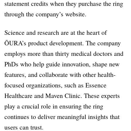
statement credits when they purchase the ring
through the company’s website.
Science and research are at the heart of
ŌURA’s product development. The company
employs more than thirty medical doctors and
PhDs who help guide innovation, shape new
features, and collaborate with other health-
focused organizations, such as Essence
Healthcare and Maven Clinic. These experts
play a crucial role in ensuring the ring
continues to deliver meaningful insights that
users can trust.