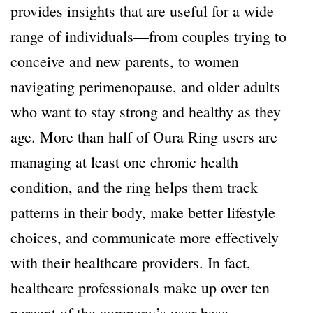
provides insights that are useful for a wide
range of individuals—from couples trying to
conceive and new parents, to women
navigating perimenopause, and older adults
who want to stay strong and healthy as they
age. More than half of Oura Ring users are
managing at least one chronic health
condition, and the ring helps them track
patterns in their body, make better lifestyle
choices, and communicate more effectively
with their healthcare providers. In fact,
healthcare professionals make up over ten
percent of the company’s user base.