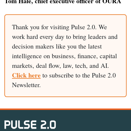
Tom Hale, chief executive officer of ŌURA
Thank you for visiting Pulse 2.0. We
work hard every day to bring leaders and
decision makers like you the latest
intelligence on business, finance, capital
markets, deal flow, law, tech, and AI.
Click here
to subscribe to the Pulse 2.0
Newsletter.