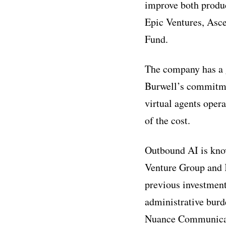
improve both produc
Epic Ventures, Asc
Fund.
The company has a 
Burwell’s commitme
virtual agents opera
of the cost.
Outbound AI is know
Venture Group and 
previous investment
administrative burde
Nuance Communicati