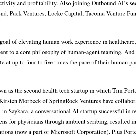
tivity and profitability. Also joining Outbound AI’s se
end, Pack Ventures, Locke Capital, Tacoma Venture Fu
goal of elevating human work experience in healthcare
nt to a core philosophy of human-agent teaming. And
te at up to four to five times the pace of their human par
n as the second health tech startup in which Tim Por
Kirsten Morbeck of SpringRock Ventures have collabora
 in Saykara, a conversational AI startup successful in 
ns for physicians through ambient scribing, resulted in
ons (now a part of Microsoft Corporation). Plus Port