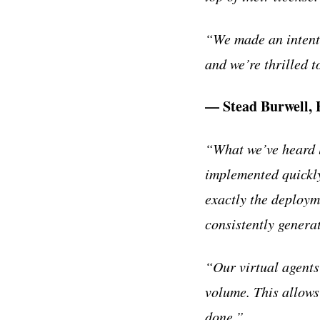
“We made an intenti
and we’re thrilled 
— Stead Burwell,
“What we’ve heard l
implemented quickly
exactly the deploym
consistently genera
“Our virtual agent
volume. This allows
done.”