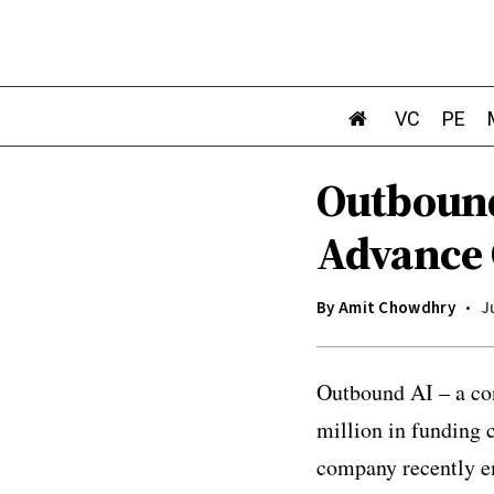
VC
PE
Outbound
Advance 
By
Amit Chowdhry
J
Outbound AI – a con
million in funding
company recently em