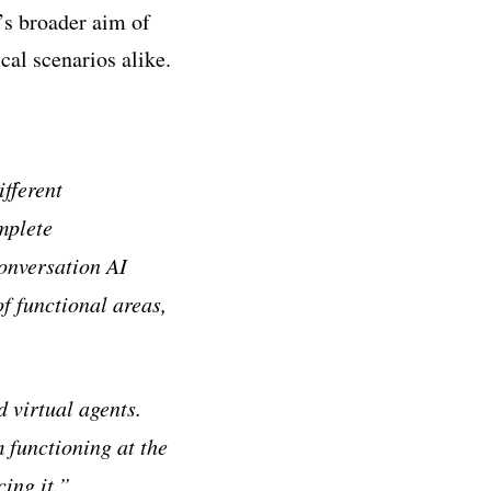
’s broader aim of
cal scenarios alike.
fferent
mplete
Conversation AI
f functional areas,
 virtual agents.
m functioning at the
ing it.”