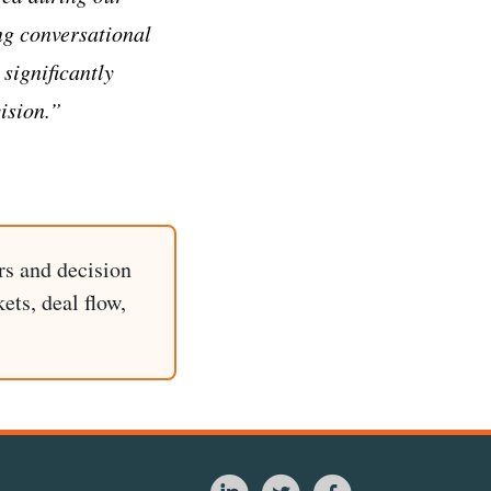
ng conversational
 significantly
ision.”
rs and decision
ets, deal flow,