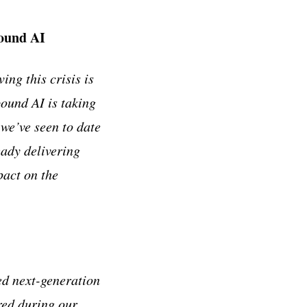
bound AI
ing this crisis is
ound AI is taking
 we’ve seen to date
eady delivering
pact on the
ed next-generation
red during our