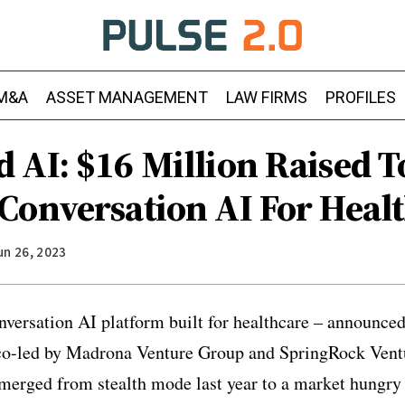
M&A
ASSET MANAGEMENT
LAW FIRMS
PROFILES
 AI: $16 Million Raised T
Conversation AI For Heal
un 26, 2023
versation AI platform built for healthcare – announced
 co-led by Madrona Venture Group and SpringRock Vent
erged from stealth mode last year to a market hungry f