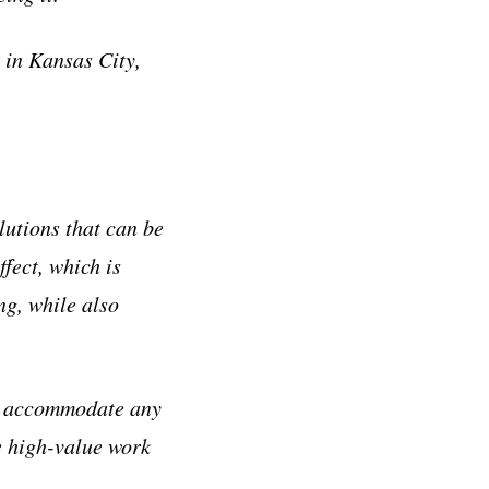
 in Kansas City,
lutions that can be
fect, which is
ng, while also
to accommodate any
e high-value work