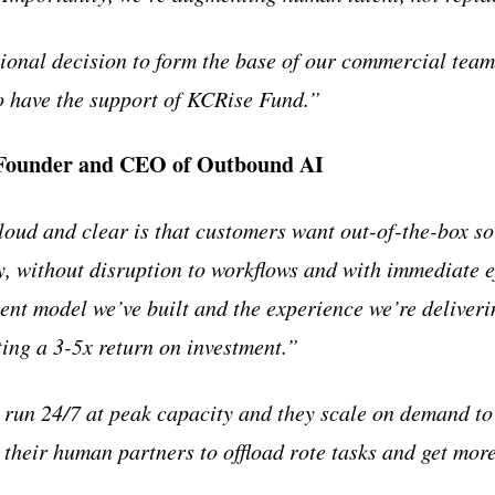
onal decision to form the base of our commercial team
to have the support of KCRise Fund.”
 Founder and CEO of Outbound AI
oud and clear is that customers want out-of-the-box so
, without disruption to workflows and with immediate ef
ent model we’ve built and the experience we’re deliveri
ting a 3-5x return on investment.”
s run 24/7 at peak capacity and they scale on demand 
 their human partners to offload rote tasks and get mor