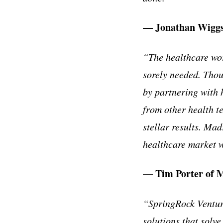
— Jonathan Wiggs,
“The healthcare work
sorely needed. Thou
by partnering with 
from other health t
stellar results. Ma
healthcare market 
— Tim Porter of 
“SpringRock Venture
solutions that solv