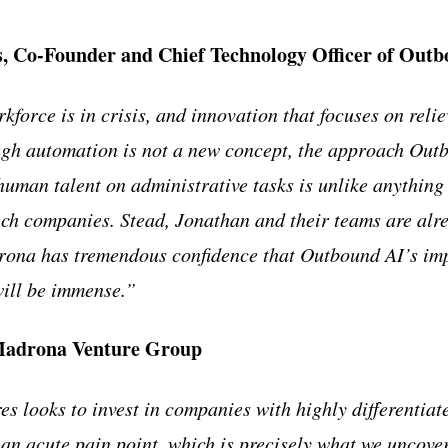
 Co-Founder and Chief Technology Officer of Out
force is in crisis, and innovation that focuses on reliev
gh automation is not a new concept, the approach Outb
human talent on administrative tasks is unlike anything
ech companies. Stead, Jonathan and their teams are alr
drona has tremendous confidence that Outbound AI’s im
will be immense.”
Madrona Venture Group
s looks to invest in companies with highly differentiat
e an acute pain point, which is precisely what we uncove