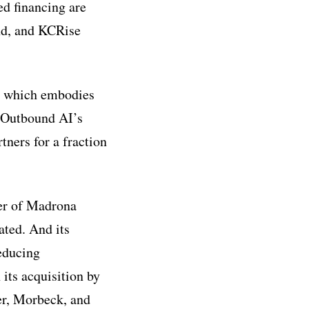
ed financing are
nd, and KCRise
, which embodies
 Outbound AI’s
tners for a fraction
ter of Madrona
ted. And its
reducing
 its acquisition by
er, Morbeck, and