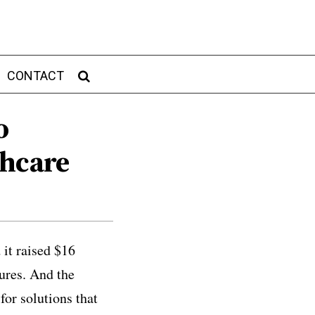
CONTACT
o
thcare
 it raised $16
ures. And the
or solutions that