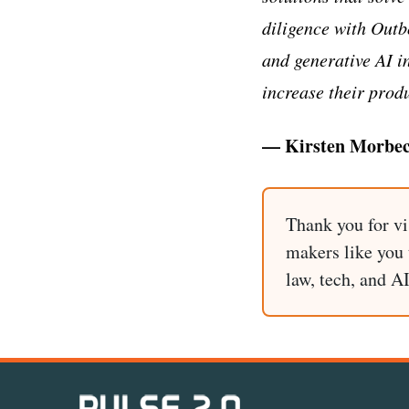
diligence with Outb
and generative AI in
increase their produ
— Kirsten Morbec
Thank you for vi
makers like you t
law, tech, and A