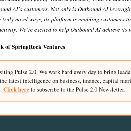
ound AI’s customers. Not only is Outbound AI leveragi
 truly novel ways, its platform is enabling customers to
ctivity. We’re excited to help Outbound AI achieve its v
k of SpringRock Ventures
siting Pulse 2.0. We work hard every day to bring leade
he latest intelligence on business, finance, capital mark
Click here
I.
to subscribe to the Pulse 2.0 Newsletter.