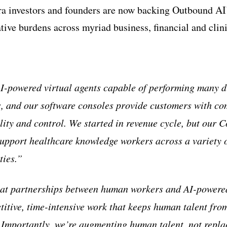
ra investors and founders are now backing Outbound AI
tive burdens across myriad business, financial and clini
-powered virtual agents capable of performing many di
s, and our software consoles provide customers with co
ility and control. We started in revenue cycle, but our 
support healthcare knowledge workers across a variety o
ties.”
eat partnerships between human workers and AI-powered
titive, time-intensive work that keeps human talent fro
. Importantly, we’re augmenting human talent, not replac