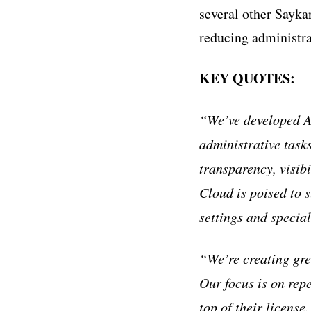
several other Sayka
reducing administra
KEY QUOTES:
“We’ve developed AI
administrative task
transparency, visib
Cloud is poised to 
settings and special
“We’re creating gr
Our focus is on repe
top of their license