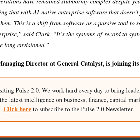
erations have remained stubbornly complex despite year
ng that with AI-native enterprise software that doesn’t 
them. This is a shift from software as a passive tool to 
erprise,” said Clark. “It’s the systems-of-record to sys
e long envisioned.”
anaging Director at General Catalyst, is joining its
siting Pulse 2.0. We work hard every day to bring leade
he latest intelligence on business, finance, capital mark
Click here
I.
to subscribe to the Pulse 2.0 Newsletter.