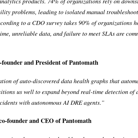
analytics products. 74% of organizations rely on downs
bility problems, leading to isolated manual troubleshoo
cording to a CDO survey takes 90% of organizations ho
ime, unreliable data, and failure to meet SLAs are co
-founder and President of Pantomath
tion of auto-discovered data health graphs that autom
tions us well to expand beyond real-time detection of d
incidents with autonomous AI DRE agents.”
 co-founder and CEO of Pantomath