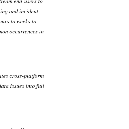
tream end-users to
ting and incident
urs to weeks to
mmon occurrences in
ates cross-platform
ata issues into full