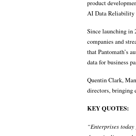
product development
AI Data Reliability
Since launching in
companies and stre
that Pantomath’s au
data for business pa
Quentin Clark, Mana
directors, bringing
KEY QUOTES:
“Enterprises today 