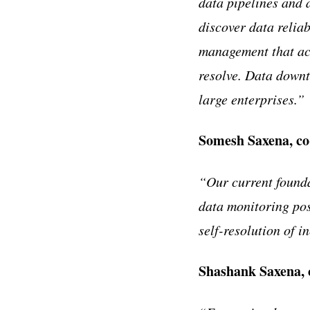
data pipelines and 
discover data relia
management that ac
resolve. Data downt
large enterprises.”
Somesh Saxena, co
“Our current founda
data monitoring posi
self-resolution of 
Shashank Saxena,