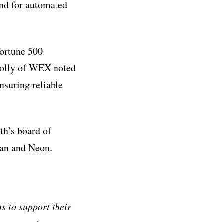
and for automated
Fortune 500
nolly of WEX noted
nsuring reliable
th’s board of
ean and Neon.
s to support their