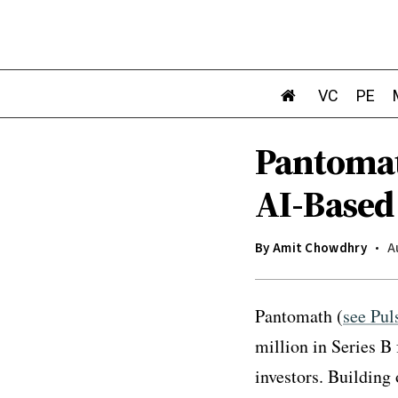
VC
PE
Pantomat
AI-Based
By
Amit Chowdhry
A
Pantomath (
see Pul
million in Series B
investors. Building 