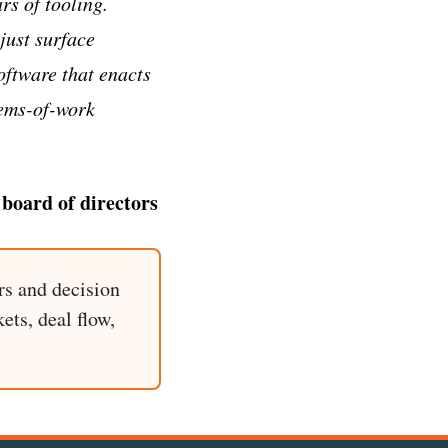
s of tooling.
just surface
software that enacts
tems-of-work
 board of directors
rs and decision
ets, deal flow,