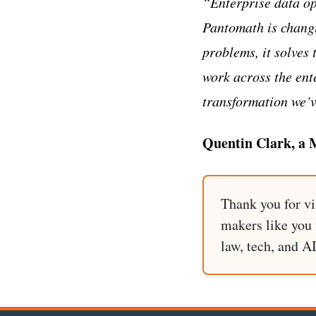
“Enterprise data op
Pantomath is changi
problems, it solves 
work across the ent
transformation we’v
Quentin Clark, a M
Thank you for vi
makers like you t
law, tech, and A