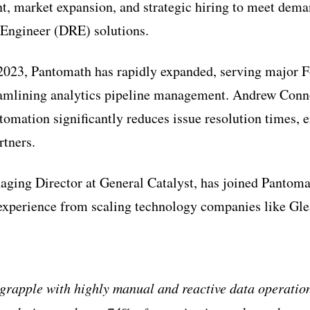
, market expansion, and strategic hiring to meet dem
 Engineer (DRE) solutions.
 2023, Pantomath has rapidly expanded, serving major 
amlining analytics pipeline management. Andrew Con
tomation significantly reduces issue resolution times, e
rtners.
ging Director at General Catalyst, has joined Pantoma
 experience from scaling technology companies like Gl
grapple with highly manual and reactive data operation