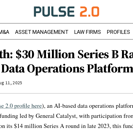
M&A
ASSET MANAGEMENT
LAW FIRMS
PROFILES
h: $30 Million Series B Ra
 Data Operations Platfor
ug 11, 2025
se 2.0 profile here
), an AI-based data operations platfo
 funding led by General Catalyst, with participation fr
on its $14 million Series A round in late 2023, this fun