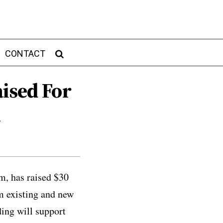
CONTACT
ised For
m
rm, has raised $30
om existing and new
ding will support