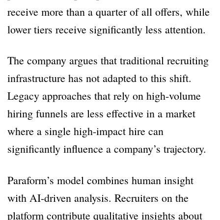
receive more than a quarter of all offers, while
lower tiers receive significantly less attention.
The company argues that traditional recruiting
infrastructure has not adapted to this shift.
Legacy approaches that rely on high-volume
hiring funnels are less effective in a market
where a single high-impact hire can
significantly influence a company’s trajectory.
Paraform’s model combines human insight
with AI-driven analysis. Recruiters on the
platform contribute qualitative insights about