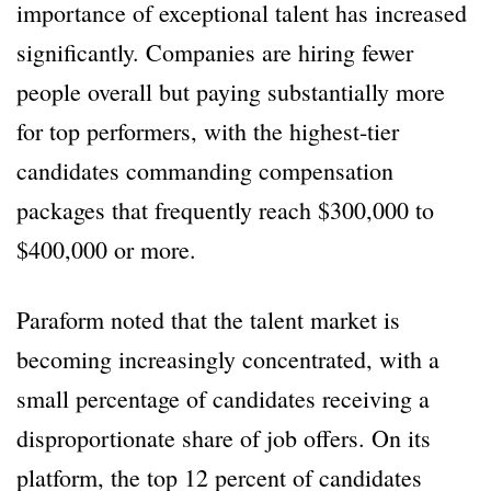
importance of exceptional talent has increased
significantly. Companies are hiring fewer
people overall but paying substantially more
for top performers, with the highest-tier
candidates commanding compensation
packages that frequently reach $300,000 to
$400,000 or more.
Paraform noted that the talent market is
becoming increasingly concentrated, with a
small percentage of candidates receiving a
disproportionate share of job offers. On its
platform, the top 12 percent of candidates