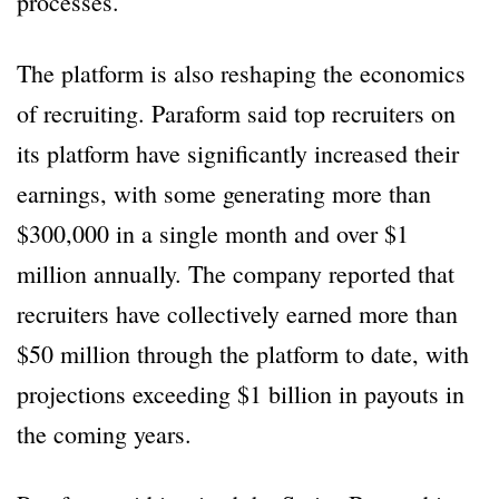
processes.
The platform is also reshaping the economics
of recruiting. Paraform said top recruiters on
its platform have significantly increased their
earnings, with some generating more than
$300,000 in a single month and over $1
million annually. The company reported that
recruiters have collectively earned more than
$50 million through the platform to date, with
projections exceeding $1 billion in payouts in
the coming years.