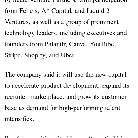
from Felicis, A* Capital, and Liquid 2
Ventures, as well as a group of prominent
technology leaders, including executives and
founders from Palantir, Canva, YouTube,
Stripe, Shopify, and Uber.
The company said it will use the new capital
to accelerate product development, expand its
recruiter marketplace, and grow its customer
base as demand for high-performing talent
intensifies.