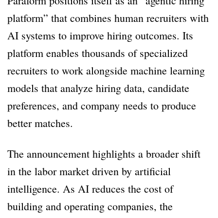
Paraform positions itself as an “agentic hiring
platform” that combines human recruiters with
AI systems to improve hiring outcomes. Its
platform enables thousands of specialized
recruiters to work alongside machine learning
models that analyze hiring data, candidate
preferences, and company needs to produce
better matches.
The announcement highlights a broader shift
in the labor market driven by artificial
intelligence. As AI reduces the cost of
building and operating companies, the