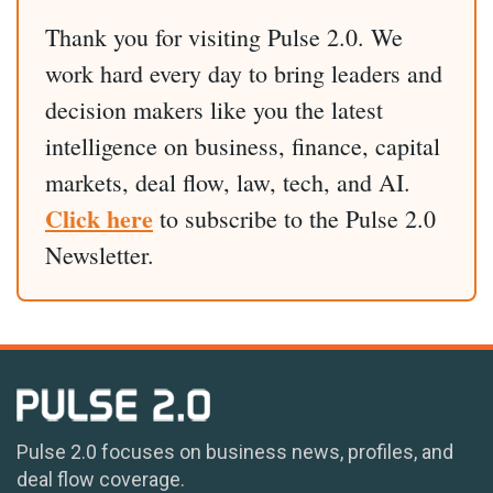
Thank you for visiting Pulse 2.0. We
work hard every day to bring leaders and
decision makers like you the latest
intelligence on business, finance, capital
markets, deal flow, law, tech, and AI.
Click here
to subscribe to the Pulse 2.0
Newsletter.
Pulse 2.0 focuses on business news, profiles, and
deal flow coverage.