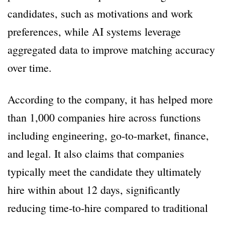
candidates, such as motivations and work
preferences, while AI systems leverage
aggregated data to improve matching accuracy
over time.
According to the company, it has helped more
than 1,000 companies hire across functions
including engineering, go-to-market, finance,
and legal. It also claims that companies
typically meet the candidate they ultimately
hire within about 12 days, significantly
reducing time-to-hire compared to traditional