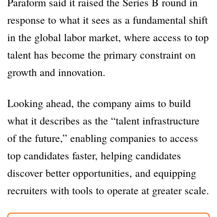
Paraform said it raised the Series B round in
response to what it sees as a fundamental shift
in the global labor market, where access to top
talent has become the primary constraint on
growth and innovation.
Looking ahead, the company aims to build
what it describes as the “talent infrastructure
of the future,” enabling companies to access
top candidates faster, helping candidates
discover better opportunities, and equipping
recruiters with tools to operate at greater scale.