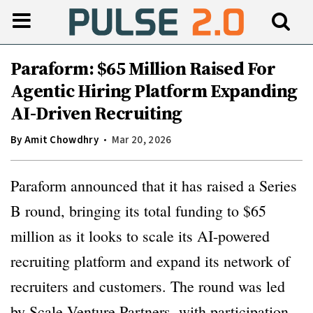
Paraform: $65 Million Raised For
Agentic Hiring Platform Expanding
AI-Driven Recruiting
By
Amit Chowdhry
Mar 20, 2026
Paraform announced that it has raised a Series
B round, bringing its total funding to $65
million as it looks to scale its AI-powered
recruiting platform and expand its network of
recruiters and customers. The round was led
by Scale Venture Partners, with participation