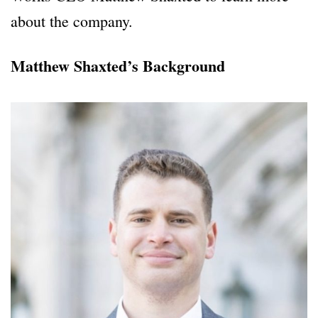
about the company.
Matthew Shaxted’s Background