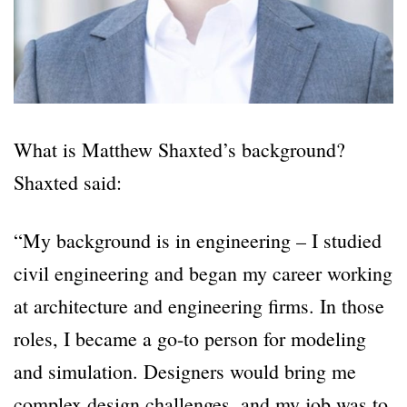
What is Matthew Shaxted’s background?
Shaxted said:
“My background is in engineering – I studied
civil engineering and began my career working
at architecture and engineering firms. In those
roles, I became a go-to person for modeling
and simulation. Designers would bring me
complex design challenges, and my job was to