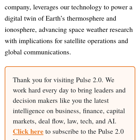
company, leverages our technology to power a
digital twin of Earth’s thermosphere and
ionosphere, advancing space weather research
with implications for satellite operations and
global communications.
Thank you for visiting Pulse 2.0. We
work hard every day to bring leaders and
decision makers like you the latest
intelligence on business, finance, capital
markets, deal flow, law, tech, and AI.
Click here
to subscribe to the Pulse 2.0