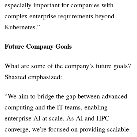
especially important for companies with
complex enterprise requirements beyond
Kubernetes.”
Future Company Goals
What are some of the company’s future goals?
Shaxted emphasized:
“We aim to bridge the gap between advanced
computing and the IT teams, enabling
enterprise AI at scale. As AI and HPC
converge, we’re focused on providing scalable