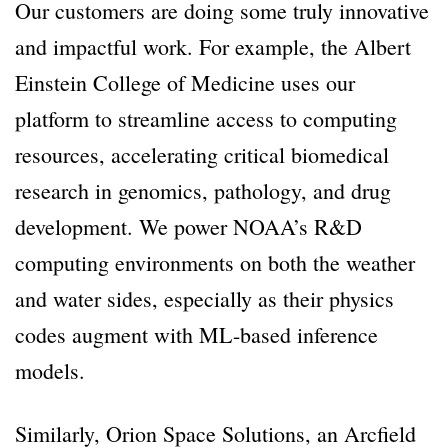
Our customers are doing some truly innovative
and impactful work. For example, the Albert
Einstein College of Medicine uses our
platform to streamline access to computing
resources, accelerating critical biomedical
research in genomics, pathology, and drug
development. We power NOAA’s R&D
computing environments on both the weather
and water sides, especially as their physics
codes augment with ML-based inference
models.
Similarly, Orion Space Solutions, an Arcfield