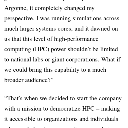
Argonne, it completely changed my
perspective. I was running simulations across
much larger systems cores, and it dawned on
us that this level of high-performance
computing (HPC) power shouldn’t be limited
to national labs or giant corporations. What if
we could bring this capability to a much
broader audience?”
“That’s when we decided to start the company
with a mission to democratize HPC – making
it accessible to organizations and individuals