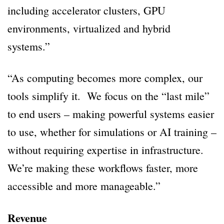
including accelerator clusters, GPU
environments, virtualized and hybrid
systems.”
“As computing becomes more complex, our
tools simplify it. We focus on the “last mile”
to end users – making powerful systems easier
to use, whether for simulations or AI training –
without requiring expertise in infrastructure.
We’re making these workflows faster, more
accessible and more manageable.”
Revenue