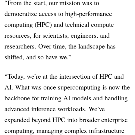
“From the start, our mission was to
democratize access to high-performance
computing (HPC) and technical compute
resources, for scientists, engineers, and
researchers. Over time, the landscape has
shifted, and so have we.”
“Today, we’re at the intersection of HPC and
AI. What was once supercomputing is now the
backbone for training AI models and handling
advanced inference workloads. We’ve
expanded beyond HPC into broader enterprise
computing, managing complex infrastructure