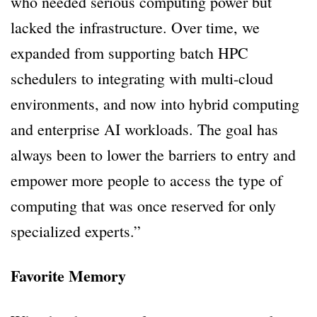
who needed serious computing power but
lacked the infrastructure. Over time, we
expanded from supporting batch HPC
schedulers to integrating with multi-cloud
environments, and now into hybrid computing
and enterprise AI workloads. The goal has
always been to lower the barriers to entry and
empower more people to access the type of
computing that was once reserved for only
specialized experts.”
Favorite Memory