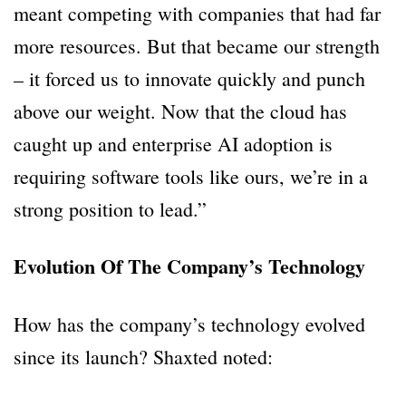
meant competing with companies that had far
more resources. But that became our strength
– it forced us to innovate quickly and punch
above our weight. Now that the cloud has
caught up and enterprise AI adoption is
requiring software tools like ours, we’re in a
strong position to lead.”
Evolution Of The Company’s Technology
How has the company’s technology evolved
since its launch? Shaxted noted: