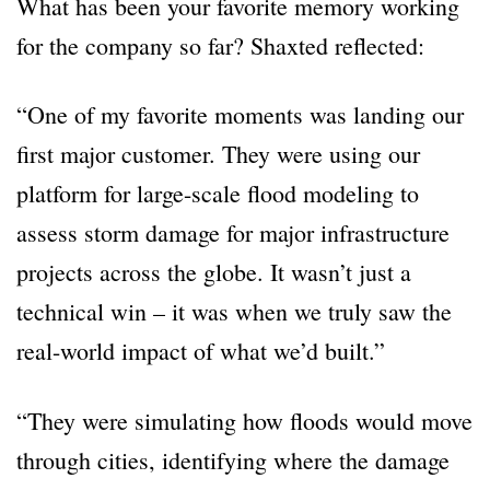
What has been your favorite memory working
for the company so far? Shaxted reflected:
“One of my favorite moments was landing our
first major customer. They were using our
platform for large-scale flood modeling to
assess storm damage for major infrastructure
projects across the globe. It wasn’t just a
technical win – it was when we truly saw the
real-world impact of what we’d built.”
“They were simulating how floods would move
through cities, identifying where the damage