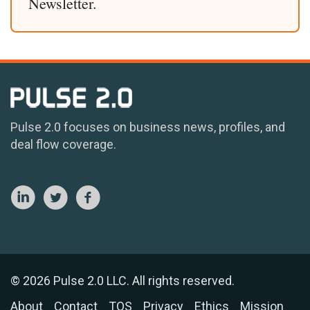
Newsletter.
Pulse 2.0 focuses on business news, profiles, and
deal flow coverage.
© 2026 Pulse 2.0 LLC. All rights reserved.
About
Contact
TOS
Privacy
Ethics
Mission