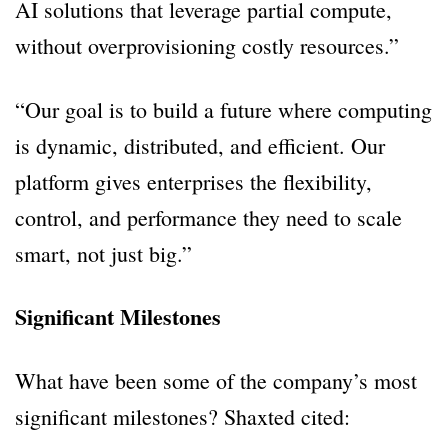
AI solutions that leverage partial compute,
without overprovisioning costly resources.”
“Our goal is to build a future where computing
is dynamic, distributed, and efficient. Our
platform gives enterprises the flexibility,
control, and performance they need to scale
smart, not just big.”
Significant Milestones
What have been some of the company’s most
significant milestones? Shaxted cited: