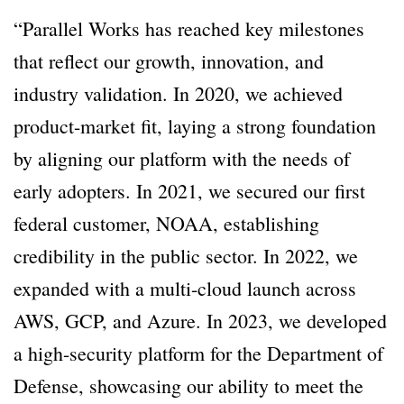
“Parallel Works has reached key milestones
that reflect our growth, innovation, and
industry validation. In 2020, we achieved
product-market fit, laying a strong foundation
by aligning our platform with the needs of
early adopters. In 2021, we secured our first
federal customer, NOAA, establishing
credibility in the public sector. In 2022, we
expanded with a multi-cloud launch across
AWS, GCP, and Azure. In 2023, we developed
a high-security platform for the Department of
Defense, showcasing our ability to meet the