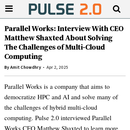
Parallel Works: Interview With CEO
Matthew Shaxted About Solving
The Challenges of Multi-Cloud
Computing
By
Amit Chowdhry
Apr 2, 2025
Parallel Works is a company that aims to
democratize HPC and AI and solve many of
the challenges of hybrid multi-cloud
computing. Pulse 2.0 interviewed Parallel
Works CEO Matthew Shaxted to learn more