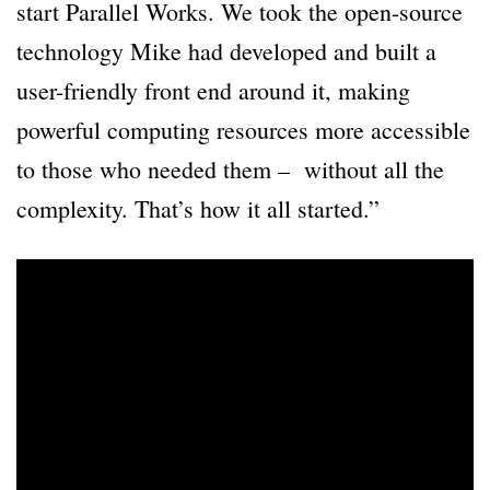
start Parallel Works. We took the open-source
technology Mike had developed and built a
user-friendly front end around it, making
powerful computing resources more accessible
to those who needed them – without all the
complexity. That’s how it all started.”