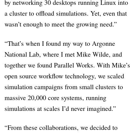
by networking 30 desktops running Linux into
a cluster to offload simulations. Yet, even that
wasn’t enough to meet the growing need.”
“That’s when I found my way to Argonne
National Lab, where I met Mike Wilde, and
together we found Parallel Works. With Mike’s
open source workflow technology, we scaled
simulation campaigns from small clusters to
massive 20,000 core systems, running
simulations at scales I’d never imagined.”
“From these collaborations, we decided to