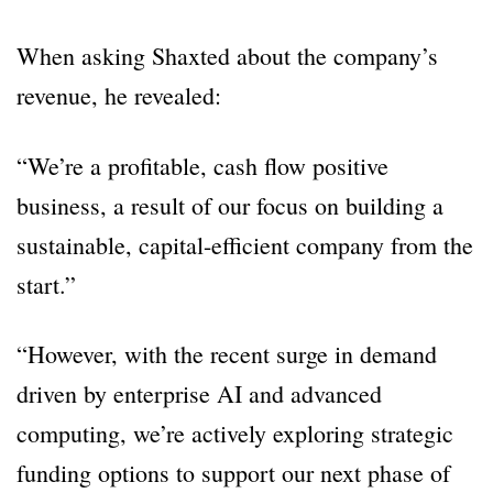
When asking Shaxted about the company’s
revenue, he revealed:
“We’re a profitable, cash flow positive
business, a result of our focus on building a
sustainable, capital-efficient company from the
start.”
“However, with the recent surge in demand
driven by enterprise AI and advanced
computing, we’re actively exploring strategic
funding options to support our next phase of