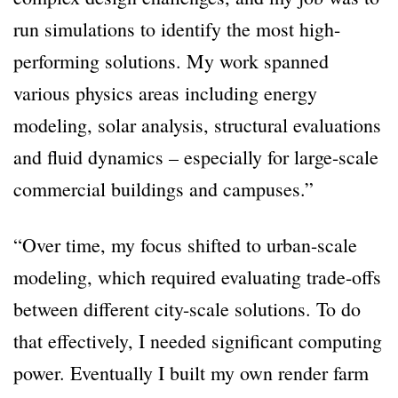
run simulations to identify the most high-
performing solutions. My work spanned
various physics areas including energy
modeling, solar analysis, structural evaluations
and fluid dynamics – especially for large-scale
commercial buildings and campuses.”
“Over time, my focus shifted to urban-scale
modeling, which required evaluating trade-offs
between different city-scale solutions. To do
that effectively, I needed significant computing
power. Eventually I built my own render farm