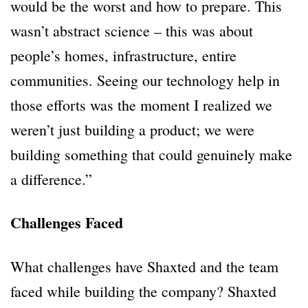
would be the worst and how to prepare. This
wasn’t abstract science – this was about
people’s homes, infrastructure, entire
communities. Seeing our technology help in
those efforts was the moment I realized we
weren’t just building a product; we were
building something that could genuinely make
a difference.”
Challenges Faced
What challenges have Shaxted and the team
faced while building the company? Shaxted