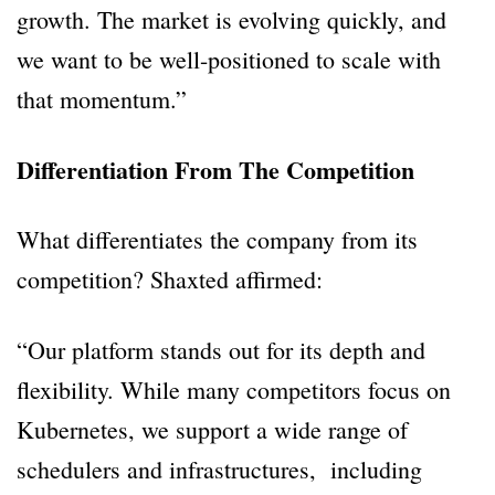
growth. The market is evolving quickly, and
we want to be well-positioned to scale with
that momentum.”
Differentiation From The Competition
What differentiates the company from its
competition? Shaxted affirmed:
“Our platform stands out for its depth and
flexibility. While many competitors focus on
Kubernetes, we support a wide range of
schedulers and infrastructures, including