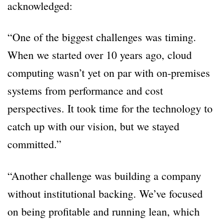
acknowledged:
“One of the biggest challenges was timing.
When we started over 10 years ago, cloud
computing wasn’t yet on par with on-premises
systems from performance and cost
perspectives. It took time for the technology to
catch up with our vision, but we stayed
committed.”
“Another challenge was building a company
without institutional backing. We’ve focused
on being profitable and running lean, which