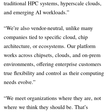
traditional HPC systems, hyperscale clouds,
and emerging AI workloads.”
“We’re also vendor-neutral, unlike many
companies tied to specific cloud, chip
architecture, or ecosystems. Our platform
works across chipsets, clouds, and on-prem
environments, offering enterprise customers
true flexibility and control as their computing
needs evolve.”
“We meet organizations where they are, not
where we think they should be. That’s