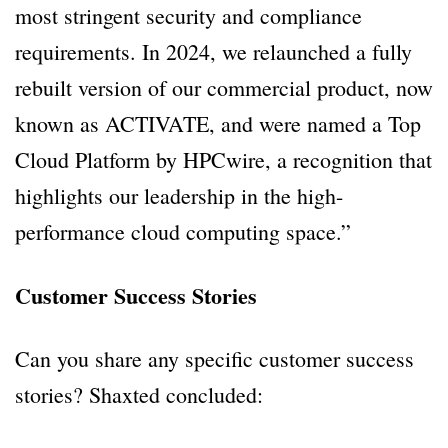
most stringent security and compliance
requirements. In 2024, we relaunched a fully
rebuilt version of our commercial product, now
known as ACTIVATE, and were named a Top
Cloud Platform by HPCwire, a recognition that
highlights our leadership in the high-
performance cloud computing space.”
Customer Success Stories
Can you share any specific customer success
stories? Shaxted concluded: