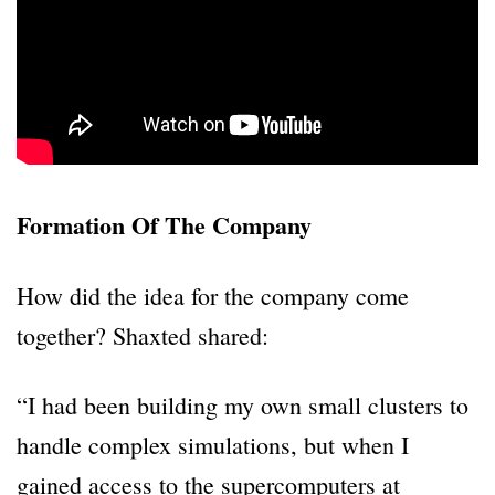
Formation Of The Company
How did the idea for the company come
together? Shaxted shared:
“I had been building my own small clusters to
handle complex simulations, but when I
gained access to the supercomputers at