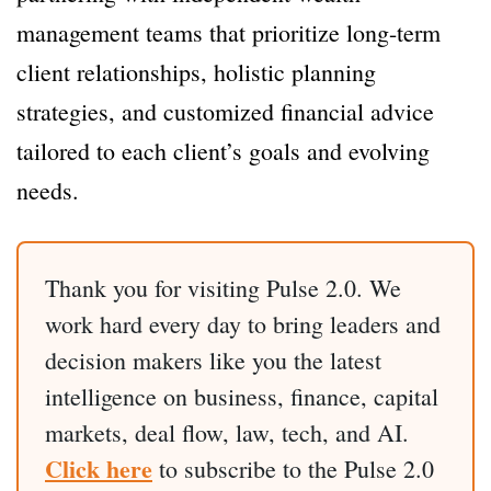
management teams that prioritize long-term
client relationships, holistic planning
strategies, and customized financial advice
tailored to each client’s goals and evolving
needs.
Thank you for visiting Pulse 2.0. We
work hard every day to bring leaders and
decision makers like you the latest
intelligence on business, finance, capital
markets, deal flow, law, tech, and AI.
Click here
to subscribe to the Pulse 2.0