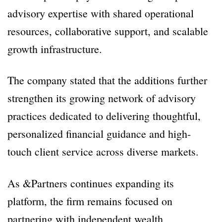
advisory expertise with shared operational
resources, collaborative support, and scalable
growth infrastructure.
The company stated that the additions further
strengthen its growing network of advisory
practices dedicated to delivering thoughtful,
personalized financial guidance and high-
touch client service across diverse markets.
As &Partners continues expanding its
platform, the firm remains focused on
partnering with independent wealth