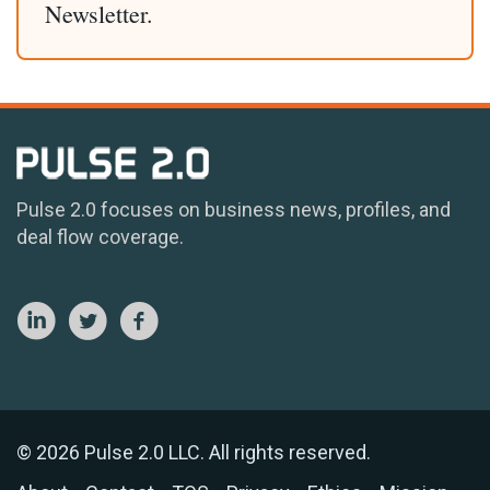
Newsletter.
Pulse 2.0 focuses on business news, profiles, and
deal flow coverage.
© 2026 Pulse 2.0 LLC. All rights reserved.