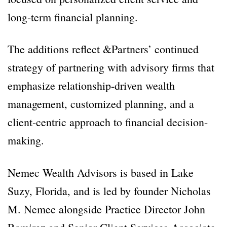
long-term financial planning.
The additions reflect &Partners’ continued
strategy of partnering with advisory firms that
emphasize relationship-driven wealth
management, customized planning, and a
client-centric approach to financial decision-
making.
Nemec Wealth Advisors is based in Lake
Suzy, Florida, and is led by founder Nicholas
M. Nemec alongside Practice Director John