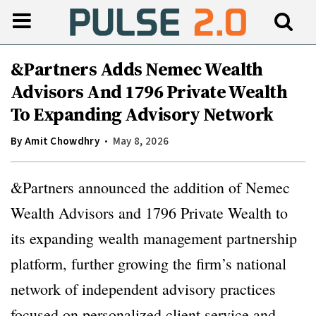
&Partners Adds Nemec Wealth
Advisors And 1796 Private Wealth
To Expanding Advisory Network
By
Amit Chowdhry
May 8, 2026
&Partners announced the addition of Nemec
Wealth Advisors and 1796 Private Wealth to
its expanding wealth management partnership
platform, further growing the firm’s national
network of independent advisory practices
focused on personalized client service and