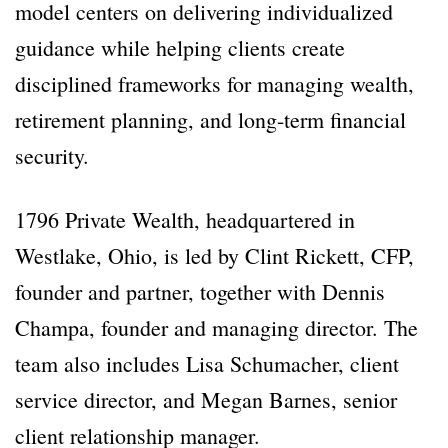
model centers on delivering individualized
guidance while helping clients create
disciplined frameworks for managing wealth,
retirement planning, and long-term financial
security.
1796 Private Wealth, headquartered in
Westlake, Ohio, is led by Clint Rickett, CFP,
founder and partner, together with Dennis
Champa, founder and managing director. The
team also includes Lisa Schumacher, client
service director, and Megan Barnes, senior
client relationship manager.