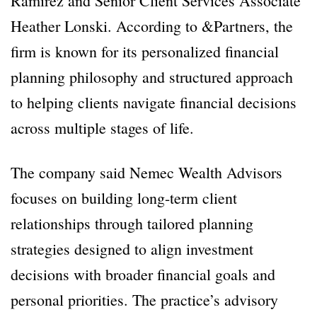
Ramirez and Senior Client Services Associate
Heather Lonski. According to &Partners, the
firm is known for its personalized financial
planning philosophy and structured approach
to helping clients navigate financial decisions
across multiple stages of life.
The company said Nemec Wealth Advisors
focuses on building long-term client
relationships through tailored planning
strategies designed to align investment
decisions with broader financial goals and
personal priorities. The practice’s advisory