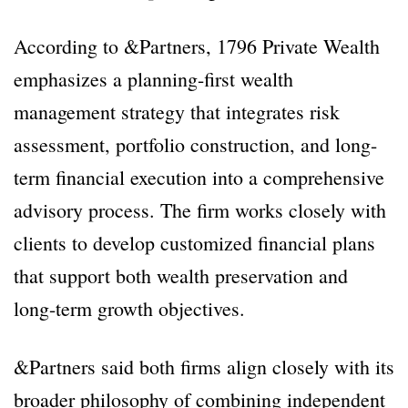
According to &Partners, 1796 Private Wealth
emphasizes a planning-first wealth
management strategy that integrates risk
assessment, portfolio construction, and long-
term financial execution into a comprehensive
advisory process. The firm works closely with
clients to develop customized financial plans
that support both wealth preservation and
long-term growth objectives.
&Partners said both firms align closely with its
broader philosophy of combining independent