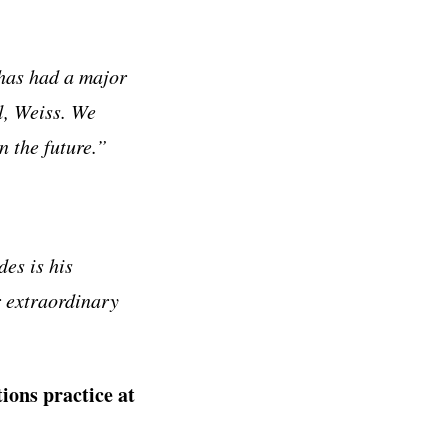
 has had a major
l, Weiss. We
n the future.”
es is his
r extraordinary
ions practice at