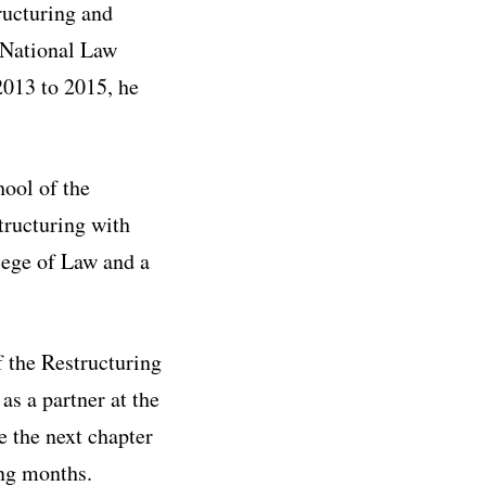
ructuring and
 National Law
2013 to 2015, he
hool of the
tructuring with
lege of Law and a
f the Restructuring
as a partner at the
e the next chapter
ing months.