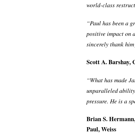
world-class restruc
“Paul has been a gr
positive impact on 
sincerely thank him 
Scott A. Barshay, 
“What has made Jami
unparalleled abilit
pressure. He is a sp
Brian S. Hermann,
Paul, Weiss