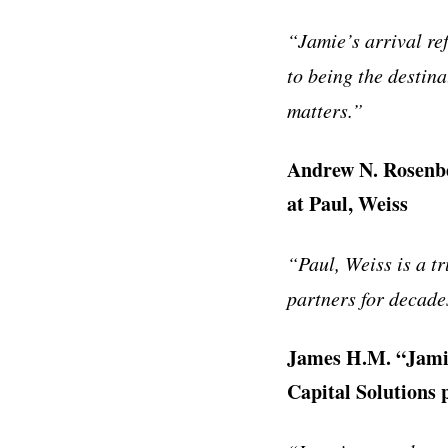
“Jamie’s arrival re
to being the destina
matters.”
Andrew N. Rosenbe
at Paul, Weiss
“Paul, Weiss is a t
partners for decades
James H.M. “Jamie
Capital Solutions 