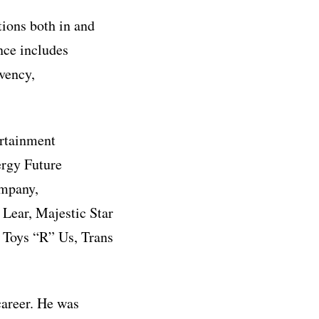
tions both in and
ence includes
lvency,
ertainment
ergy Future
ompany,
Lear, Majestic Star
 Toys “R” Us, Trans
career. He was