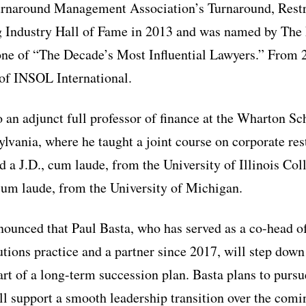
Turnaround Management Association’s Turnaround, Rest
ng Industry Hall of Fame in 2013 and was named by The
one of “The Decade’s Most Influential Lawyers.” From 
 of INSOL International.
 an adjunct full professor of finance at the Wharton Sc
ylvania, where he taught a joint course on corporate res
 a J.D., cum laude, from the University of Illinois Col
cum laude, from the University of Michigan.
nounced that Paul Basta, who has served as a co-head o
ions practice and a partner since 2017, will step down 
art of a long-term succession plan. Basta plans to pursu
ill support a smooth leadership transition over the com