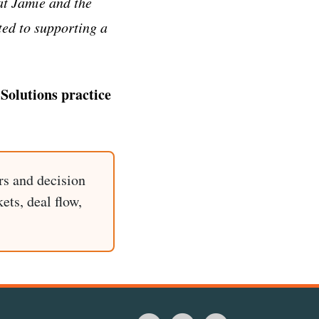
at Jamie and the
ted to supporting a
Solutions practice
rs and decision
ets, deal flow,