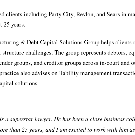
ed clients including Party City, Revlon, and Sears in ma
t 25 years.
ucturing & Debt Capital Solutions Group helps clients
l structure challenges. The group represents debtors, eq
lender groups, and creditor groups across in-court and o
 practice also advises on liability management transacti
apital solutions.
s a superstar lawyer. He has been a close business co
more than 25 years, and I am excited to work with him as