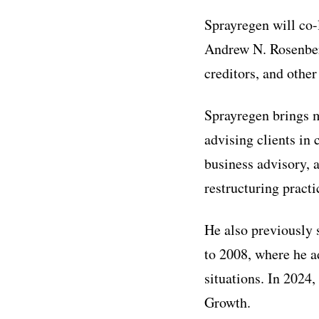
Sprayregen will co-
Andrew N. Rosenberg
creditors, and other
Sprayregen brings m
advising clients in 
business advisory, 
restructuring practi
He also previously
to 2008, where he ad
situations. In 2024
Growth.