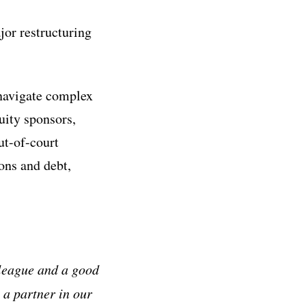
jor restructuring
 navigate complex
uity sponsors,
ut-of-court
ons and debt,
lleague and a good
 a partner in our