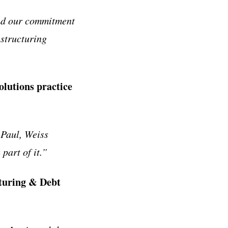
and our commitment
estructuring
lutions practice
 Paul, Weiss
part of it.”
turing & Debt