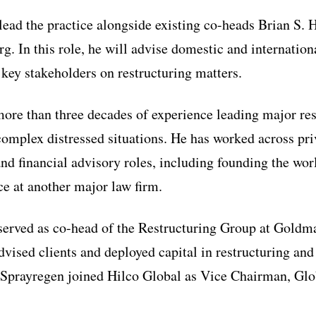
lead the practice alongside existing co-heads Brian S.
. In this role, he will advise domestic and internation
 key stakeholders on restructuring matters.
ore than three decades of experience leading major res
complex distressed situations. He has worked across pri
and financial advisory roles, including founding the wo
ce at another major law firm.
 served as co-head of the Restructuring Group at Gold
vised clients and deployed capital in restructuring and
, Sprayregen joined Hilco Global as Vice Chairman, Gl