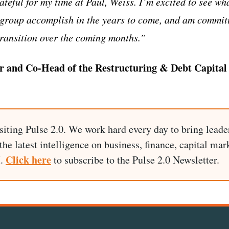
teful for my time at Paul, Weiss. I’m excited to see wh
d group accomplish in the years to come, and am commit
ransition over the coming months.”
r and Co-Head of the Restructuring & Debt Capital 
siting Pulse 2.0. We work hard every day to bring leade
he latest intelligence on business, finance, capital mark
Click here
I.
to subscribe to the Pulse 2.0 Newsletter.