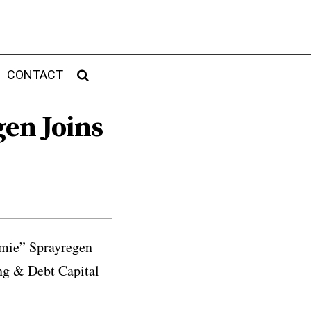
CONTACT
gen Joins
amie” Sprayregen
ing & Debt Capital