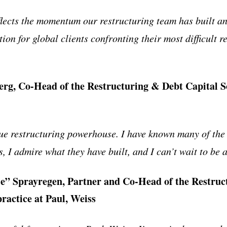
flects the momentum our restructuring team has built 
tion for global clients confronting their most difficult r
rg, Co-Head of the Restructuring & Debt Capital So
rue restructuring powerhouse. I have known many of the
, I admire what they have built, and I can’t wait to be a 
” Sprayregen, Partner and Co-Head of the Restruc
practice at Paul, Weiss