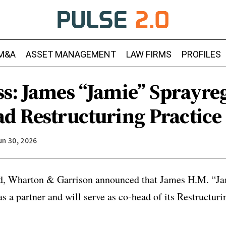
M&A
ASSET MANAGEMENT
LAW FIRMS
PROFILES
ss: James “Jamie” Sprayre
ad Restructuring Practice
un 30, 2026
nd, Wharton & Garrison announced that James H.M. “J
as a partner and will serve as co-head of its Restructur