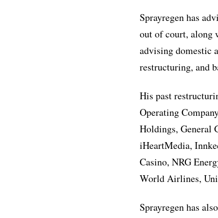
Sprayregen has advi
out of court, along 
advising domestic a
restructuring, and 
His past restructur
Operating Company,
Holdings, General 
iHeartMedia, Innke
Casino, NRG Energy,
World Airlines, Uni
Sprayregen has also