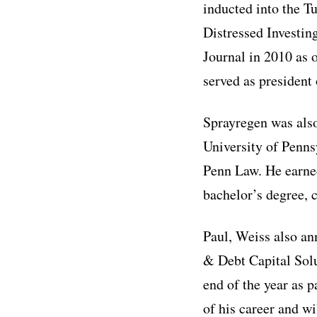
inducted into the 
Distressed Investi
Journal in 2010 as 
served as president
Sprayregen was also
University of Penns
Penn Law. He earned
bachelor’s degree, 
Paul, Weiss also an
& Debt Capital Solut
end of the year as p
of his career and w