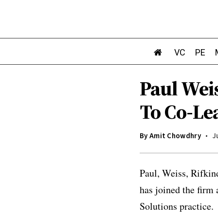
VC
PE
Paul Wei
To Co-Le
By
Amit Chowdhry
J
Paul, Weiss, Rifki
has joined the firm 
Solutions practice.