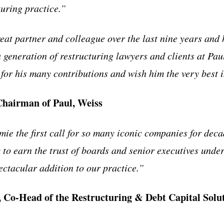
turing practice.”
eat partner and colleague over the last nine years and
a generation of restructuring lawyers and clients at Pau
for his many contributions and wish him the very best i
Chairman of Paul, Weiss
e the first call for so many iconic companies for decad
y to earn the trust of boards and senior executives unde
ectacular addition to our practice.”
 Co-Head of the Restructuring & Debt Capital Solut