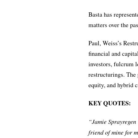
Basta has represent
matters over the pas
Paul, Weiss’s Restr
financial and capita
investors, fulcrum 
restructurings. The
equity, and hybrid c
KEY QUOTES:
“Jamie Sprayregen i
friend of mine for 