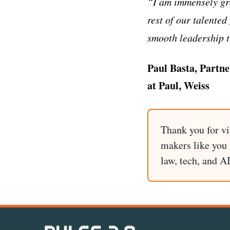
“I am immensely gra
rest of our talente
smooth leadership t
Paul Basta, Partne
at Paul, Weiss
Thank you for vi
makers like you t
law, tech, and A