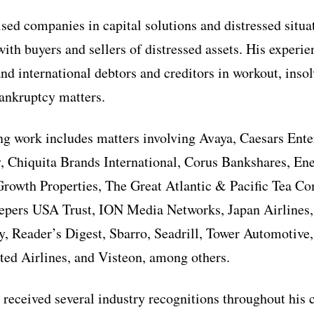
sed companies in capital solutions and distressed situa
with buyers and sellers of distressed assets. His experi
nd international debtors and creditors in workout, inso
bankruptcy matters.
ing work includes matters involving Avaya, Caesars Ent
 Chiquita Brands International, Corus Bankshares, En
Growth Properties, The Great Atlantic & Pacific Tea C
epers USA Trust, ION Media Networks, Japan Airlines, 
 Reader’s Digest, Sbarro, Seadrill, Tower Automotive,
ted Airlines, and Visteon, among others.
 received several industry recognitions throughout his 