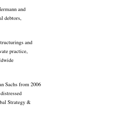
 Hermann and
al debtors,
tructurings and
vate practice,
rldwide
man Sachs from 2006
 distressed
obal Strategy &