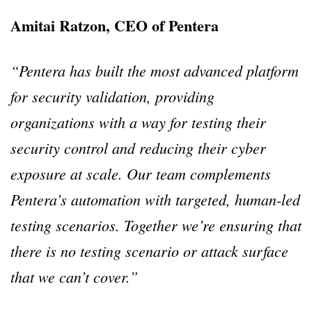
Amitai Ratzon, CEO of Pentera
“Pentera has built the most advanced platform
for security validation, providing
organizations with a way for testing their
security control and reducing their cyber
exposure at scale. Our team complements
Pentera’s automation with targeted, human-led
testing scenarios. Together we’re ensuring that
there is no testing scenario or attack surface
that we can’t cover.”