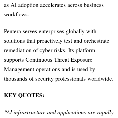
as AI adoption accelerates across business
workflows.
Pentera serves enterprises globally with
solutions that proactively test and orchestrate
remediation of cyber risks. Its platform
supports Continuous Threat Exposure
Management operations and is used by
thousands of security professionals worldwide.
KEY QUOTES:
“AI infrastructure and applications are rapidly