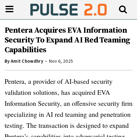
Pentera Acquires EVA Information
Security To Expand AI Red Teaming
Capabilities
By
Amit Chowdhry
Nov 6, 2025
Pentera, a provider of AI-based security
validation solutions, has acquired EVA
Information Security, an offensive security firm
specializing in AI red teaming and penetration
testing. The transaction is designed to expand
Pentera’s capabilities into adversarial testing