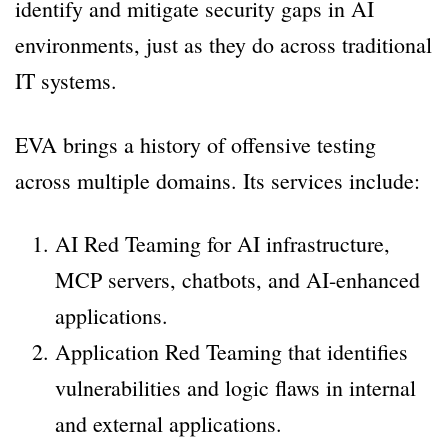
identify and mitigate security gaps in AI
environments, just as they do across traditional
IT systems.
EVA brings a history of offensive testing
across multiple domains. Its services include:
AI Red Teaming for AI infrastructure,
MCP servers, chatbots, and AI-enhanced
applications.
Application Red Teaming that identifies
vulnerabilities and logic flaws in internal
and external applications.