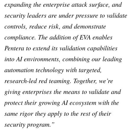
expanding the enterprise attack surface, and
security leaders are under pressure to validate
controls, reduce risk, and demonstrate
compliance. The addition of EVA enables
Pentera to extend its validation capabilities
into AI environments, combining our leading
automation technology with targeted,
research-led red teaming. Together, we’re
giving enterprises the means to validate and
protect their growing AI ecosystem with the
same rigor they apply to the rest of their
security program.”