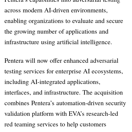
across modern AI-driven environments,
enabling organizations to evaluate and secure
the growing number of applications and
infrastructure using artificial intelligence.
Pentera will now offer enhanced adversarial
testing services for enterprise AI ecosystems,
including AI-integrated applications,
interfaces, and infrastructure. The acquisition
combines Pentera’s automation-driven security
validation platform with EVA’s research-led
red teaming services to help customers