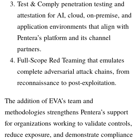
Test & Comply penetration testing and
attestation for AI, cloud, on-premise, and
application environments that align with
Pentera’s platform and its channel
partners.
Full-Scope Red Teaming that emulates
complete adversarial attack chains, from
reconnaissance to post-exploitation.
The addition of EVA’s team and
methodologies strengthens Pentera’s support
for organizations working to validate controls,
reduce exposure, and demonstrate compliance