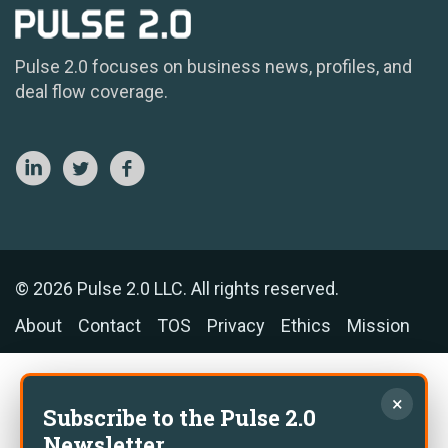
Pulse 2.0 focuses on business news, profiles, and
deal flow coverage.
© 2026 Pulse 2.0 LLC. All rights reserved.
About
Contact
TOS
Privacy
Ethics
Mission
×
Subscribe to the Pulse 2.0
Newsletter