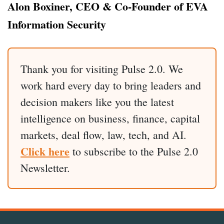
Alon Boxiner, CEO & Co-Founder of EVA
Information Security
Thank you for visiting Pulse 2.0. We
work hard every day to bring leaders and
decision makers like you the latest
intelligence on business, finance, capital
markets, deal flow, law, tech, and AI.
Click here
to subscribe to the Pulse 2.0
Newsletter.