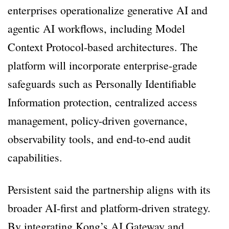
enterprises operationalize generative AI and
agentic AI workflows, including Model
Context Protocol-based architectures. The
platform will incorporate enterprise-grade
safeguards such as Personally Identifiable
Information protection, centralized access
management, policy-driven governance,
observability tools, and end-to-end audit
capabilities.
Persistent said the partnership aligns with its
broader AI-first and platform-driven strategy.
By integrating Kong’s AI Gateway and