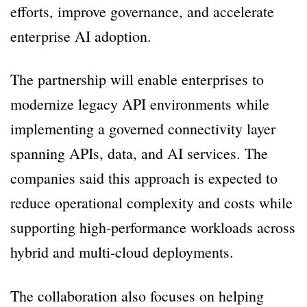
efforts, improve governance, and accelerate
enterprise AI adoption.
The partnership will enable enterprises to
modernize legacy API environments while
implementing a governed connectivity layer
spanning APIs, data, and AI services. The
companies said this approach is expected to
reduce operational complexity and costs while
supporting high-performance workloads across
hybrid and multi-cloud deployments.
The collaboration also focuses on helping