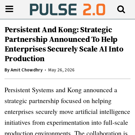
Persistent And Kong: Strategic
Partnership Announced To Help
Enterprises Securely Scale AI Into
Production
By
Amit Chowdhry
May 26, 2026
Persistent Systems and Kong announced a
strategic partnership focused on helping
enterprises securely move artificial intelligence
initiatives from experimentation into full-scale
production environments. The collaboration is