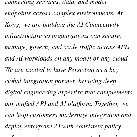
connecting services, data, and model
endpoints across complex environments. At
Kong, we are building the AI Connectivity
infrastructure so organizations can secure,
manage, govern, and scale traffic across APIs
and AI workloads on any model or any cloud.
We are excited to have Persistent as a key
global integration partner, bringing deep
digital engineering expertise that complements
our unified API and AI platform. Together, we
can help customers modernize integration and
deploy enterprise AI with consistent policy