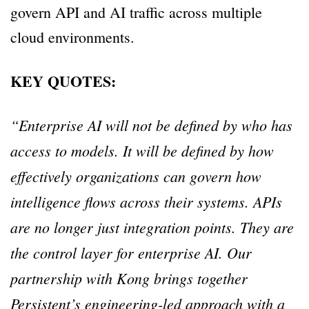
govern API and AI traffic across multiple
cloud environments.
KEY QUOTES:
“Enterprise AI will not be defined by who has
access to models. It will be defined by how
effectively organizations can govern how
intelligence flows across their systems. APIs
are no longer just integration points. They are
the control layer for enterprise AI. Our
partnership with Kong brings together
Persistent’s engineering-led approach with a