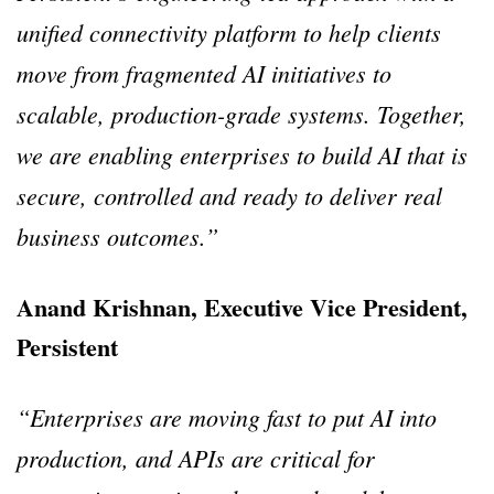
unified connectivity platform to help clients
move from fragmented AI initiatives to
scalable, production-grade systems. Together,
we are enabling enterprises to build AI that is
secure, controlled and ready to deliver real
business outcomes.”
Anand Krishnan, Executive Vice President,
Persistent
“Enterprises are moving fast to put AI into
production, and APIs are critical for