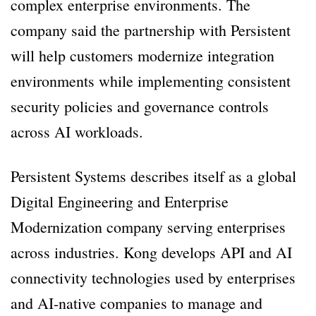
complex enterprise environments. The
company said the partnership with Persistent
will help customers modernize integration
environments while implementing consistent
security policies and governance controls
across AI workloads.
Persistent Systems describes itself as a global
Digital Engineering and Enterprise
Modernization company serving enterprises
across industries. Kong develops API and AI
connectivity technologies used by enterprises
and AI-native companies to manage and