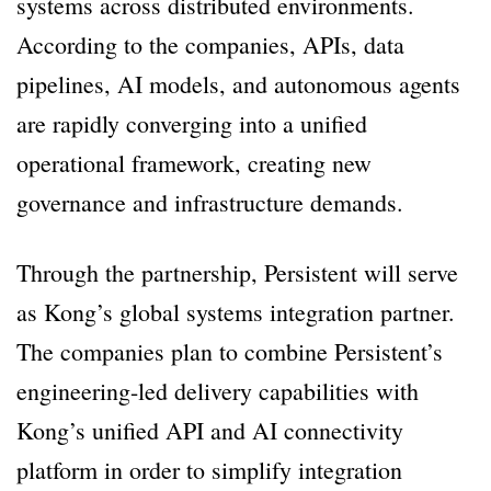
systems across distributed environments.
According to the companies, APIs, data
pipelines, AI models, and autonomous agents
are rapidly converging into a unified
operational framework, creating new
governance and infrastructure demands.
Through the partnership, Persistent will serve
as Kong’s global systems integration partner.
The companies plan to combine Persistent’s
engineering-led delivery capabilities with
Kong’s unified API and AI connectivity
platform in order to simplify integration