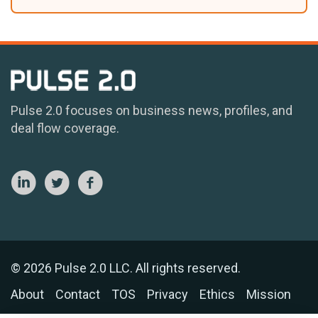
Pulse 2.0 focuses on business news, profiles, and
deal flow coverage.
© 2026 Pulse 2.0 LLC. All rights reserved.
About
Contact
TOS
Privacy
Ethics
Mission