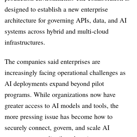
designed to establish a new enterprise
architecture for governing APIs, data, and AI
systems across hybrid and multi-cloud
infrastructures.
The companies said enterprises are
increasingly facing operational challenges as
AI deployments expand beyond pilot
programs. While organizations now have
greater access to AI models and tools, the
more pressing issue has become how to
securely connect, govern, and scale AI