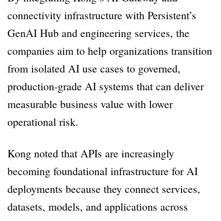
connectivity infrastructure with Persistent’s
GenAI Hub and engineering services, the
companies aim to help organizations transition
from isolated AI use cases to governed,
production-grade AI systems that can deliver
measurable business value with lower
operational risk.
Kong noted that APIs are increasingly
becoming foundational infrastructure for AI
deployments because they connect services,
datasets, models, and applications across