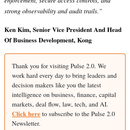
enforcement, secure access controls, and
strong observability and audit trails.”
Ken Kim, Senior Vice President And Head
Of Business Development, Kong
Thank you for visiting Pulse 2.0. We
work hard every day to bring leaders and
decision makers like you the latest
intelligence on business, finance, capital
markets, deal flow, law, tech, and AI.
Click here
to subscribe to the Pulse 2.0
Newsletter.