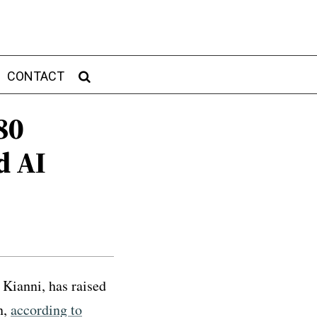
CONTACT
80
d AI
Kianni, has raised
n,
according to