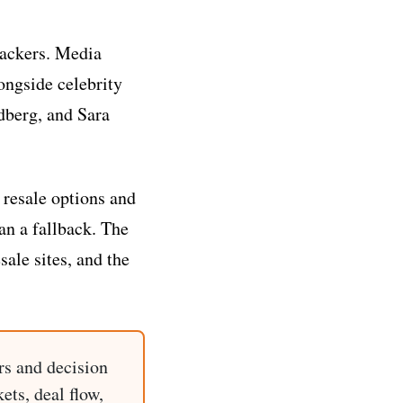
 backers. Media
longside celebrity
ndberg, and Sara
 resale options and
an a fallback. The
sale sites, and the
rs and decision
ets, deal flow,