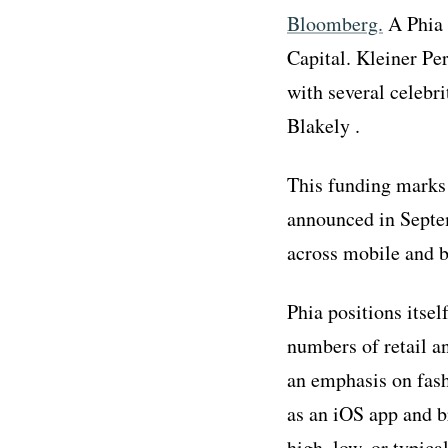
Bloomberg.
A Phia 
Capital. Kleiner Pe
with several celebr
Blakely .
This funding marks 
announced in Septem
across mobile and 
Phia positions itsel
numbers of retail an
an emphasis on fash
as an iOS app and b
high, low, or typic