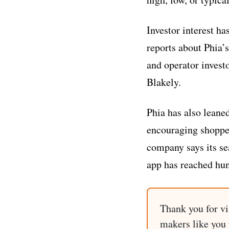
Investor interest ha
reports about Phia’s
and operator invest
Blakely.
Phia has also leane
encouraging shoppers
company says its sea
app has reached hun
Thank you for vi
makers like you t