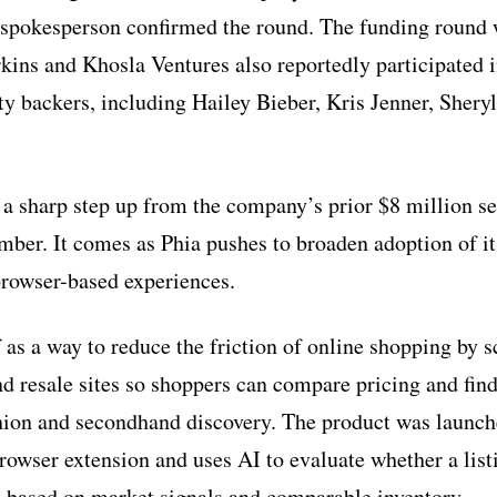
spokesperson confirmed the round. The funding round 
rkins and Khosla Ventures also reportedly participated 
ity backers, including Hailey Bieber, Kris Jenner, Shery
a sharp step up from the company’s prior $8 million s
ber. It comes as Phia pushes to broaden adoption of it
browser-based experiences.
f as a way to reduce the friction of online shopping by 
d resale sites so shoppers can compare pricing and find
ion and secondhand discovery. The product was launche
rowser extension and uses AI to evaluate whether a list
al based on market signals and comparable inventory.