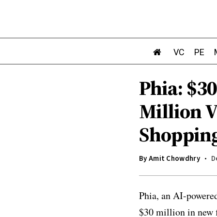
VC
PE
Phia: $30
Million 
Shoppin
By
Amit Chowdhry
D
Phia, an AI-powere
$30 million in new 