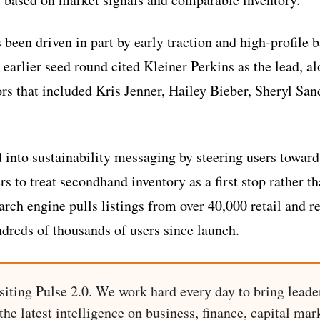
s been driven in part by early traction and high-profile
 earlier seed round cited Kleiner Perkins as the lead, a
ors that included Kris Jenner, Hailey Bieber, Sheryl Sa
d into sustainability messaging by steering users toward
 to treat secondhand inventory as a first stop rather th
rch engine pulls listings from over 40,000 retail and re
dreds of thousands of users since launch.
siting Pulse 2.0. We work hard every day to bring leade
he latest intelligence on business, finance, capital mark