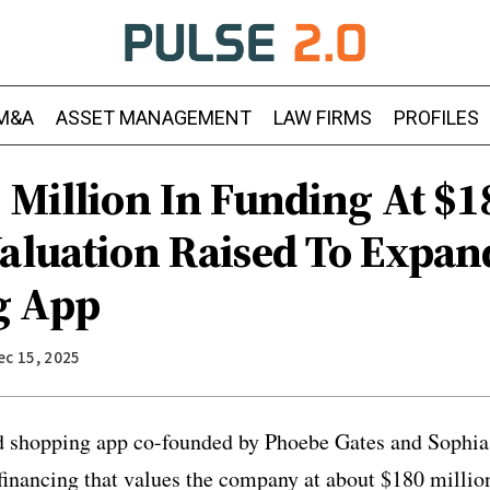
M&A
ASSET MANAGEMENT
LAW FIRMS
PROFILES
 Million In Funding At $1
Valuation Raised To Expan
g App
ec 15, 2025
d shopping app co-founded by Phoebe Gates and Sophia 
financing that values the company at about $180 millio