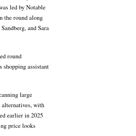
was led by Notable
in the round along
l Sandberg, and Sara
eed round
s shopping assistant
scanning large
 alternatives, with
d earlier in 2025
ing price looks