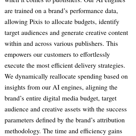
are trained on a brand’s performance data,
allowing Pixis to allocate budgets, identify
target audiences and generate creative content
within and across various publishers. This
empowers our customers to effortlessly
execute the most efficient delivery strategies.
We dynamically reallocate spending based on
insights from our AI engines, aligning the
brand’s entire digital media budget, target
audience and creative assets with the success
parameters defined by the brand’s attribution
methodology. The time and efficiency gains