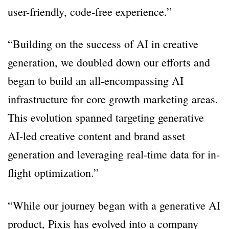
user-friendly, code-free experience.”
“Building on the success of AI in creative
generation, we doubled down our efforts and
began to build an all-encompassing AI
infrastructure for core growth marketing areas.
This evolution spanned targeting generative
AI-led creative content and brand asset
generation and leveraging real-time data for in-
flight optimization.”
“While our journey began with a generative AI
product, Pixis has evolved into a company