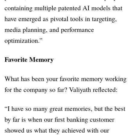
containing multiple patented AI models that
have emerged as pivotal tools in targeting,
media planning, and performance
optimization.”
Favorite Memory
What has been your favorite memory working
for the company so far? Valiyath reflected:
“I have so many great memories, but the best
by far is when our first banking customer
showed us what they achieved with our