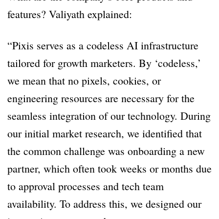
features? Valiyath explained:
“Pixis serves as a codeless AI infrastructure
tailored for growth marketers. By ‘codeless,’
we mean that no pixels, cookies, or
engineering resources are necessary for the
seamless integration of our technology. During
our initial market research, we identified that
the common challenge was onboarding a new
partner, which often took weeks or months due
to approval processes and tech team
availability. To address this, we designed our