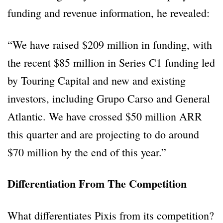
funding and revenue information, he revealed:
“We have raised $209 million in funding, with
the recent $85 million in Series C1 funding led
by Touring Capital and new and existing
investors, including Grupo Carso and General
Atlantic. We have crossed $50 million ARR
this quarter and are projecting to do around
$70 million by the end of this year.”
Differentiation From The Competition
What differentiates Pixis from its competition?