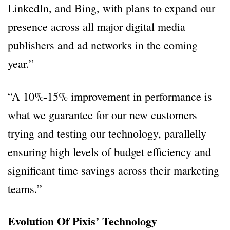
LinkedIn, and Bing, with plans to expand our
presence across all major digital media
publishers and ad networks in the coming
year.”
“A 10%-15% improvement in performance is
what we guarantee for our new customers
trying and testing our technology, parallelly
ensuring high levels of budget efficiency and
significant time savings across their marketing
teams.”
Evolution Of Pixis’ Technology