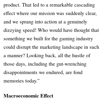
product. That led to a remarkable cascading
effect where our mission was suddenly clear,
and we sprang into action at a genuinely
dizzying speed! Who would have thought that
something we built for the gaming industry
could disrupt the marketing landscape in such
a manner? Looking back, all the hustle of
those days, including the gut-wrenching
disappointments we endured, are fond
memories today.”
Macroeconomic Effect