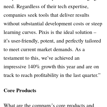
need. Regardless of their tech expertise,
companies seek tools that deliver results
without substantial development costs or steep
learning curves. Pixis is the ideal solution –
it’s user-friendly, potent, and perfectly tailored
to meet current market demands. As a
testament to this, we’ve achieved an
impressive 140% growth this year and are on
track to reach profitability in the last quarter.”
Core Products
What are the company’s core products and