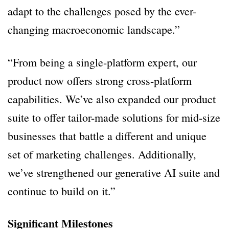
adapt to the challenges posed by the ever-
changing macroeconomic landscape.”
“From being a single-platform expert, our
product now offers strong cross-platform
capabilities. We’ve also expanded our product
suite to offer tailor-made solutions for mid-size
businesses that battle a different and unique
set of marketing challenges. Additionally,
we’ve strengthened our generative AI suite and
continue to build on it.”
Significant Milestones