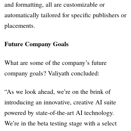
and formatting, all are customizable or
automatically tailored for specific publishers or
placements.
Future Company Goals
What are some of the company’s future
company goals? Valiyath concluded:
“As we look ahead, we’re on the brink of
introducing an innovative, creative AI suite
powered by state-of-the-art AI technology.
We’re in the beta testing stage with a select