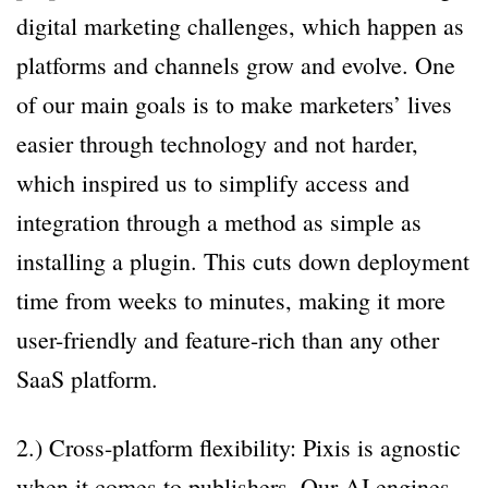
digital marketing challenges, which happen as
platforms and channels grow and evolve. One
of our main goals is to make marketers’ lives
easier through technology and not harder,
which inspired us to simplify access and
integration through a method as simple as
installing a plugin. This cuts down deployment
time from weeks to minutes, making it more
user-friendly and feature-rich than any other
SaaS platform.
2.) Cross-platform flexibility: Pixis is agnostic
when it comes to publishers. Our AI engines