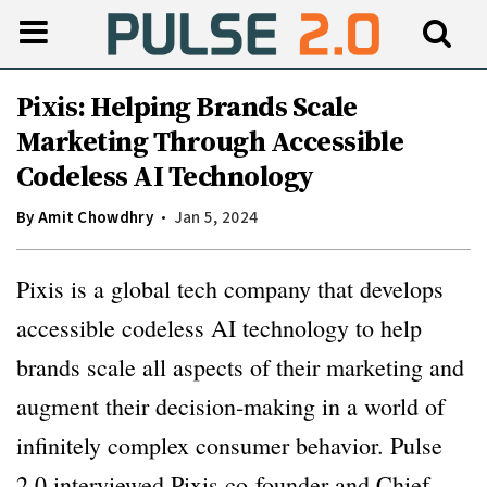
Pixis: Helping Brands Scale
Marketing Through Accessible
Codeless AI Technology
By
Amit Chowdhry
Jan 5, 2024
Pixis is a global tech company that develops
accessible codeless AI technology to help
brands scale all aspects of their marketing and
augment their decision-making in a world of
infinitely complex consumer behavior. Pulse
2.0 interviewed Pixis co-founder and Chief