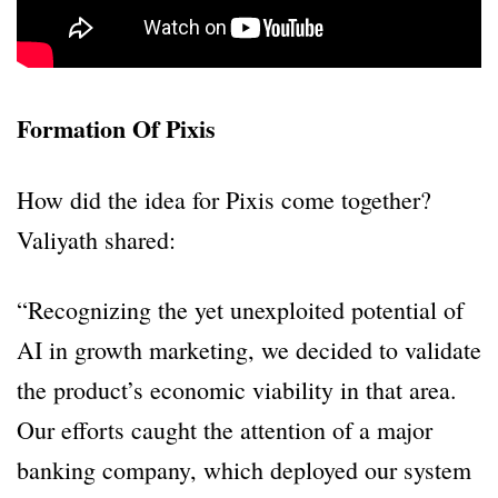
Formation Of Pixis
How did the idea for Pixis come together?
Valiyath shared:
“Recognizing the yet unexploited potential of
AI in growth marketing, we decided to validate
the product’s economic viability in that area.
Our efforts caught the attention of a major
banking company, which deployed our system