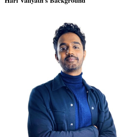
Hari Valiyath’s Background