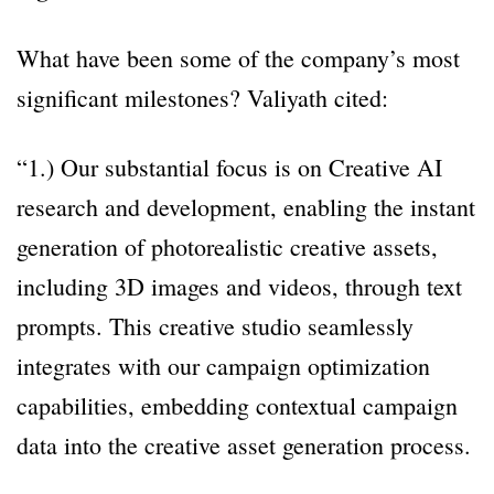
What have been some of the company’s most
significant milestones? Valiyath cited:
“1.) Our substantial focus is on Creative AI
research and development, enabling the instant
generation of photorealistic creative assets,
including 3D images and videos, through text
prompts. This creative studio seamlessly
integrates with our campaign optimization
capabilities, embedding contextual campaign
data into the creative asset generation process.