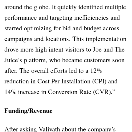
around the globe. It quickly identified multiple
performance and targeting inefficiencies and
started optimizing for bid and budget across
campaigns and locations. This implementation
drove more high intent visitors to Joe and The
Juice’s platform, who became customers soon
after. The overall efforts led to a 12%
reduction in Cost Per Installation (CPI) and
14% increase in Conversion Rate (CVR).”
Funding/Revenue
After asking Valiyath about the company’s