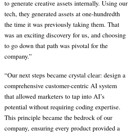
to generate creative assets internally. Using our
tech, they generated assets at one-hundredth
the time it was previously taking them. That
was an exciting discovery for us, and choosing
to go down that path was pivotal for the
company.”
“Our next steps became crystal clear: design a
comprehensive customer-centric AI system
that allowed marketers to tap into AI’s
potential without requiring coding expertise.
This principle became the bedrock of our
company, ensuring every product provided a