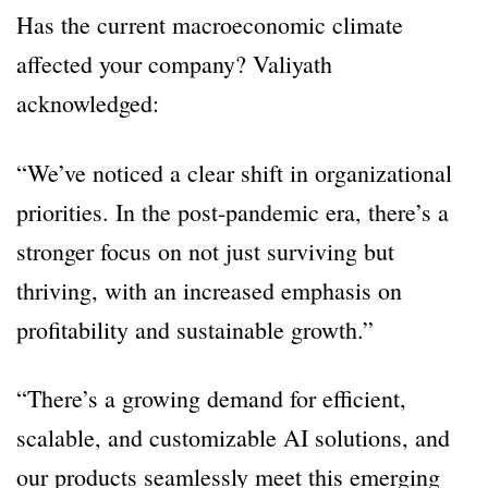
Has the current macroeconomic climate
affected your company? Valiyath
acknowledged:
“We’ve noticed a clear shift in organizational
priorities. In the post-pandemic era, there’s a
stronger focus on not just surviving but
thriving, with an increased emphasis on
profitability and sustainable growth.”
“There’s a growing demand for efficient,
scalable, and customizable AI solutions, and
our products seamlessly meet this emerging