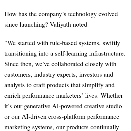
How has the company’s technology evolved
since launching? Valiyath noted:
“We started with rule-based systems, swiftly
transitioning into a self-learning infrastructure.
Since then, we’ve collaborated closely with
customers, industry experts, investors and
analysts to craft products that simplify and
enrich performance marketers’ lives. Whether
it’s our generative AI-powered creative studio
or our AI-driven cross-platform performance
marketing systems, our products continually