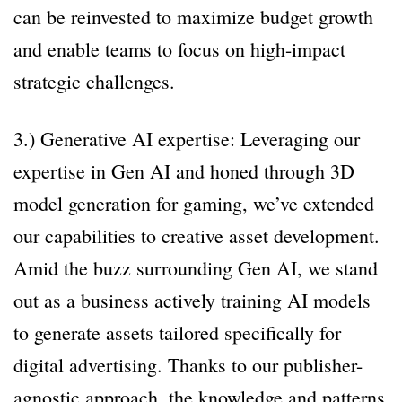
can be reinvested to maximize budget growth
and enable teams to focus on high-impact
strategic challenges.
3.) Generative AI expertise: Leveraging our
expertise in Gen AI and honed through 3D
model generation for gaming, we’ve extended
our capabilities to creative asset development.
Amid the buzz surrounding Gen AI, we stand
out as a business actively training AI models
to generate assets tailored specifically for
digital advertising. Thanks to our publisher-
agnostic approach, the knowledge and patterns