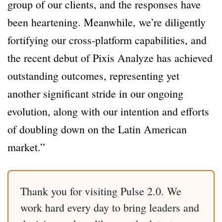
group of our clients, and the responses have
been heartening. Meanwhile, we’re diligently
fortifying our cross-platform capabilities, and
the recent debut of Pixis Analyze has achieved
outstanding outcomes, representing yet
another significant stride in our ongoing
evolution, along with our intention and efforts
of doubling down on the Latin American
market.”
Thank you for visiting Pulse 2.0. We
work hard every day to bring leaders and