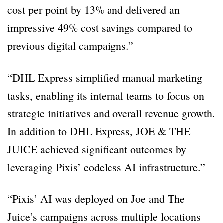
cost per point by 13% and delivered an
impressive 49% cost savings compared to
previous digital campaigns.”
“DHL Express simplified manual marketing
tasks, enabling its internal teams to focus on
strategic initiatives and overall revenue growth.
In addition to DHL Express, JOE & THE
JUICE achieved significant outcomes by
leveraging Pixis’ codeless AI infrastructure.”
“Pixis’ AI was deployed on Joe and The
Juice’s campaigns across multiple locations