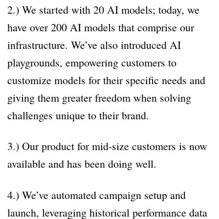
2.) We started with 20 AI models; today, we
have over 200 AI models that comprise our
infrastructure. We’ve also introduced AI
playgrounds, empowering customers to
customize models for their specific needs and
giving them greater freedom when solving
challenges unique to their brand.
3.) Our product for mid-size customers is now
available and has been doing well.
4.) We’ve automated campaign setup and
launch, leveraging historical performance data