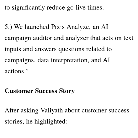
to significantly reduce go-live times.
5.) We launched Pixis Analyze, an AI
campaign auditor and analyzer that acts on text
inputs and answers questions related to
campaigns, data interpretation, and AI
actions.”
Customer Success Story
After asking Valiyath about customer success
stories, he highlighted: