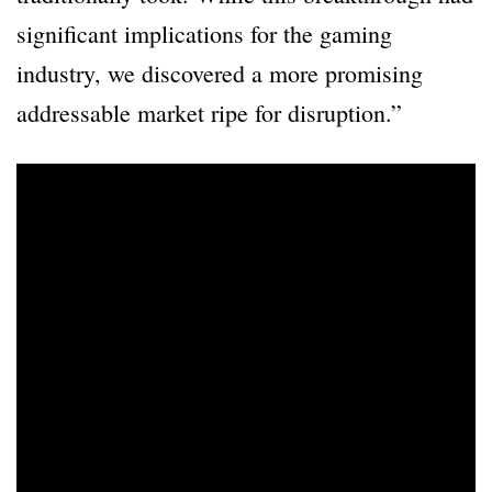
significant implications for the gaming
industry, we discovered a more promising
addressable market ripe for disruption.”