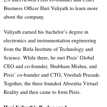
Business Officer Hari Valiyath to learn more
about the company.
Valiyath earned his bachelor’s degree in
electronics and instrumentation engineering
from the Birla Institute of Technology and
Science. While there, he met Pixis’ Global
CEO and co-founder, Shubham Mishra, and
Pixis’ co-founder and CTO, Vrushali Prasade.
Together, the three founded Absentia Virtual
Reality and then came to form Pixis.