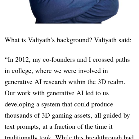
What is Valiyath’s background? Valiyath said:
“In 2012, my co-founders and I crossed paths
in college, where we were involved in
generative AI research within the 3D realm.
Our work with generative AI led to us
developing a system that could produce
thousands of 3D gaming assets, all guided by
text prompts, at a fraction of the time it
traditionally took. While this breakthrough had