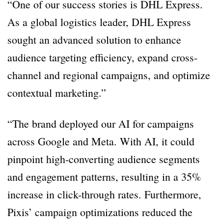
“One of our success stories is DHL Express.
As a global logistics leader, DHL Express
sought an advanced solution to enhance
audience targeting efficiency, expand cross-
channel and regional campaigns, and optimize
contextual marketing.”
“The brand deployed our AI for campaigns
across Google and Meta. With AI, it could
pinpoint high-converting audience segments
and engagement patterns, resulting in a 35%
increase in click-through rates. Furthermore,
Pixis’ campaign optimizations reduced the