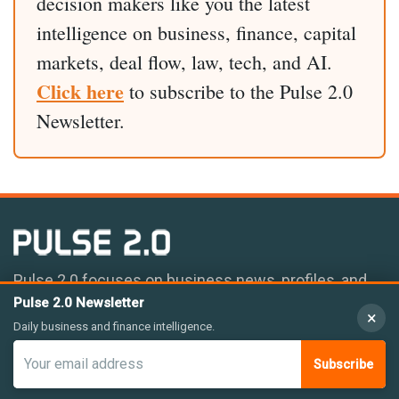
decision makers like you the latest
intelligence on business, finance, capital
markets, deal flow, law, tech, and AI.
Click here
to subscribe to the Pulse 2.0
Newsletter.
Pulse 2.0 focuses on business news, profiles, and
deal flow coverage.
Pulse 2.0 Newsletter
×
Daily business and finance intelligence.
Subscribe