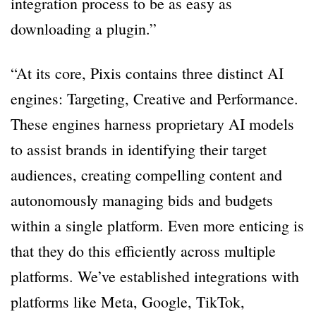
integration process to be as easy as
downloading a plugin.”
“At its core, Pixis contains three distinct AI
engines: Targeting, Creative and Performance.
These engines harness proprietary AI models
to assist brands in identifying their target
audiences, creating compelling content and
autonomously managing bids and budgets
within a single platform. Even more enticing is
that they do this efficiently across multiple
platforms. We’ve established integrations with
platforms like Meta, Google, TikTok,