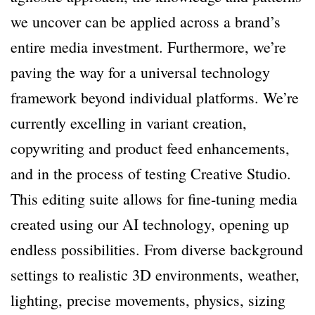
we uncover can be applied across a brand’s
entire media investment. Furthermore, we’re
paving the way for a universal technology
framework beyond individual platforms. We’re
currently excelling in variant creation,
copywriting and product feed enhancements,
and in the process of testing Creative Studio.
This editing suite allows for fine-tuning media
created using our AI technology, opening up
endless possibilities. From diverse background
settings to realistic 3D environments, weather,
lighting, precise movements, physics, sizing