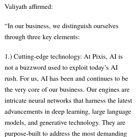
Valiyath affirmed:
“In our business, we distinguish ourselves
through three key elements:
1.) Cutting-edge technology: At Pixis, AI is
not a buzzword used to exploit today’s AI
rush. For us, AI has been and continues to be
the very core of our business. Our engines are
intricate neural networks that harness the latest
advancements in deep learning, large language
models, and generative technology. They are
purpose-built to address the most demanding