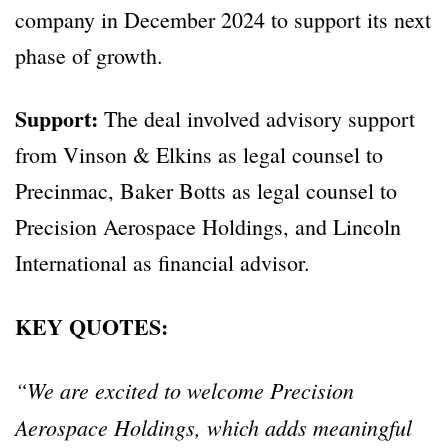
company in December 2024 to support its next
phase of growth.
Support:
The deal involved advisory support
from Vinson & Elkins as legal counsel to
Precinmac, Baker Botts as legal counsel to
Precision Aerospace Holdings, and Lincoln
International as financial advisor.
KEY QUOTES:
“We are excited to welcome Precision
Aerospace Holdings, which adds meaningful