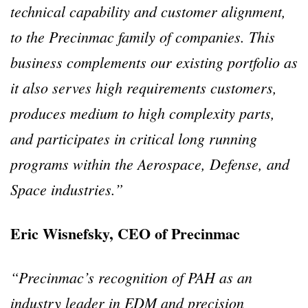
technical capability and customer alignment,
to the Precinmac family of companies. This
business complements our existing portfolio as
it also serves high requirements customers,
produces medium to high complexity parts,
and participates in critical long running
programs within the Aerospace, Defense, and
Space industries.”
Eric Wisnefsky, CEO of Precinmac
“Precinmac’s recognition of PAH as an
industry leader in EDM and precision