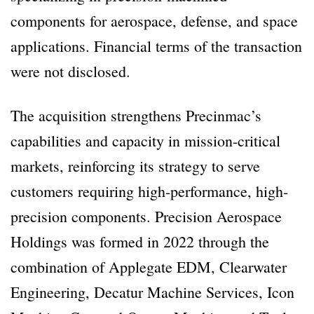
components for aerospace, defense, and space
applications. Financial terms of the transaction
were not disclosed.
The acquisition strengthens Precinmac’s
capabilities and capacity in mission-critical
markets, reinforcing its strategy to serve
customers requiring high-performance, high-
precision components. Precision Aerospace
Holdings was formed in 2022 through the
combination of Applegate EDM, Clearwater
Engineering, Decatur Machine Services, Icon