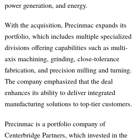
power generation, and energy.
With the acquisition, Precinmac expands its
portfolio, which includes multiple specialized
divisions offering capabilities such as multi-
axis machining, grinding, close-tolerance
fabrication, and precision milling and turning.
The company emphasized that the deal
enhances its ability to deliver integrated
manufacturing solutions to top-tier customers.
Precinmac is a portfolio company of
Centerbridge Partners, which invested in the