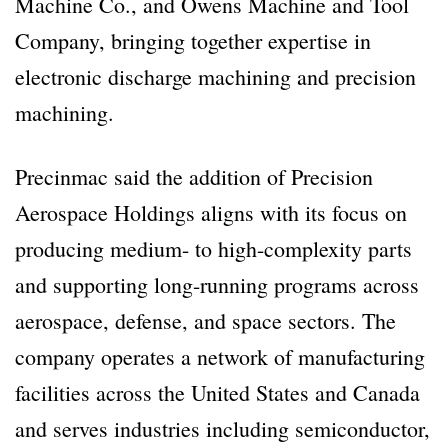
Machine Co., and Owens Machine and Tool
Company, bringing together expertise in
electronic discharge machining and precision
machining.
Precinmac said the addition of Precision
Aerospace Holdings aligns with its focus on
producing medium- to high-complexity parts
and supporting long-running programs across
aerospace, defense, and space sectors. The
company operates a network of manufacturing
facilities across the United States and Canada
and serves industries including semiconductor,