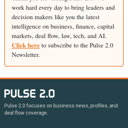
work hard every day to bring leaders and
decision makers like you the latest
intelligence on business, finance, capital
markets, deal flow, law, tech, and AI.
Click here
to subscribe to the Pulse 2.0
Newsletter.
Pulse 2.0 focuses on business news, profiles, and
deal flow coverage.