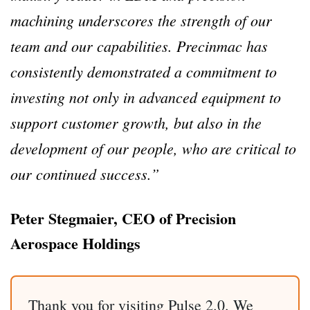
machining underscores the strength of our
team and our capabilities. Precinmac has
consistently demonstrated a commitment to
investing not only in advanced equipment to
support customer growth, but also in the
development of our people, who are critical to
our continued success.”
Peter Stegmaier, CEO of Precision
Aerospace Holdings
Thank you for visiting Pulse 2.0. We