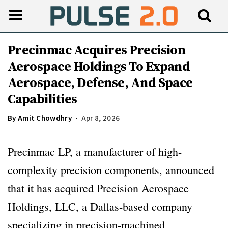
Precinmac Acquires Precision
Aerospace Holdings To Expand
Aerospace, Defense, And Space
Capabilities
By
Amit Chowdhry
Apr 8, 2026
Precinmac LP, a manufacturer of high-
complexity precision components, announced
that it has acquired Precision Aerospace
Holdings, LLC, a Dallas-based company
specializing in precision-machined