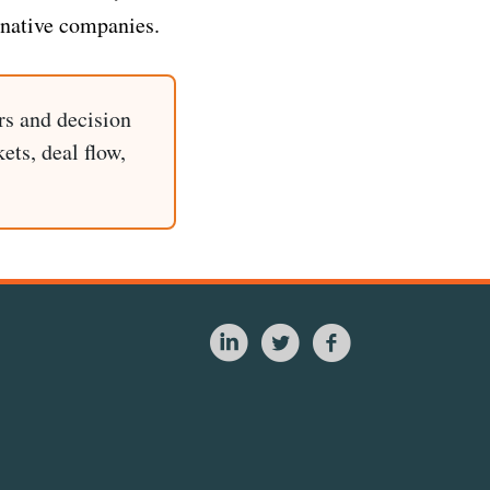
-native companies.
rs and decision
ets, deal flow,