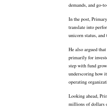
demands, and go-to-
In the post, Primary
translate into perfo
unicorn status, and
He also argued that
primarily for inves
step with fund growt
underscoring how it
operating organizat
Looking ahead, Prim
millions of dollars 