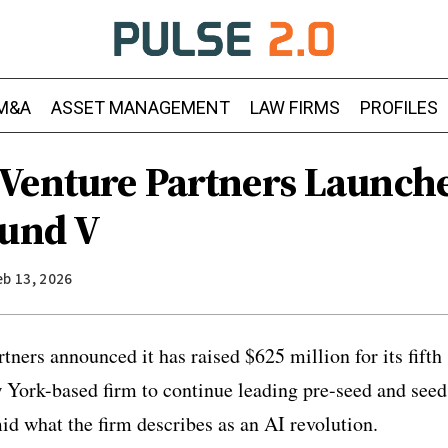
M&A
ASSET MANAGEMENT
LAW FIRMS
PROFILES
Venture Partners Launch
Fund V
eb 13, 2026
ners announced it has raised $625 million for its fifth 
 York-based firm to continue leading pre-seed and seed
d what the firm describes as an AI revolution.