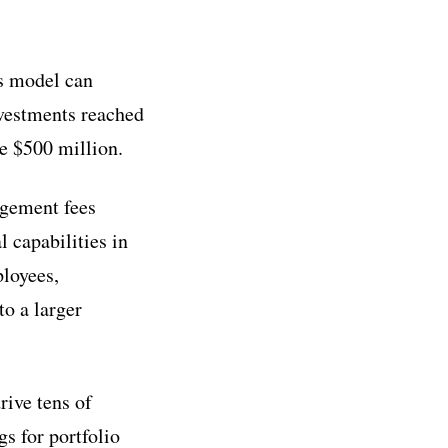
ts model can
nvestments reached
e $500 million.
agement fees
 capabilities in
ployees,
to a larger
rive tens of
s for portfolio