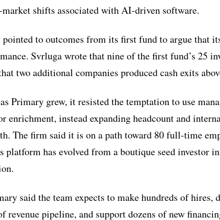
market shifts associated with AI-driven software.
 pointed to outcomes from its first fund to argue that i
rmance. Svrluga wrote that nine of the first fund’s 25 i
 that two additional companies produced cash exits abov
 as Primary grew, it resisted the temptation to use man
tor enrichment, instead expanding headcount and internal
h. The firm said it is on a path toward 80 full-time em
s platform has evolved from a boutique seed investor in
ion.
ary said the team expects to make hundreds of hires, d
of revenue pipeline, and support dozens of new financing