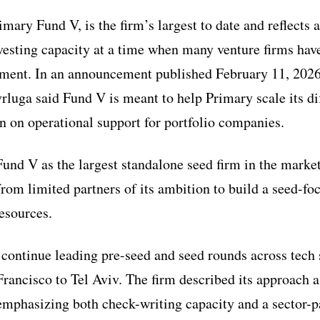
mary Fund V, is the firm’s largest to date and reflects 
nvesting capacity at a time when many venture firms hav
nment. In an announcement published February 11, 202
luga said Fund V is meant to help Primary scale its di
 on operational support for portfolio companies.
und V as the largest standalone seed firm in the market
rom limited partners of its ambition to build a seed-fo
resources.
l continue leading pre-seed and seed rounds across tech 
rancisco to Tel Aviv. The firm described its approach as
, emphasizing both check-writing capacity and a sector-p