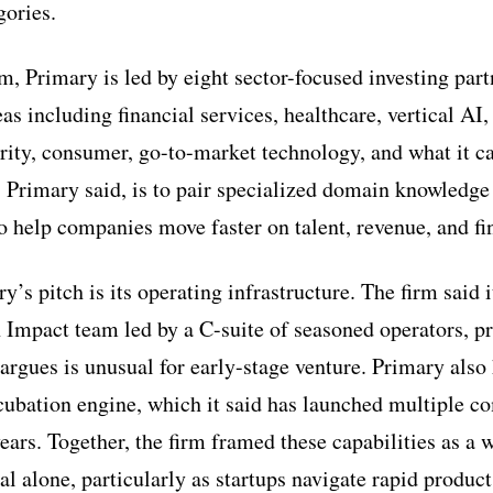
gories.
m, Primary is led by eight sector-focused investing par
eas including financial services, healthcare, vertical AI,
ity, consumer, go-to-market technology, and what it cal
, Primary said, is to pair specialized domain knowledge
o help companies move faster on talent, revenue, and fi
y’s pitch is its operating infrastructure. The firm said i
 Impact team led by a C-suite of seasoned operators, p
t argues is unusual for early-stage venture. Primary also
cubation engine, which it said has launched multiple co
years. Together, the firm framed these capabilities as a 
al alone, particularly as startups navigate rapid produc