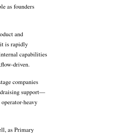
le as founders
roduct and
it is rapidly
nternal capabilities
flow-driven.
-stage companies
ndraising support—
n operator-heavy
ell, as Primary