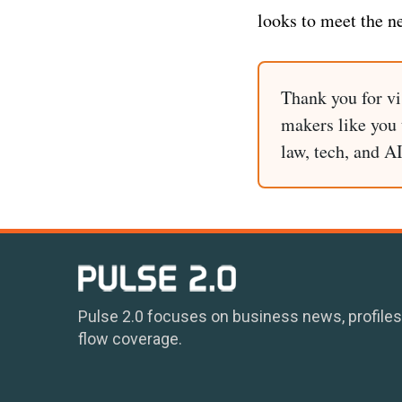
looks to meet the n
Thank you for vi
makers like you t
law, tech, and A
Pulse 2.0 focuses on business news, profiles
flow coverage.