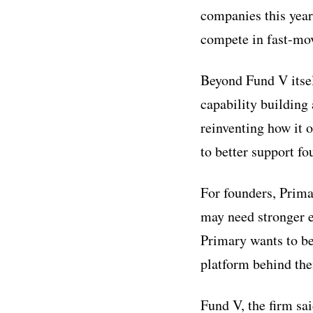
companies this year
compete in fast-mo
Beyond Fund V itsel
capability building 
reinventing how it 
to better support 
For founders, Prima
may need stronger e
Primary wants to be
platform behind th
Fund V, the firm sai