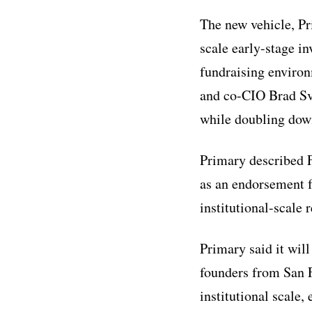
The new vehicle, Pri
scale early-stage i
fundraising enviro
and co-CIO Brad Svr
while doubling down
Primary described F
as an endorsement f
institutional-scale 
Primary said it wil
founders from San F
institutional scale