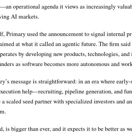
—an operational agenda it views as increasingly valuab
ving AI markets.
f, Primary used the announcement to signal internal p
aimed at what it called an agentic future. The firm said 
operates by developing new products, technologies, and i
founders as software becomes more autonomous and work
ry’s message is straightforward: in an era where early
xecution help—recruiting, pipeline generation, and fu
 a scaled seed partner with specialized investors and a
em.
d, is bigger than ever, and it expects it to be better as w