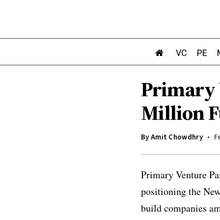
VC
PE
Primary 
Million 
By
Amit Chowdhry
F
Primary Venture Part
positioning the New
build companies ami