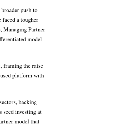
a broader push to
e faced a tougher
6, Managing Partner
fferentiated model
, framing the raise
cused platform with
sectors, backing
 seed investing at
artner model that