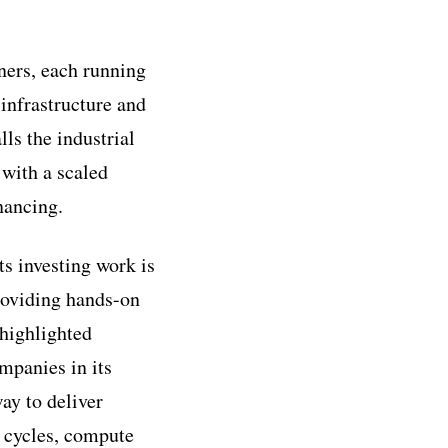
tners, each running
 infrastructure and
ls the industrial
 with a scaled
nancing.
ts investing work is
roviding hands-on
 highlighted
mpanies in its
way to deliver
t cycles, compute