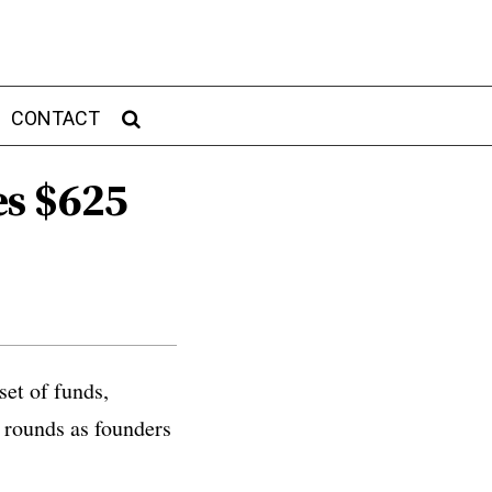
CONTACT
es $625
set of funds,
 rounds as founders