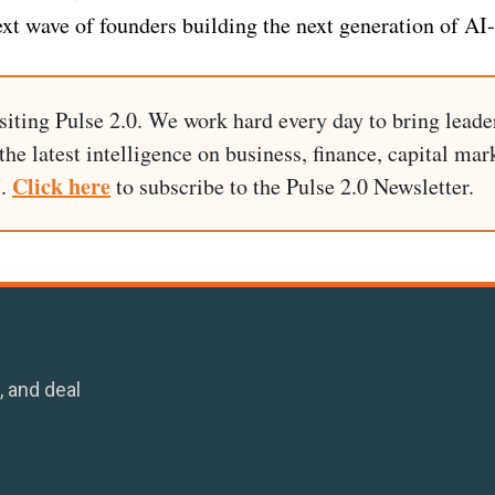
ext wave of founders building the next generation of AI
siting Pulse 2.0. We work hard every day to bring leade
he latest intelligence on business, finance, capital mark
Click here
I.
to subscribe to the Pulse 2.0 Newsletter.
, and deal