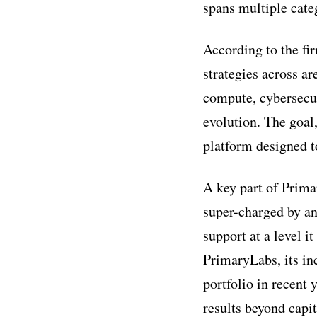
spans multiple cate
According to the fir
strategies across ar
compute, cybersecur
evolution. The goal
platform designed t
A key part of Primar
super-charged by an
support at a level i
PrimaryLabs, its in
portfolio in recent 
results beyond capit