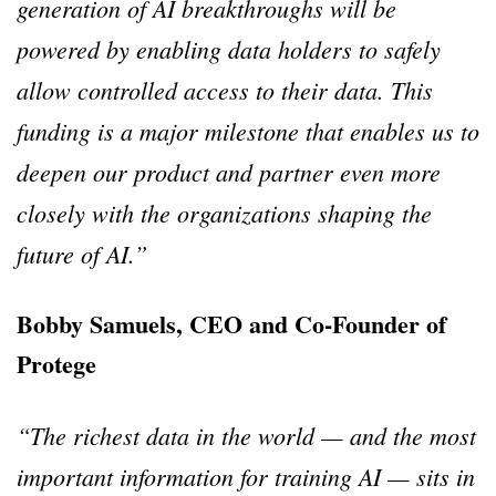
generation of AI breakthroughs will be
powered by enabling data holders to safely
allow controlled access to their data. This
funding is a major milestone that enables us to
deepen our product and partner even more
closely with the organizations shaping the
future of AI.”
Bobby Samuels, CEO and Co-Founder of
Protege
“The richest data in the world — and the most
important information for training AI — sits in