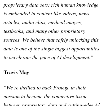
proprietary data sets: rich human knowledge
is embedded in content like videos, news
articles, audio clips, medical images,
textbooks, and many other proprietary
sources. We believe that safely unlocking this
data is one of the single biggest opportunities
to accelerate the pace of AI development.”
Travis May
“We’re thrilled to back Protege in their
mission to become the connective tissue
between proprietary data and cutting-edge AI.