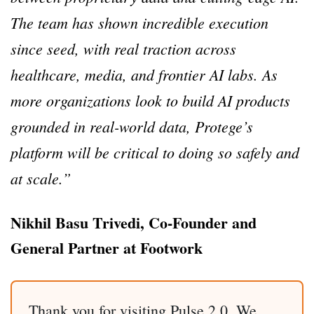
The team has shown incredible execution
since seed, with real traction across
healthcare, media, and frontier AI labs. As
more organizations look to build AI products
grounded in real-world data, Protege’s
platform will be critical to doing so safely and
at scale.”
Nikhil Basu Trivedi, Co-Founder and
General Partner at Footwork
Thank you for visiting Pulse 2.0. We