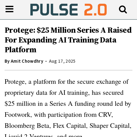
Protege: $25 Million Series A Raised
For Expanding AI Training Data
Platform
By
Amit Chowdhry
Aug 17, 2025
Protege, a platform for the secure exchange of
proprietary data for AI training, has secured
$25 million in a Series A funding round led by
Footwork, with participation from CRV,
Bloomberg Beta, Flex Capital, Shaper Capital,
Liquid 2 Ventures, and more.