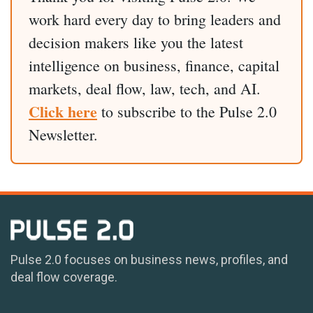
work hard every day to bring leaders and
decision makers like you the latest
intelligence on business, finance, capital
markets, deal flow, law, tech, and AI.
Click here
to subscribe to the Pulse 2.0
Newsletter.
Pulse 2.0 focuses on business news, profiles, and
deal flow coverage.