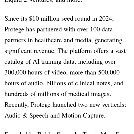
Since its $10 million seed round in 2024,
Protege has partnered with over 100 data
partners in healthcare and media, generating
significant revenue. The platform offers a vast
catalog of AI training data, including over
300,000 hours of video, more than 500,000
hours of audio, billions of clinical notes, and
hundreds of millions of medical images.
Recently, Protege launched two new verticals:
Audio & Speech and Motion Capture.