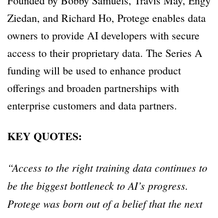
Founded by Bobby Samuels, Travis May, Engy
Ziedan, and Richard Ho, Protege enables data
owners to provide AI developers with secure
access to their proprietary data. The Series A
funding will be used to enhance product
offerings and broaden partnerships with
enterprise customers and data partners.
KEY QUOTES:
“Access to the right training data continues to
be the biggest bottleneck to AI’s progress.
Protege was born out of a belief that the next