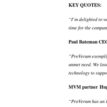
KEY QUOTES:
“I’m delighted to 
time for the compan
Paul Bateman CE
“ProVerum exemplif
unmet need. We loo
technology to supp
MVM partner Hu
“ProVerum has an in