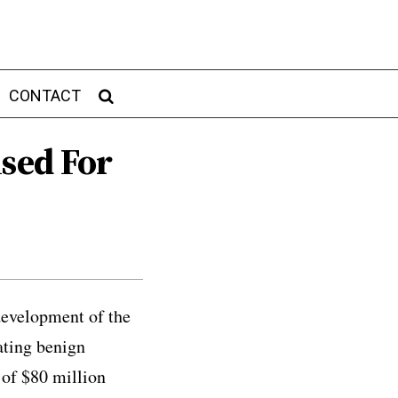
CONTACT
ised For
development of the
ating benign
 of $80 million