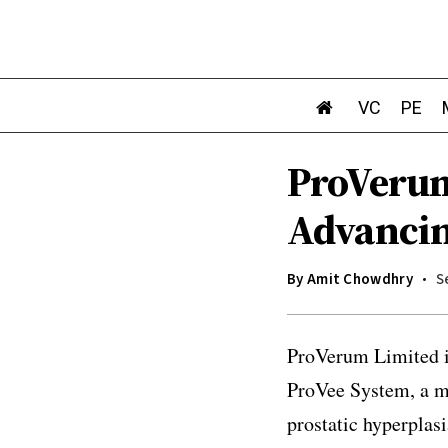
VC
PE
ProVerum
Advanci
By
Amit Chowdhry
S
ProVerum Limited is
ProVee System, a mi
prostatic hyperplas