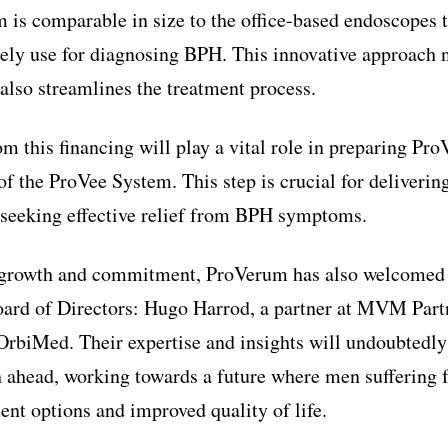
m is comparable in size to the office-based endoscopes 
nely use for diagnosing BPH. This innovative approach 
 also streamlines the treatment process.
m this financing will play a vital role in preparing Pro
f the ProVee System. This step is crucial for deliveri
s seeking effective relief from BPH symptoms.
of growth and commitment, ProVerum has also welcomed
Board of Directors: Hugo Harrod, a partner at MVM Part
 OrbiMed. Their expertise and insights will undoubtedl
th ahead, working towards a future where men sufferin
ent options and improved quality of life.