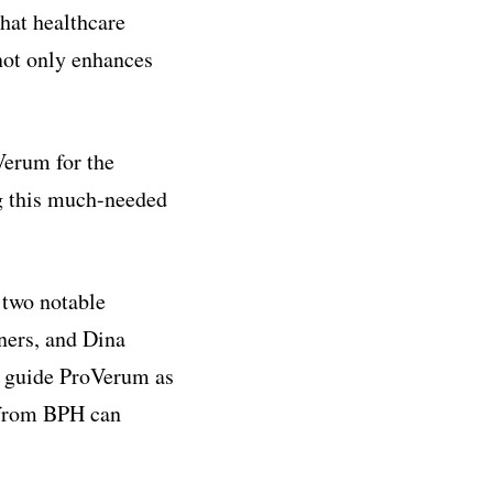
that healthcare
not only enhances
Verum for the
ng this much-needed
 two notable
ners, and Dina
y guide ProVerum as
g from BPH can