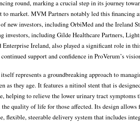
ncing round, marking a crucial step in its journey towar
t to market. MVM Partners notably led this financing a
n of new investors, including OrbiMed and the Ireland S
ng investors, including Gilde Healthcare Partners, Ligh
 Enterprise Ireland, also played a significant role in thi
 continued support and confidence in ProVerum’s vision
itself represents a groundbreaking approach to managi
n as they age. It features a nitinol stent that is designe
e, helping to relieve the lower urinary tract symptoms t
 the quality of life for those affected. Its design allow
e, flexible, steerable delivery system that includes int