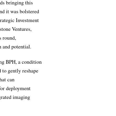
ds bringing this
nd it was bolstered
trategic Investment
tstone Ventures,
s round,
 and potential.
ng BPH, a condition
d to gently reshape
hat can
s for deployment
egrated imaging