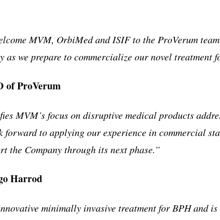
welcome MVM, OrbiMed and ISIF to the ProVerum team. 
y as we prepare to commercialize our novel treatment 
O of ProVerum
ies MVM’s focus on disruptive medical products addres
k forward to applying our experience in commercial st
ort the Company through its next phase.”
go Harrod
novative minimally invasive treatment for BPH and is l