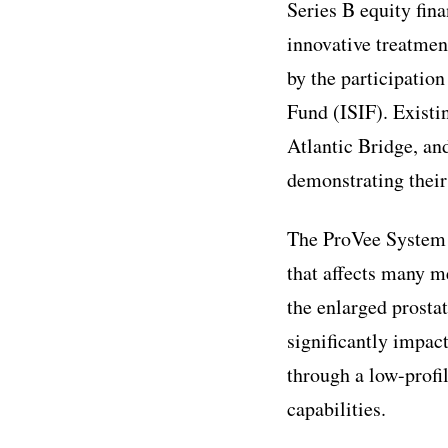
Series B equity fina
innovative treatmen
by the participatio
Fund (ISIF). Existi
Atlantic Bridge, and
demonstrating their
The ProVee System 
that affects many me
the enlarged prostat
significantly impact
through a low-profil
capabilities.