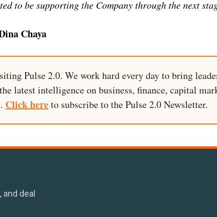
ted to be supporting the Company through the next stag
Dina Chaya
siting Pulse 2.0. We work hard every day to bring leade
he latest intelligence on business, finance, capital mark
Click here
I.
to subscribe to the Pulse 2.0 Newsletter.
, and deal