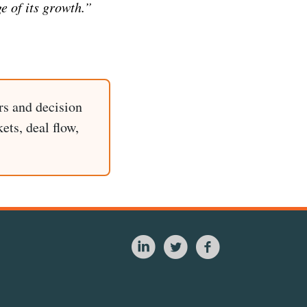
e of its growth.”
rs and decision
ets, deal flow,