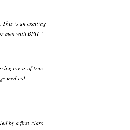
This is an exciting
for men with BPH.”
sing areas of true
age medical
ed by a first-class