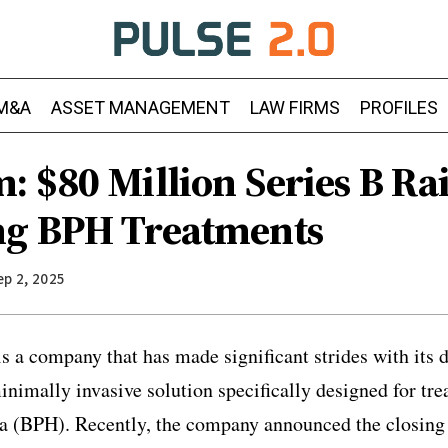
M&A
ASSET MANAGEMENT
LAW FIRMS
PROFILES
: $80 Million Series B Ra
ng BPH Treatments
ep 2, 2025
 a company that has made significant strides with its 
nimally invasive solution specifically designed for tre
ia (BPH). Recently, the company announced the closing