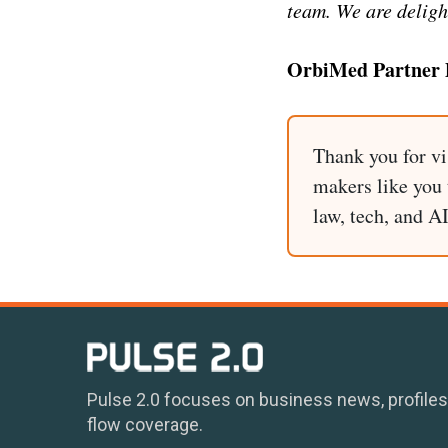
team. We are deligh
OrbiMed Partner 
Thank you for vi
makers like you t
law, tech, and A
Pulse 2.0 focuses on business news, profiles
flow coverage.