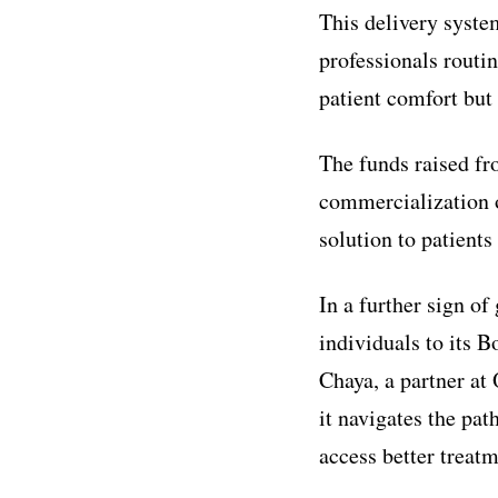
This delivery syste
professionals routi
patient comfort but
The funds raised fro
commercialization o
solution to patient
In a further sign 
individuals to its 
Chaya, a partner at
it navigates the pa
access better treatm