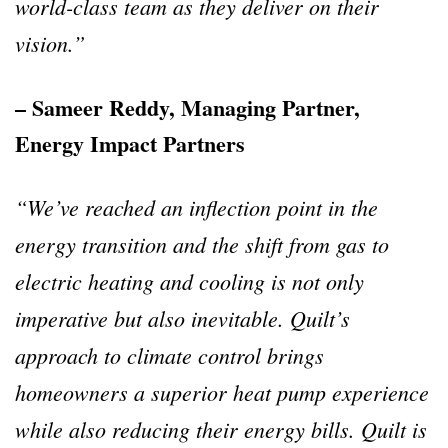
world-class team as they deliver on their
vision.”
– Sameer Reddy, Managing Partner,
Energy Impact Partners
“We’ve reached an inflection point in the
energy transition and the shift from gas to
electric heating and cooling is not only
imperative but also inevitable. Quilt’s
approach to climate control brings
homeowners a superior heat pump experience
while also reducing their energy bills. Quilt is