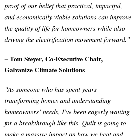
proof of our belief that practical, impactful,
and economically viable solutions can improve
the quality of life for homeowners while also
driving the electrification movement forward.”
– Tom Steyer, Co-Executive Chair,
Galvanize Climate Solutions
“As someone who has spent years
transforming homes and understanding
homeowners’ needs, I’ve been eagerly waiting
for a breakthrough like this. Quilt is going to
make a massive impact on how we heat and