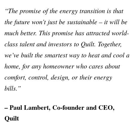
“The promise of the energy transition is that
the future won’t just be sustainable – it will be
much better. This promise has attracted world-
class talent and investors to Quilt. Together,
we’ve built the smartest way to heat and cool a
home, for any homeowner who cares about
comfort, control, design, or their energy
bills.”
– Paul Lambert, Co-founder and CEO,
Quilt