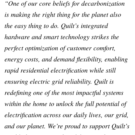
“One of our core beliefs for decarbonization
is making the right thing for the planet also
the easy thing to do. Quilt’s integrated
hardware and smart technology strikes the
perfect optimization of customer comfort,
energy costs, and demand flexibility, enabling
rapid residential electrification while still
ensuring electric grid reliability. Quilt is
redefining one of the most impactful systems
within the home to unlock the full potential of
electrification across our daily lives, our grid,
and our planet. We’re proud to support Quilt’s