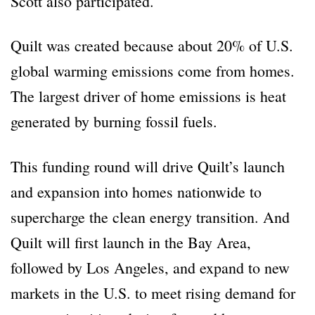
Scott also participated.
Quilt was created because about 20% of U.S.
global warming emissions come from homes.
The largest driver of home emissions is heat
generated by burning fossil fuels.
This funding round will drive Quilt’s launch
and expansion into homes nationwide to
supercharge the clean energy transition. And
Quilt will first launch in the Bay Area,
followed by Los Angeles, and expand to new
markets in the U.S. to meet rising demand for