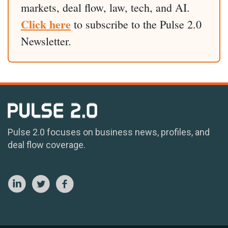
markets, deal flow, law, tech, and AI.
Click here
to subscribe to the Pulse 2.0
Newsletter.
Pulse 2.0 focuses on business news, profiles, and
deal flow coverage.