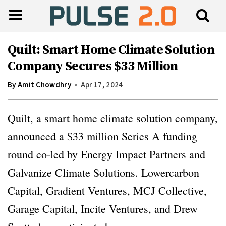
Quilt: Smart Home Climate Solution
Company Secures $33 Million
By
Amit Chowdhry
Apr 17, 2024
Quilt, a smart home climate solution company,
announced a $33 million Series A funding
round co-led by Energy Impact Partners and
Galvanize Climate Solutions. Lowercarbon
Capital, Gradient Ventures, MCJ Collective,
Garage Capital, Incite Ventures, and Drew