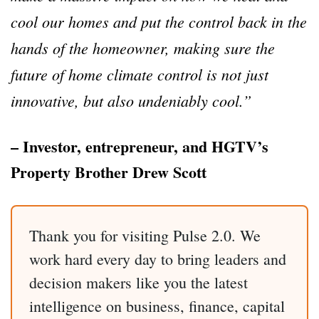
cool our homes and put the control back in the
hands of the homeowner, making sure the
future of home climate control is not just
innovative, but also undeniably cool.”
– Investor, entrepreneur, and HGTV’s
Property Brother Drew Scott
Thank you for visiting Pulse 2.0. We
work hard every day to bring leaders and
decision makers like you the latest
intelligence on business, finance, capital