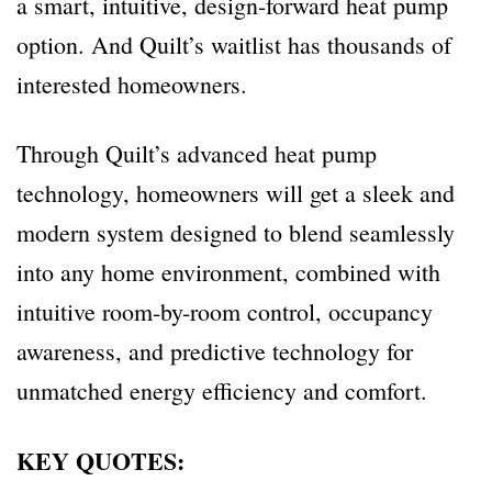
a smart, intuitive, design-forward heat pump
option. And Quilt’s waitlist has thousands of
interested homeowners.
Through Quilt’s advanced heat pump
technology, homeowners will get a sleek and
modern system designed to blend seamlessly
into any home environment, combined with
intuitive room-by-room control, occupancy
awareness, and predictive technology for
unmatched energy efficiency and comfort.
KEY QUOTES: