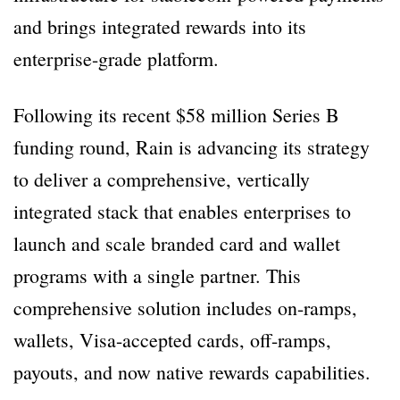
and brings integrated rewards into its
enterprise-grade platform.
Following its recent $58 million Series B
funding round, Rain is advancing its strategy
to deliver a comprehensive, vertically
integrated stack that enables enterprises to
launch and scale branded card and wallet
programs with a single partner. This
comprehensive solution includes on-ramps,
wallets, Visa-accepted cards, off-ramps,
payouts, and now native rewards capabilities.