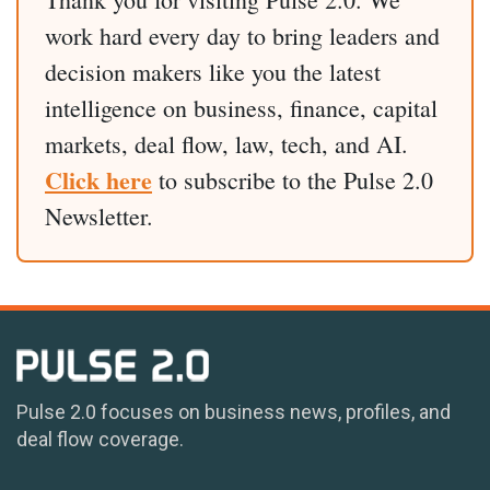
work hard every day to bring leaders and
decision makers like you the latest
intelligence on business, finance, capital
markets, deal flow, law, tech, and AI.
Click here
to subscribe to the Pulse 2.0
Newsletter.
Pulse 2.0 focuses on business news, profiles, and
deal flow coverage.