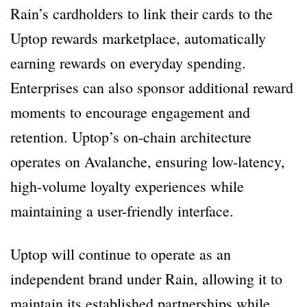
Rain’s cardholders to link their cards to the
Uptop rewards marketplace, automatically
earning rewards on everyday spending.
Enterprises can also sponsor additional reward
moments to encourage engagement and
retention. Uptop’s on-chain architecture
operates on Avalanche, ensuring low-latency,
high-volume loyalty experiences while
maintaining a user-friendly interface.
Uptop will continue to operate as an
independent brand under Rain, allowing it to
maintain its established partnerships while