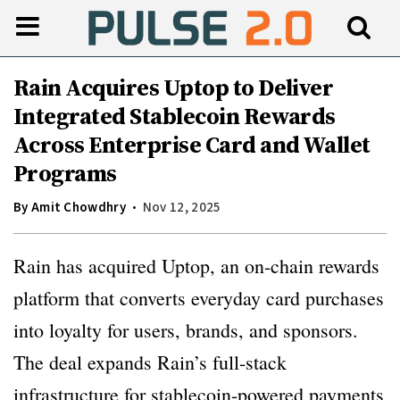
Rain Acquires Uptop to Deliver
Integrated Stablecoin Rewards
Across Enterprise Card and Wallet
Programs
By
Amit Chowdhry
Nov 12, 2025
Rain has acquired Uptop, an on-chain rewards
platform that converts everyday card purchases
into loyalty for users, brands, and sponsors.
The deal expands Rain’s full-stack
infrastructure for stablecoin-powered payments