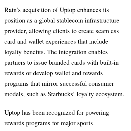
Rain’s acquisition of Uptop enhances its
position as a global stablecoin infrastructure
provider, allowing clients to create seamless
card and wallet experiences that include
loyalty benefits. The integration enables
partners to issue branded cards with built-in
rewards or develop wallet and rewards
programs that mirror successful consumer
models, such as Starbucks’ loyalty ecosystem.
Uptop has been recognized for powering
rewards programs for major sports