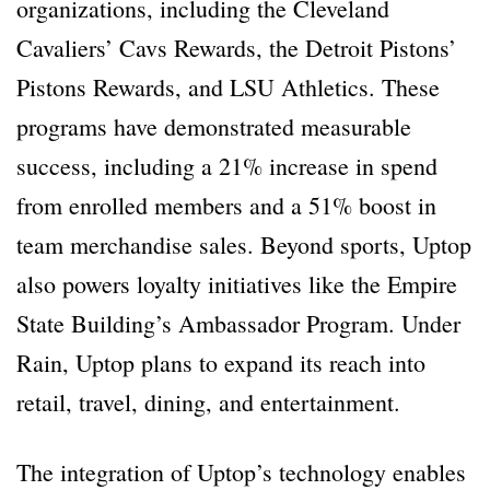
organizations, including the Cleveland
Cavaliers’ Cavs Rewards, the Detroit Pistons’
Pistons Rewards, and LSU Athletics. These
programs have demonstrated measurable
success, including a 21% increase in spend
from enrolled members and a 51% boost in
team merchandise sales. Beyond sports, Uptop
also powers loyalty initiatives like the Empire
State Building’s Ambassador Program. Under
Rain, Uptop plans to expand its reach into
retail, travel, dining, and entertainment.
The integration of Uptop’s technology enables