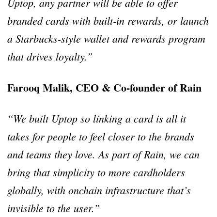
Uptop, any partner will be able to offer
branded cards with built-in rewards, or launch
a Starbucks-style wallet and rewards program
that drives loyalty.”
Farooq Malik, CEO & Co-founder of Rain
“We built Uptop so linking a card is all it
takes for people to feel closer to the brands
and teams they love. As part of Rain, we can
bring that simplicity to more cardholders
globally, with onchain infrastructure that’s
invisible to the user.”