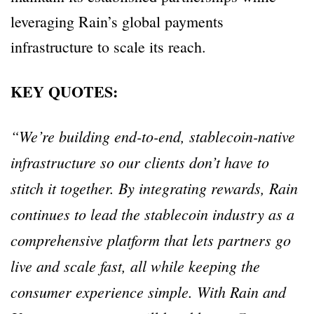
leveraging Rain’s global payments
infrastructure to scale its reach.
KEY QUOTES:
“We’re building end-to-end, stablecoin-native
infrastructure so our clients don’t have to
stitch it together. By integrating rewards, Rain
continues to lead the stablecoin industry as a
comprehensive platform that lets partners go
live and scale fast, all while keeping the
consumer experience simple. With Rain and