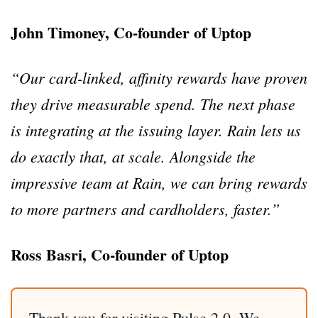
John Timoney, Co-founder of Uptop
“Our card-linked, affinity rewards have proven
they drive measurable spend. The next phase
is integrating at the issuing layer. Rain lets us
do exactly that, at scale. Alongside the
impressive team at Rain, we can bring rewards
to more partners and cardholders, faster.”
Ross Basri, Co-founder of Uptop
Thank you for visiting Pulse 2.0. We