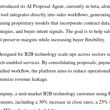
troduced its AI Proposal Agent, currently in beta, alo
ool integrates directly into sales workflows, generatin
using proprietary models that incorporate contract data
rategies, and buyer intent signals. The goal is to help sa
t preserve margins while increasing buyer flexibility.
 designed for B2B technology scale-ups across sectors s
tech-enabled services. By consolidating proposals, paym
nified workflow, the platform aims to reduce operational
inimize revenue leakage.
ompany, a mid-market B2B technology customer using 
ents, including a 30% increase in close rates, a 25% 