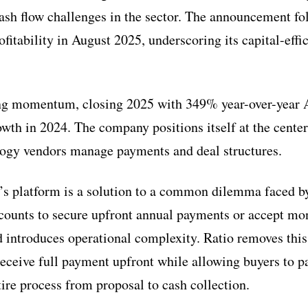
cash flow challenges in the sector. The announcement f
itability in August 2025, underscoring its capital-effi
ong momentum, closing 2025 with 349% year-over-year 
th in 2024. The company positions itself at the center o
ogy vendors manage payments and deal structures.
o’s platform is a solution to a common dilemma faced b
scounts to secure upfront annual payments or accept mon
d introduces operational complexity. Ratio removes this
receive full payment upfront while allowing buyers to p
tire process from proposal to cash collection.