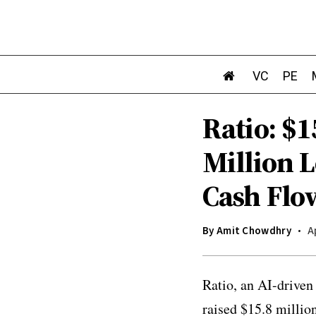
VC
PE
Ratio: $1
Million 
Cash Flo
By
Amit Chowdhry
A
Ratio, an AI-driven
raised $15.8 millio