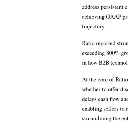
address persistent 
achieving GAAP prof
trajectory.
Ratio reported str
exceeding 800% grow
in how B2B technol
At the core of Rati
whether to offer di
delays cash flow an
enabling sellers to 
streamlining the en