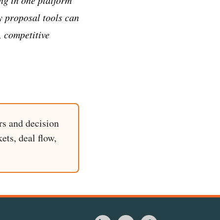
y proposal tools can
, competitive
rs and decision
ets, deal flow,