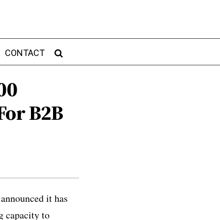
CONTACT
00
For B2B
 announced it has
g capacity to