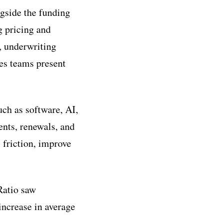
ngside the funding
g pricing and
, underwriting
les teams present
uch as software, AI,
ents, renewals, and
 friction, improve
Ratio saw
increase in average