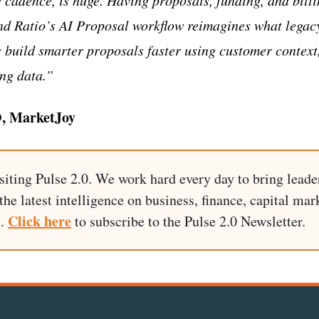
nd Ratio’s AI Proposal workflow reimagines what legac
s build smarter proposals faster using customer context
ng data.”
O, MarketJoy
siting Pulse 2.0. We work hard every day to bring leade
he latest intelligence on business, finance, capital mark
Click here
I.
to subscribe to the Pulse 2.0 Newsletter.