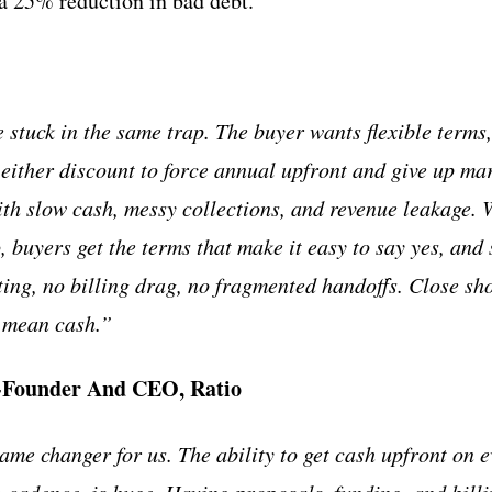
 a 25% reduction in bad debt.
stuck in the same trap. The buyer wants flexible terms, 
 either discount to force annual upfront and give up mar
th slow cash, messy collections, and revenue leakage. 
, buyers get the terms that make it easy to say yes, and 
ting, no billing drag, no fragmented handoffs. Close sh
d mean cash.”
o-Founder And CEO, Ratio
ame changer for us. The ability to get cash upfront on e
g cadence, is huge. Having proposals, funding, and bill