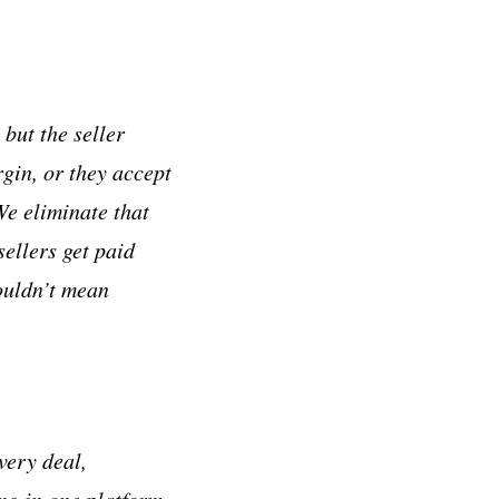
but the seller
gin, or they accept
We eliminate that
sellers get paid
ouldn’t mean
very deal,
ing in one platform