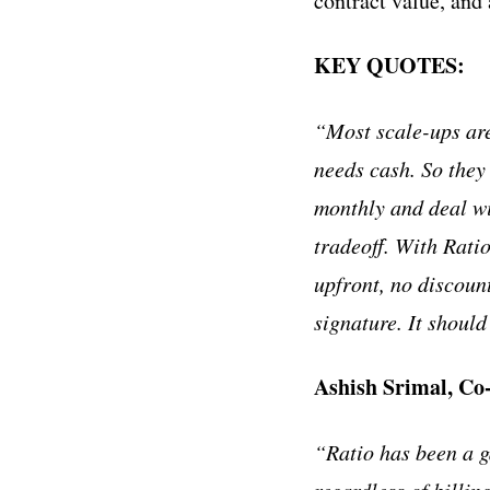
contract value, and
KEY QUOTES:
“Most scale-ups are 
needs cash. So they
monthly and deal wi
tradeoff. With Ratio
upfront, no discoun
signature. It shoul
Ashish Srimal, C
“Ratio has been a g
regardless of billin