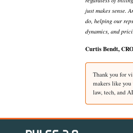
just makes sense. A
do, helping our rep
dynamics, and prici
Curtis Bendt, CR
Thank you for vi
makers like you t
law, tech, and A