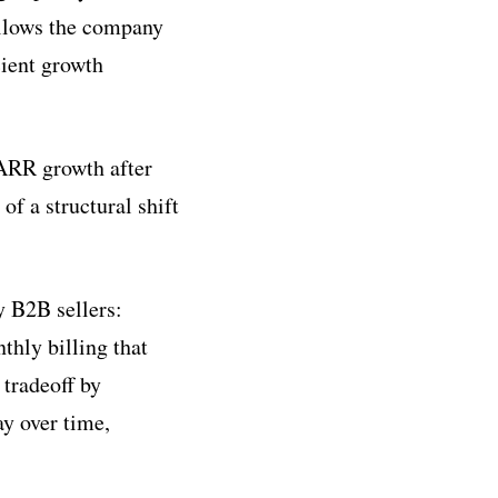
ollows the company
cient growth
ARR growth after
f a structural shift
y B2B sellers:
thly billing that
 tradeoff by
ay over time,