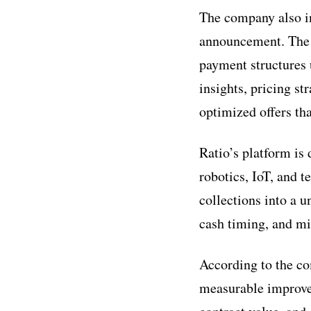
The company also in
announcement. The t
payment structures 
insights, pricing st
optimized offers tha
Ratio’s platform is
robotics, IoT, and 
collections into a u
cash timing, and m
According to the c
measurable improvem