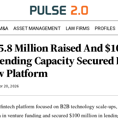
M&A
ASSET MANAGEMENT
LAW FIRMS
PROFILES
5.8 Million Raised And $1
Lending Capacity Secured 
w Platform
pr 20, 2026
 fintech platform focused on B2B technology scale-ups,
n in venture funding and secured $100 million in lendin