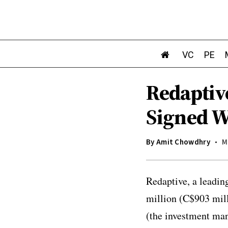
VC
PE
Redaptive
Signed 
By
Amit Chowdhry
M
Redaptive, a leadin
million (C$903 mill
(the investment man