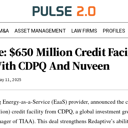
M&A
ASSET MANAGEMENT
LAW FIRMS
PROFILES
: $650 Million Credit Faci
With CDPQ And Nuveen
ay 11, 2025
g Energy-as-a-Service (EaaS) provider, announced the c
ion) credit facility from CDPQ, a global investment g
ager of TIAA). This deal strengthens Redaptive’s ability