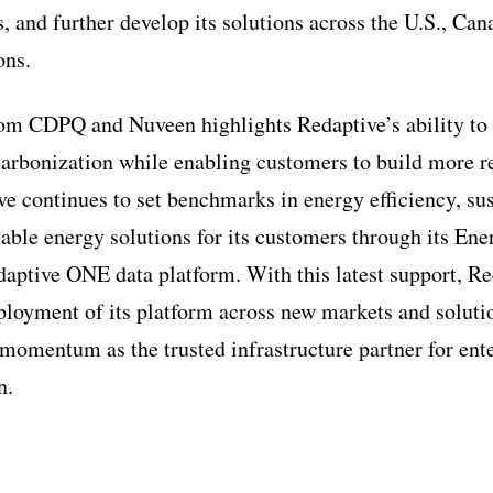
 and further develop its solutions across the U.S., Can
ons.
rom CDPQ and Nuveen highlights Redaptive’s ability to
arbonization while enabling customers to build more res
ve continues to set benchmarks in energy efficiency, sus
lable energy solutions for its customers through its En
daptive ONE data platform. With this latest support, Re
eployment of its platform across new markets and soluti
 momentum as the trusted infrastructure partner for ent
n.