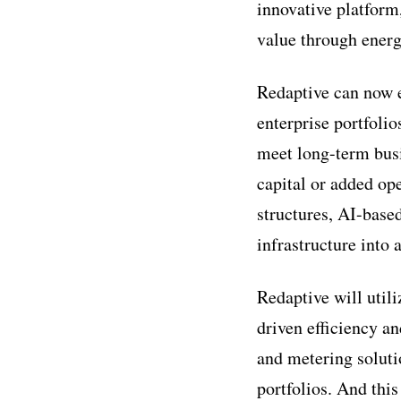
innovative platform
value through energ
Redaptive can now e
enterprise portfolio
meet long-term busi
capital or added op
structures, AI-base
infrastructure into 
Redaptive will utili
driven efficiency a
and metering soluti
portfolios. And this