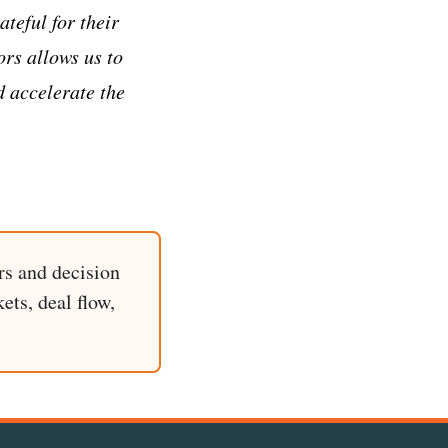
teful for their
ors allows us to
 accelerate the
rs and decision
ets, deal flow,