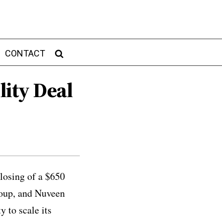
CONTACT
lity Deal
losing of a $650
roup, and Nuveen
 to scale its