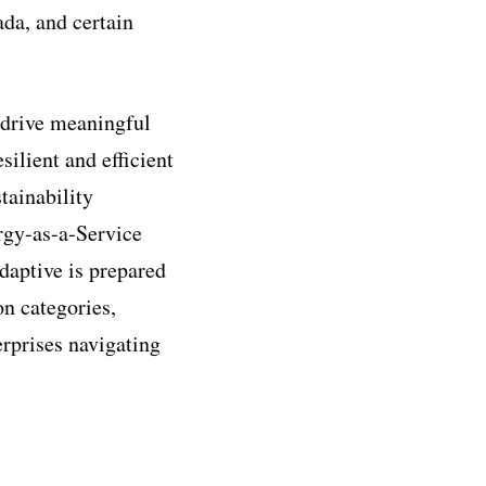
ada, and certain
 drive meaningful
ilient and efficient
tainability
ergy-as-a-Service
daptive is prepared
on categories,
erprises navigating