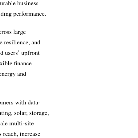
urable business
ilding performance.
cross large
e resilience, and
d users’ upfront
xible finance
 energy and
tomers with data-
ing, solar, storage,
ale multi-site
s reach, increase