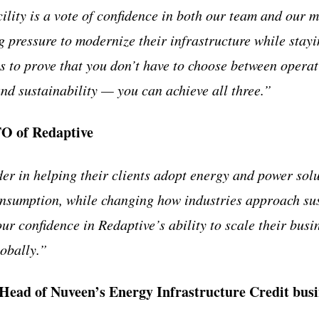
ility is a vote of confidence in both our team and our m
 pressure to modernize their infrastructure while stayin
 to prove that you don’t have to choose between operati
and sustainability — you can achieve all three.”
O of Redaptive
der in helping their clients adopt energy and power solu
nsumption, while changing how industries approach sus
our confidence in Redaptive’s ability to scale their busi
obally.”
Head of Nuveen’s Energy Infrastructure Credit busi