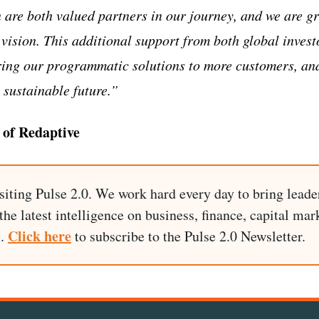
e both valued partners in our journey, and we are gra
 vision. This additional support from both global invest
ring our programmatic solutions to more customers, and
 sustainable future.”
of Redaptive
siting Pulse 2.0. We work hard every day to bring leade
he latest intelligence on business, finance, capital mark
Click here
I.
to subscribe to the Pulse 2.0 Newsletter.