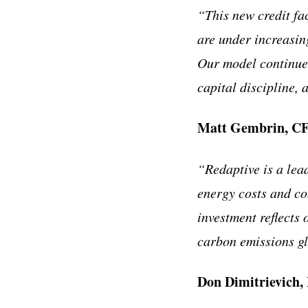
“This new credit fac
are under increasing
Our model continues
capital discipline, 
Matt Gembrin, CF
“Redaptive is a lea
energy costs and co
investment reflects 
carbon emissions gl
Don Dimitrievich, 