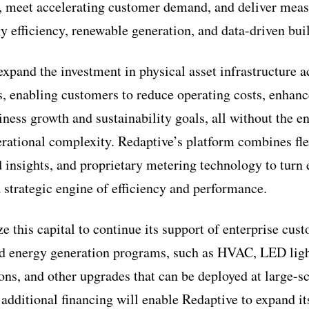
, meet accelerating customer demand, and deliver meas
y efficiency, renewable generation, and data-driven bu
xpand the investment in physical asset infrastructure a
s, enabling customers to reduce operating costs, enhanc
ness growth and sustainability goals, all without the en
erational complexity. Redaptive’s platform combines fle
d insights, and proprietary metering technology to turn
a strategic engine of efficiency and performance.
ze this capital to continue its support of enterprise cus
nd energy generation programs, such as HVAC, LED light
ons, and other upgrades that can be deployed at large-sc
 additional financing will enable Redaptive to expand it