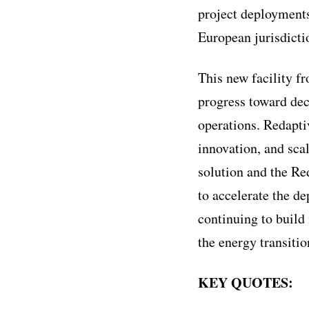
project deployments,
European jurisdicti
This new facility f
progress toward dec
operations. Redapti
innovation, and sca
solution and the Re
to accelerate the d
continuing to build
the energy transitio
KEY QUOTES: