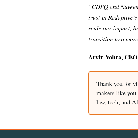
“CDPQ and Nuveen ar
trust in Redaptive’s
scale our impact, b
transition to a more
Arvin Vohra, CEO 
Thank you for vi
makers like you t
law, tech, and A