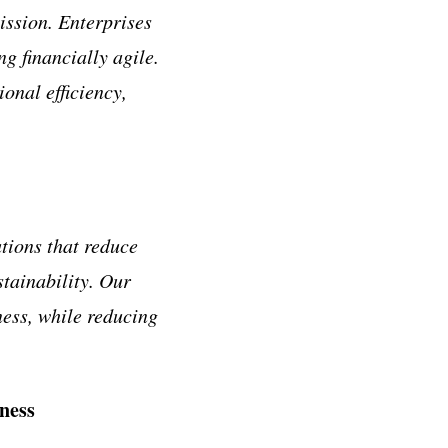
ission. Enterprises
g financially agile.
onal efficiency,
tions that reduce
tainability. Our
ness, while reducing
ness