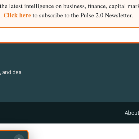
he latest intelligence on business, finance, capital mark
Click here
I.
to subscribe to the Pulse 2.0 Newsletter.
, and deal
Abou