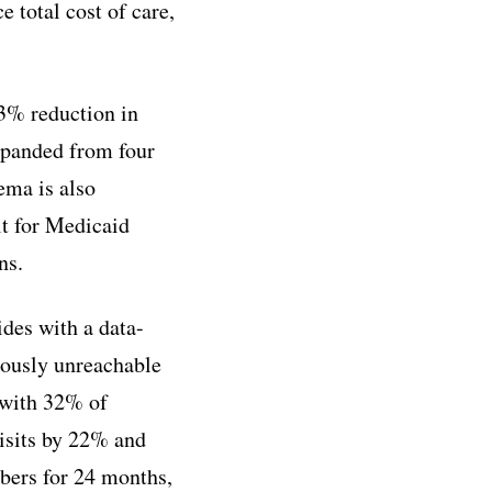
total cost of care,
23% reduction in
expanded from four
ema is also
lt for Medicaid
ns.
des with a data-
iously unreachable
 with 32% of
isits by 22% and
bers for 24 months,