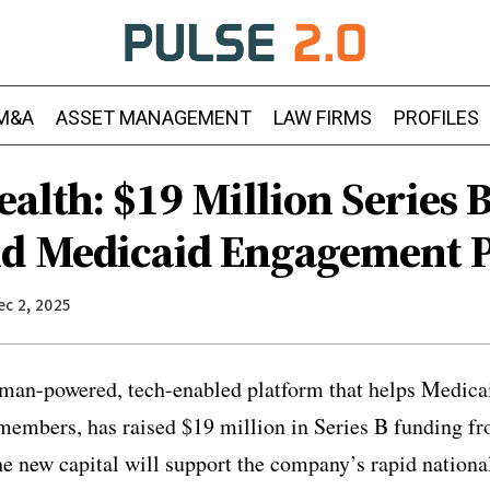
M&A
ASSET MANAGEMENT
LAW FIRMS
PROFILES
alth: $19 Million Series 
d Medicaid Engagement 
ec 2, 2025
man-powered, tech-enabled platform that helps Medica
 members, has raised $19 million in Series B funding 
 new capital will support the company’s rapid national