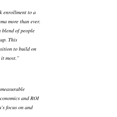
k enrollment to a
ema more than ever.
 blend of people
up. This
ition to build on
it most.”
h measurable
 economics and ROI
’s focus on and