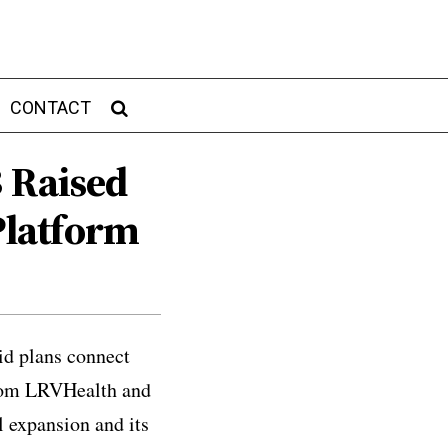
CONTACT
B Raised
Platform
id plans connect
from LRVHealth and
 expansion and its