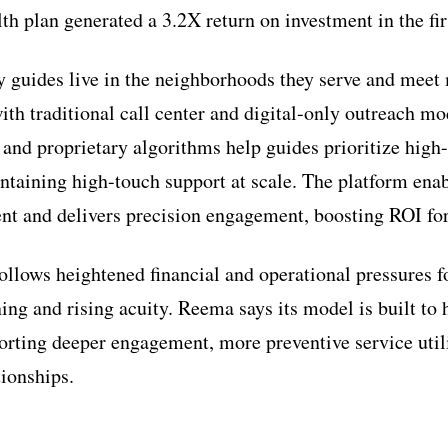
th plan generated a 3.2X return on investment in the fir
guides live in the neighborhoods they serve and meet
th traditional call center and digital-only outreach m
 and proprietary algorithms help guides prioritize high-
aining high-touch support at scale. The platform enab
t and delivers precision engagement, boosting ROI for
follows heightened financial and operational pressures 
ing and rising acuity. Reema says its model is built to
porting deeper engagement, more preventive service uti
ionships.