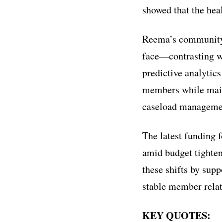
showed that the heal
Reema’s community 
face—contrasting wi
predictive analytics
members while maint
caseload managemen
The latest funding 
amid budget tighten
these shifts by sup
stable member relat
KEY QUOTES: