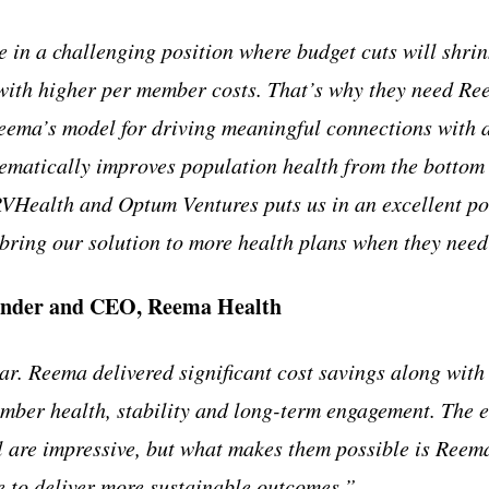
 in a challenging position where budget cuts will shrin
with higher per member costs. That’s why they need Re
ema’s model for driving meaningful connections with a
ematically improves population health from the bottom 
VHealth and Optum Ventures puts us in an excellent pos
ing our solution to more health plans when they need 
ounder and CEO, Reema Health
ear. Reema delivered significant cost savings along wit
mber health, stability and long-term engagement. The
are impressive, but what makes them possible is Reema
e to deliver more sustainable outcomes.”