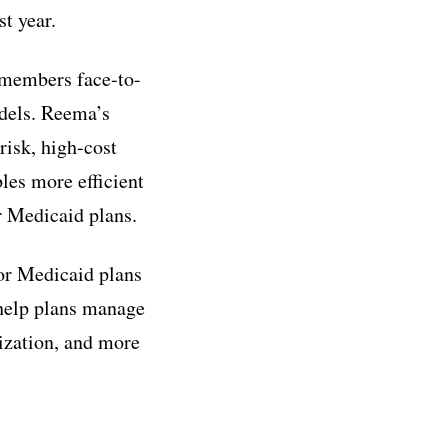
st year.
 members face-to-
odels. Reema’s
risk, high-cost
les more efficient
 Medicaid plans.
for Medicaid plans
 help plans manage
lization, and more