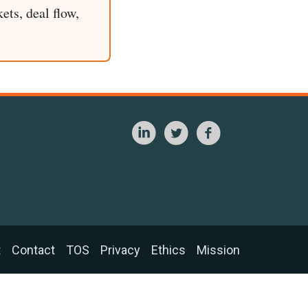
ets, deal flow,
t
Contact
TOS
Privacy
Ethics
Mission