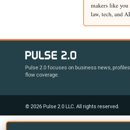
makers like you t
law, tech, and A
Pulse 2.0 focuses on business news, profiles
flow coverage.
© 2026 Pulse 2.0 LLC. All rights reserved.