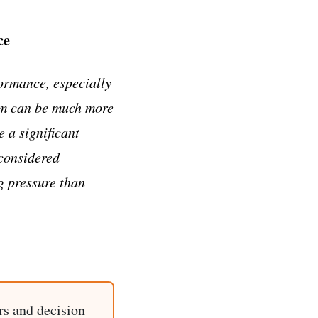
ce
ormance, especially
em can be much more
 a significant
 considered
g pressure than
rs and decision