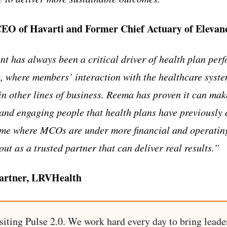
CEO of Havarti and Former Chief Actuary of Elevan
has always been a critical driver of health plan perf
 where members’ interaction with the healthcare syst
in other lines of business. Reema has proven it can make
and engaging people that health plans have previously
time where MCOs are under more financial and operatin
ut as a trusted partner that can deliver real results.”
Partner, LRVHealth
siting Pulse 2.0. We work hard every day to bring leade