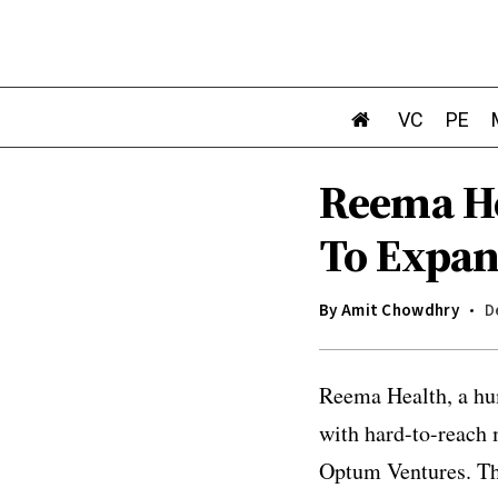
VC
PE
Reema He
To Expan
By
Amit Chowdhry
D
Reema Health, a hu
with hard-to-reach
Optum Ventures. The