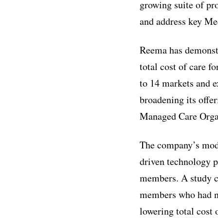
growing suite of pr
and address key Me
Reema has demonstra
total cost of care f
to 14 markets and ex
broadening its offe
Managed Care Organ
The company’s mode
driven technology p
members. A study c
members who had no
lowering total cost