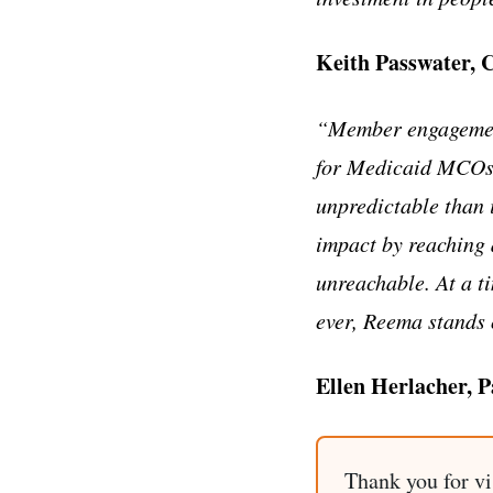
Keith Passwater, 
“Member engagement 
for Medicaid MCOs,
unpredictable than 
impact by reaching 
unreachable. At a 
ever, Reema stands o
Ellen Herlacher, 
Thank you for vi