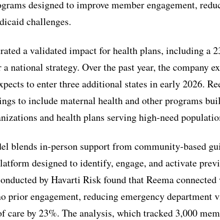
ograms designed to improve member engagement, reduce 
dicaid challenges.
ted a validated impact for health plans, including a 
or a national strategy. Over the past year, the company 
pects to enter three additional states in early 2026. Re
rings to include maternal health and other programs bui
izations and health plans serving high-need populatio
l blends in-person support from community-based gui
latform designed to identify, engage, and activate prev
onducted by Havarti Risk found that Reema connected
 prior engagement, reducing emergency department v
 of care by 23%. The analysis, which tracked 3,000 mem