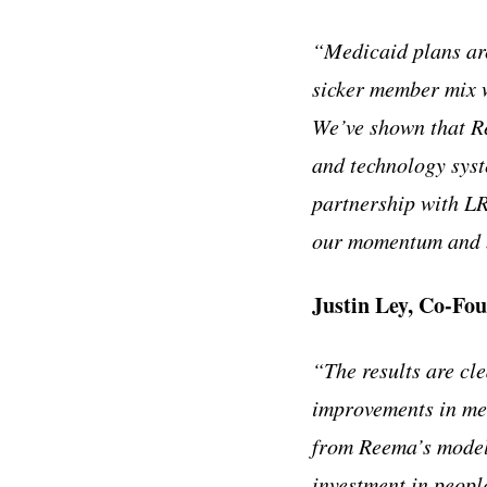
“Medicaid plans are
sicker member mix 
We’ve shown that Re
and technology syst
partnership with LR
our momentum and br
Justin Ley, Co-F
“The results are cl
improvements in me
from Reema’s model 
investment in peopl