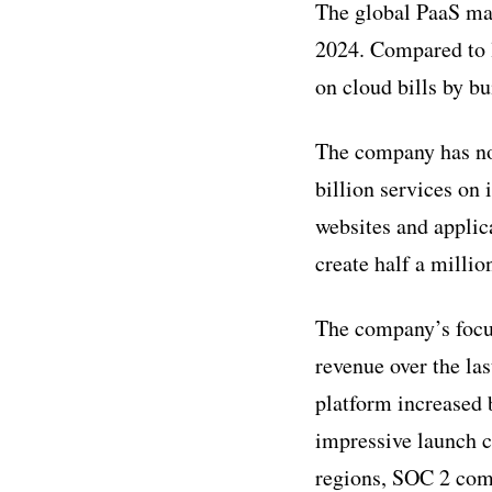
The global PaaS mar
2024. Compared to l
on cloud bills by b
The company has no
billion services on 
websites and applic
create half a milli
The company’s focus
revenue over the la
platform increased
impressive launch c
regions, SOC 2 comp