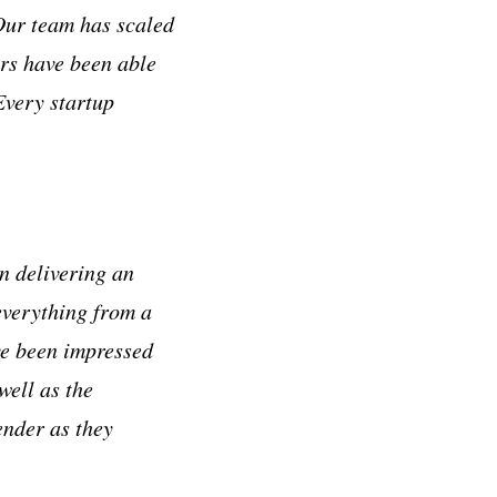
Our team has scaled
ers have been able
Every startup
n delivering an
everything from a
ve been impressed
well as the
ender as they