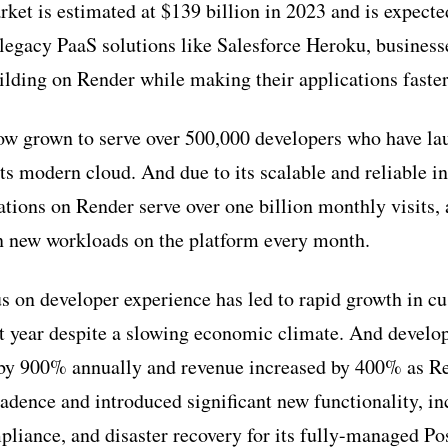
ket is estimated at $139 billion in 2023 and is expect
egacy PaaS solutions like Salesforce Heroku, business
uilding on Render while making their applications faste
w grown to serve over 500,000 developers who have la
its modern cloud. And due to its scalable and reliable in
ations on Render serve over one billion monthly visits,
on new workloads on the platform every month.
 on developer experience has led to rapid growth in c
st year despite a slowing economic climate. And develo
 by 900% annually and revenue increased by 400% as Re
adence and introduced significant new functionality, i
liance, and disaster recovery for its fully-managed P