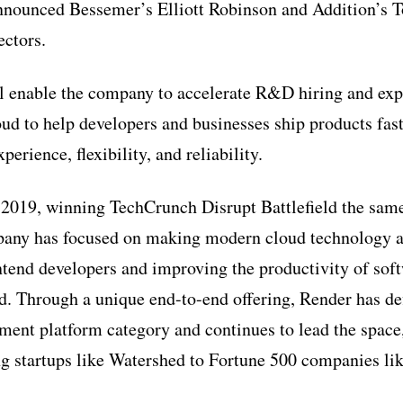
nnounced Bessemer’s Elliott Robinson and Addition’s 
ectors.
l enable the company to accelerate R&D hiring and exp
ud to help developers and businesses ship products fast
perience, flexibility, and reliability.
2019, winning TechCrunch Disrupt Battlefield the sam
pany has focused on making modern cloud technology a
ntend developers and improving the productivity of sof
ud. Through a unique end-to-end offering, Render has d
ment platform category and continues to lead the space
g startups like Watershed to Fortune 500 companies li