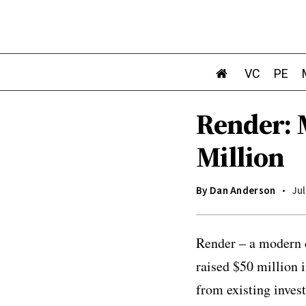
VC
PE
Render: 
Million
By
Dan Anderson
Jul
Render – a modern c
raised $50 million 
from existing inve