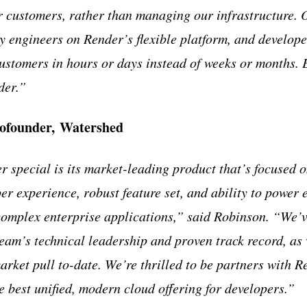
r customers, rather than managing our infrastructure. 
fty engineers on Render’s flexible platform, and develop
 customers in hours or days instead of weeks or months. 
der.”
Cofounder, Watershed
special is its market-leading product that’s focused o
er experience, robust feature set, and ability to power 
complex enterprise applications,” said Robinson. “We’
eam’s technical leadership and proven track record, as 
rket pull to-date. We’re thrilled to be partners with R
e best unified, modern cloud offering for developers.”