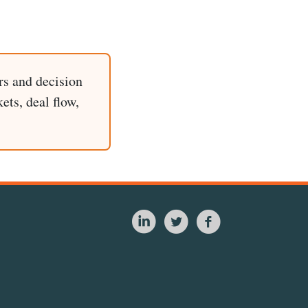
rs and decision
ets, deal flow,