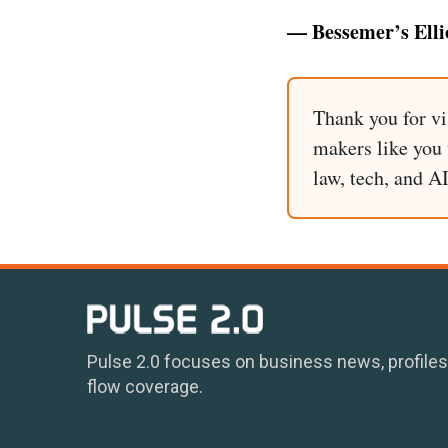
— Bessemer’s Elli
Thank you for vi
makers like you t
law, tech, and A
Pulse 2.0 focuses on business news, profiles
flow coverage.