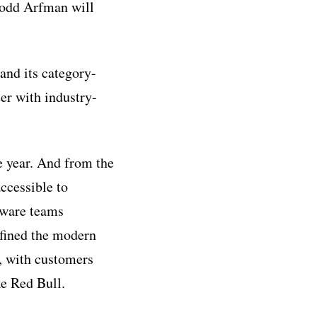
Todd Arfman will
and its category-
er with industry-
e year. And from the
ccessible to
tware teams
efined the modern
, with customers
ke Red Bull.