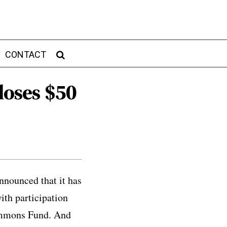
CONTACT
oses $50
nnounced that it has
ith participation
Commons Fund. And