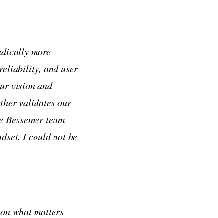
adically more
reliability, and user
ur vision and
ther validates our
the Bessemer team
ndset. I could not be
 on what matters