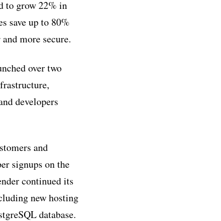
ed to grow 22% in
es save up to 80%
r and more secure.
unched over two
frastructure,
 and developers
ustomers and
per signups on the
nder continued its
ncluding new hosting
ostgreSQL database.