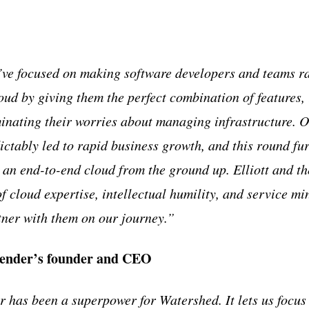
’ve focused on making software developers and teams r
oud by giving them the perfect combination of features, 
inating their worries about managing infrastructure. O
ictably led to rapid business growth, and this round fur
g an end-to-end cloud from the ground up. Elliott and 
f cloud expertise, intellectual humility, and service mi
tner with them on our journey.”
ender’s founder and CEO
 has been a superpower for Watershed. It lets us focus