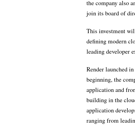
the company also a
join its board of dir
This investment wil
defining modern clo
leading developer ex
Render launched in 
beginning, the com
application and fro
building in the clo
application develop
ranging from leadin