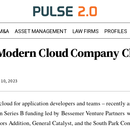
M&A
ASSET MANAGEMENT
LAW FIRMS
PROFILES
Modern Cloud Company Cl
 10, 2023
loud for application developers and teams – recently a
in Series B funding led by Bessemer Venture Partners w
stors Addition, General Catalyst, and the South Park 