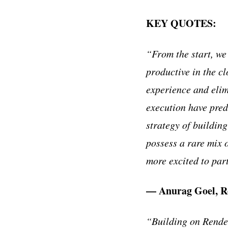
KEY QUOTES:
“From the start, we
productive in the cl
experience and elim
execution have pred
strategy of buildin
possess a rare mix o
more excited to par
— Anurag Goel, R
“Building on Render