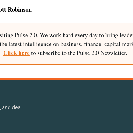
ott Robinson
siting Pulse 2.0. We work hard every day to bring leade
he latest intelligence on business, finance, capital mark
Click here
I.
to subscribe to the Pulse 2.0 Newsletter.
, and deal