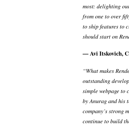
most: delighting ou
from one to over fi
to ship features to
should start on Ren
— Avi Itskovich, 
“What makes Render 
outstanding develop
simple webpage to 
by Anurag and his t
company’s strong ma
continue to build th