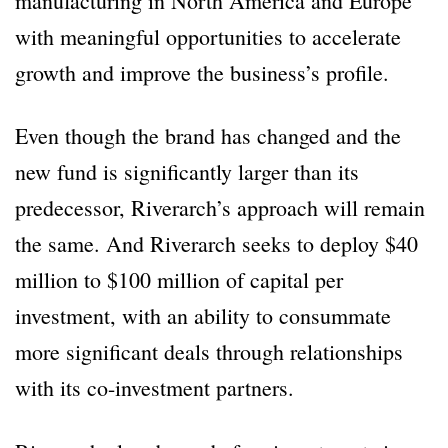
manufacturing in North America and Europe
with meaningful opportunities to accelerate
growth and improve the business’s profile.
Even though the brand has changed and the
new fund is significantly larger than its
predecessor, Riverarch’s approach will remain
the same. And Riverarch seeks to deploy $40
million to $100 million of capital per
investment, with an ability to consummate
more significant deals through relationships
with its co-investment partners.