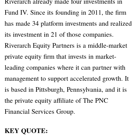
Riverarch already made four investments in
Fund IV. Since its founding in 2011, the firm
has made 34 platform investments and realized
its investment in 21 of those companies.
Riverarch Equity Partners is a middle-market
private equity firm that invests in market-
leading companies where it can partner with
management to support accelerated growth. It
is based in Pittsburgh, Pennsylvania, and it is
the private equity affiliate of The PNC
Financial Services Group.
KEY QUOTE: