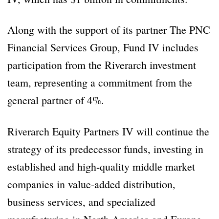
Along with the support of its partner The PNC
Financial Services Group, Fund IV includes
participation from the Riverarch investment
team, representing a commitment from the
general partner of 4%.
Riverarch Equity Partners IV will continue the
strategy of its predecessor funds, investing in
established and high-quality middle market
companies in value-added distribution,
business services, and specialized