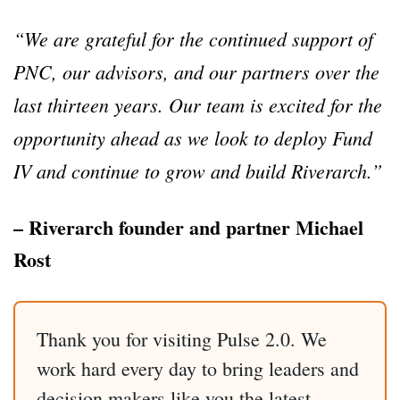
“We are grateful for the continued support of
PNC, our advisors, and our partners over the
last thirteen years. Our team is excited for the
opportunity ahead as we look to deploy Fund
IV and continue to grow and build Riverarch.”
– Riverarch founder and partner Michael
Rost
Thank you for visiting Pulse 2.0. We
work hard every day to bring leaders and
decision makers like you the latest