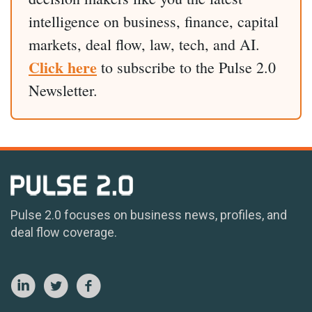
intelligence on business, finance, capital
markets, deal flow, law, tech, and AI.
Click here
to subscribe to the Pulse 2.0
Newsletter.
Pulse 2.0 focuses on business news, profiles, and
deal flow coverage.