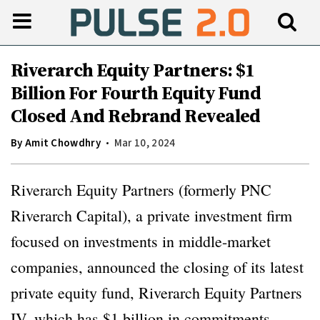
Riverarch Equity Partners: $1
Billion For Fourth Equity Fund
Closed And Rebrand Revealed
By
Amit Chowdhry
Mar 10, 2024
Riverarch Equity Partners (formerly PNC
Riverarch Capital), a private investment firm
focused on investments in middle-market
companies, announced the closing of its latest
private equity fund, Riverarch Equity Partners
IV, which has $1 billion in commitments.