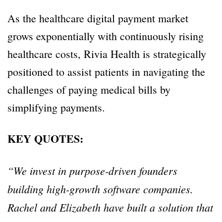
As the healthcare digital payment market
grows exponentially with continuously rising
healthcare costs, Rivia Health is strategically
positioned to assist patients in navigating the
challenges of paying medical bills by
simplifying payments.
KEY QUOTES:
“We invest in purpose-driven founders
building high-growth software companies.
Rachel and Elizabeth have built a solution that