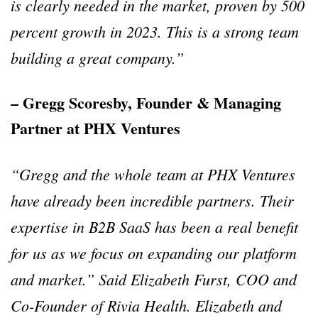
is clearly needed in the market, proven by 500
percent growth in 2023. This is a strong team
building a great company.”
– Gregg Scoresby, Founder & Managing
Partner at PHX Ventures
“Gregg and the whole team at PHX Ventures
have already been incredible partners. Their
expertise in B2B SaaS has been a real benefit
for us as we focus on expanding our platform
and market.” Said Elizabeth Furst, COO and
Co-Founder of Rivia Health. Elizabeth and