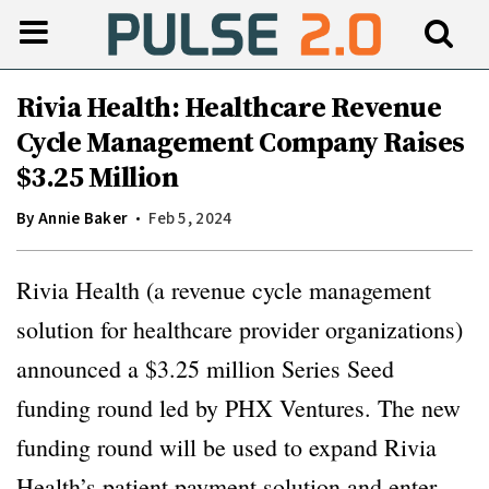
Rivia Health: Healthcare Revenue
Cycle Management Company Raises
$3.25 Million
By
Annie Baker
Feb 5, 2024
Rivia Health (a revenue cycle management
solution for healthcare provider organizations)
announced a $3.25 million Series Seed
funding round led by PHX Ventures. The new
funding round will be used to expand Rivia
Health’s patient payment solution and enter