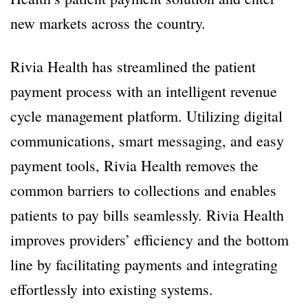
new markets across the country.
Rivia Health has streamlined the patient
payment process with an intelligent revenue
cycle management platform. Utilizing digital
communications, smart messaging, and easy
payment tools, Rivia Health removes the
common barriers to collections and enables
patients to pay bills seamlessly. Rivia Health
improves providers’ efficiency and the bottom
line by facilitating payments and integrating
effortlessly into existing systems.