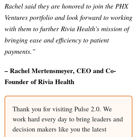
Rachel said they are honored to join the PHX
Ventures portfolio and look forward to working
with them to further Rivia Health’s mission of
bringing ease and efficiency to patient
payments.”
– Rachel Mertensmeyer, CEO and Co-
Founder of Rivia Health
Thank you for visiting Pulse 2.0. We
work hard every day to bring leaders and
decision makers like you the latest