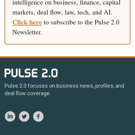
intelligence on business, finance, capital
markets, deal flow, law, tech, and AI.
Click here
to subscribe to the Pulse 2.0
Newsletter.
Pulse 2.0 focuses on business news, profiles, and
deal flow coverage.