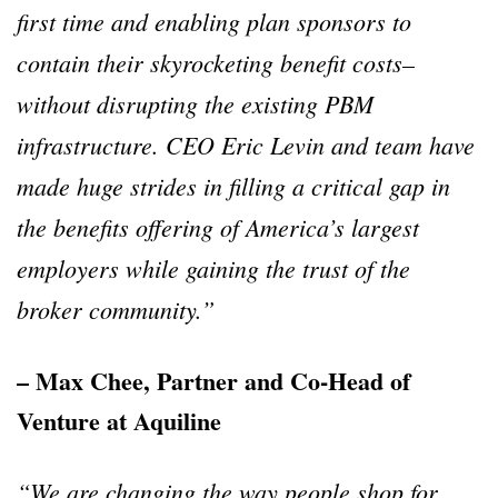
first time and enabling plan sponsors to
contain their skyrocketing benefit costs–
without disrupting the existing PBM
infrastructure. CEO Eric Levin and team have
made huge strides in filling a critical gap in
the benefits offering of America’s largest
employers while gaining the trust of the
broker community.”
– Max Chee, Partner and Co-Head of
Venture at Aquiline
“We are changing the way people shop for