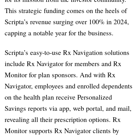
This strategic funding comes on the heels of
Scripta’s revenue surging over 100% in 2024,
capping a notable year for the business.
Scripta’s easy-to-use Rx Navigation solutions
include Rx Navigator for members and Rx
Monitor for plan sponsors. And with Rx
Navigator, employees and enrolled dependents
on the health plan receive Personalized
Savings reports via app, web portal, and mail,
revealing all their prescription options. Rx
Monitor supports Rx Navigator clients by