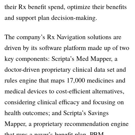
their Rx benefit spend, optimize their benefits
and support plan decision-making.
The company’s Rx Navigation solutions are
driven by its software platform made up of two
key components: Scripta’s Med Mapper, a
doctor-driven proprietary clinical data set and
rules engine that maps 17,000 medicines and
medical devices to cost-efficient alternatives,
considering clinical efficacy and focusing on
health outcomes; and Scripta’s Savings
Mapper, a proprietary recommendation engine
that runs a payer’s benefit plan, PBM