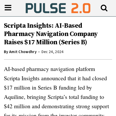
Scripta Insights: AI-Based
Pharmacy Navigation Company
Raises $17 Million (Series B)
By
Amit Chowdhry
Dec 24, 2024
AI-based pharmacy navigation platform
Scripta Insights announced that it had closed
$17 million in Series B funding led by
Aquiline, bringing Scripta’s total funding to
$42 million and demonstrating strong support
for its mission from the investor community.