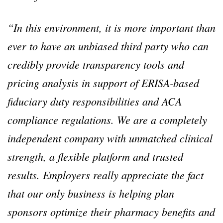
“In this environment, it is more important than
ever to have an unbiased third party who can
credibly provide transparency tools and
pricing analysis in support of ERISA-based
fiduciary duty responsibilities and ACA
compliance regulations. We are a completely
independent company with unmatched clinical
strength, a flexible platform and trusted
results. Employers really appreciate the fact
that our only business is helping plan
sponsors optimize their pharmacy benefits and