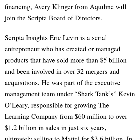
financing, Avery Klinger from Aquiline will
join the Scripta Board of Directors.
Scripta Insights Eric Levin is a serial
entrepreneur who has created or managed
products that have sold more than $5 billion
and been involved in over 32 mergers and
acquisitions. He was part of the executive
management team under “Shark Tank’s” Kevin
O’Leary, responsible for growing The
Learning Company from $60 million to over
$1.2 billion in sales in just six years,
ultimately selling to Mattel for $3.6 billion. In