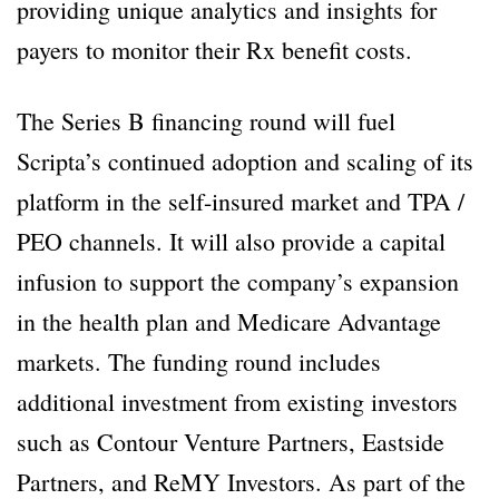
providing unique analytics and insights for
payers to monitor their Rx benefit costs.
The Series B financing round will fuel
Scripta’s continued adoption and scaling of its
platform in the self-insured market and TPA /
PEO channels. It will also provide a capital
infusion to support the company’s expansion
in the health plan and Medicare Advantage
markets. The funding round includes
additional investment from existing investors
such as Contour Venture Partners, Eastside
Partners, and ReMY Investors. As part of the