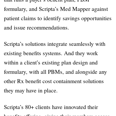
formulary, and Scripta’s Med Mapper against
patient claims to identify savings opportunities
and issue recommendations.
Scripta’s solutions integrate seamlessly with
existing benefits systems. And they work
within a client’s existing plan design and
formulary, with all PBMs, and alongside any
other Rx benefit cost containment solutions
they may have in place.
Scripta’s 80+ clients have innovated their