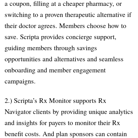
a coupon, filling at a cheaper pharmacy, or
switching to a proven therapeutic alternative if
their doctor agrees. Members choose how to
save. Scripta provides concierge support,
guiding members through savings
opportunities and alternatives and seamless
onboarding and member engagement
campaigns.
2.) Scripta’s Rx Monitor supports Rx
Navigator clients by providing unique analytics
and insights for payers to monitor their Rx
benefit costs. And plan sponsors can contain