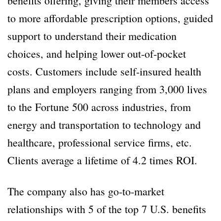
benefits offering, giving their members access
to more affordable prescription options, guided
support to understand their medication
choices, and helping lower out-of-pocket
costs. Customers include self-insured health
plans and employers ranging from 3,000 lives
to the Fortune 500 across industries, from
energy and transportation to technology and
healthcare, professional service firms, etc.
Clients average a lifetime of 4.2 times ROI.
The company also has go-to-market
relationships with 5 of the top 7 U.S. benefits