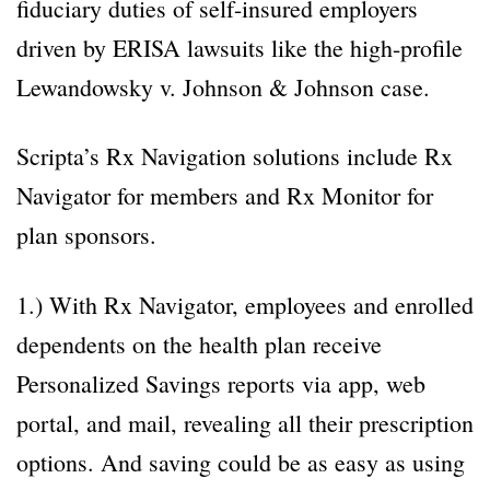
fiduciary duties of self-insured employers
driven by ERISA lawsuits like the high-profile
Lewandowsky v. Johnson & Johnson case.
Scripta’s Rx Navigation solutions include Rx
Navigator for members and Rx Monitor for
plan sponsors.
1.) With Rx Navigator, employees and enrolled
dependents on the health plan receive
Personalized Savings reports via app, web
portal, and mail, revealing all their prescription
options. And saving could be as easy as using