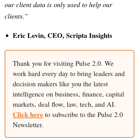
our client data is only used to help our
clients.”
Eric Levin, CEO, Scripta Insights
Thank you for visiting Pulse 2.0. We
work hard every day to bring leaders and
decision makers like you the latest
intelligence on business, finance, capital
markets, deal flow, law, tech, and AI.
Click here
to subscribe to the Pulse 2.0
Newsletter.