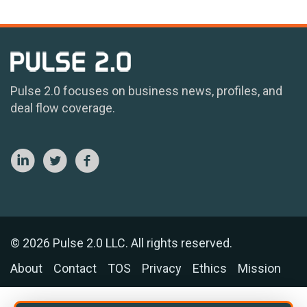
Pulse 2.0 focuses on business news, profiles, and
deal flow coverage.
© 2026 Pulse 2.0 LLC. All rights reserved.
About
Contact
TOS
Privacy
Ethics
Mission