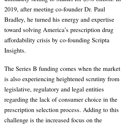
2019, after meeting co-founder Dr. Paul
Bradley, he turned his energy and expertise
toward solving America’s prescription drug
affordability crisis by co-founding Scripta
Insights.
The Series B funding comes when the market
is also experiencing heightened scrutiny from
legislative, regulatory and legal entities
regarding the lack of consumer choice in the
prescription selection process. Adding to this
challenge is the increased focus on the