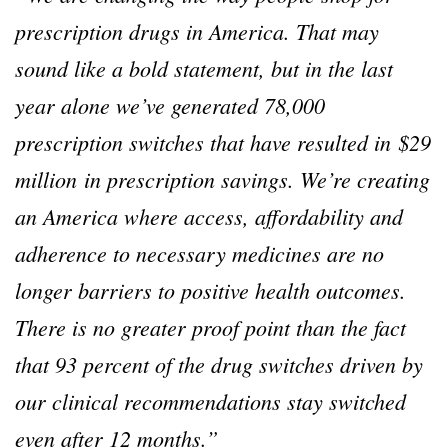
prescription drugs in America. That may
sound like a bold statement, but in the last
year alone we’ve generated 78,000
prescription switches that have resulted in $29
million in prescription savings. We’re creating
an America where access, affordability and
adherence to necessary medicines are no
longer barriers to positive health outcomes.
There is no greater proof point than the fact
that 93 percent of the drug switches driven by
our clinical recommendations stay switched
even after 12 months.”