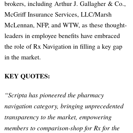
brokers, including Arthur J. Gallagher & Co.,
McGriff Insurance Services, LLC/Marsh
McLennan, NFP, and WTW, as these thought-
leaders in employee benefits have embraced
the role of Rx Navigation in filling a key gap
in the market.
KEY QUOTES:
“Scripta has pioneered the pharmacy
navigation category, bringing unprecedented
transparency to the market, empowering
members to comparison-shop for Rx for the