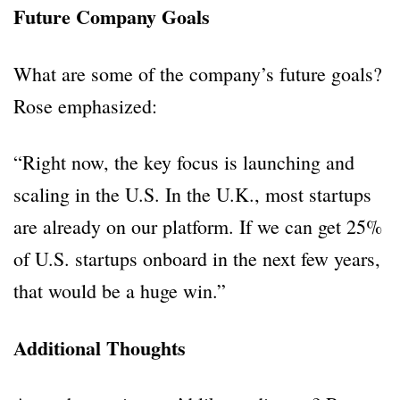
Future Company Goals
What are some of the company’s future goals?
Rose emphasized:
“Right now, the key focus is launching and
scaling in the U.S. In the U.K., most startups
are already on our platform. If we can get 25%
of U.S. startups onboard in the next few years,
that would be a huge win.”
Additional Thoughts