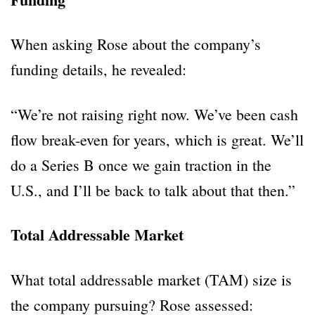
When asking Rose about the company’s
funding details, he revealed:
“We’re not raising right now. We’ve been cash
flow break-even for years, which is great. We’ll
do a Series B once we gain traction in the
U.S., and I’ll be back to talk about that then.”
Total Addressable Market
What total addressable market (TAM) size is
the company pursuing? Rose assessed: