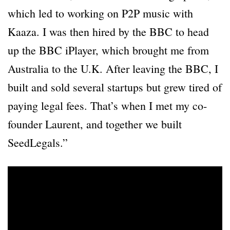
which led to working on P2P music with
Kaaza. I was then hired by the BBC to head
up the BBC iPlayer, which brought me from
Australia to the U.K. After leaving the BBC, I
built and sold several startups but grew tired of
paying legal fees. That’s when I met my co-
founder Laurent, and together we built
SeedLegals.”