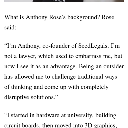
What is Anthony Rose’s background? Rose
said:
“I’m Anthony, co-founder of SeedLegals. I’m
not a lawyer, which used to embarrass me, but
now I see it as an advantage. Being an outsider
has allowed me to challenge traditional ways
of thinking and come up with completely
disruptive solutions.”
“I started in hardware at university, building
circuit boards, then moved into 3D graphics,