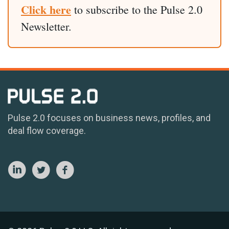
Click here
to subscribe to the Pulse 2.0
Newsletter.
Pulse 2.0 focuses on business news, profiles, and
deal flow coverage.