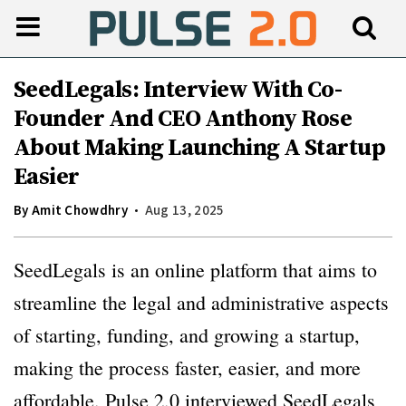
SeedLegals: Interview With Co-
Founder And CEO Anthony Rose
About Making Launching A Startup
Easier
By
Amit Chowdhry
Aug 13, 2025
SeedLegals is an online platform that aims to
streamline the legal and administrative aspects
of starting, funding, and growing a startup,
making the process faster, easier, and more
affordable. Pulse 2.0 interviewed SeedLegals