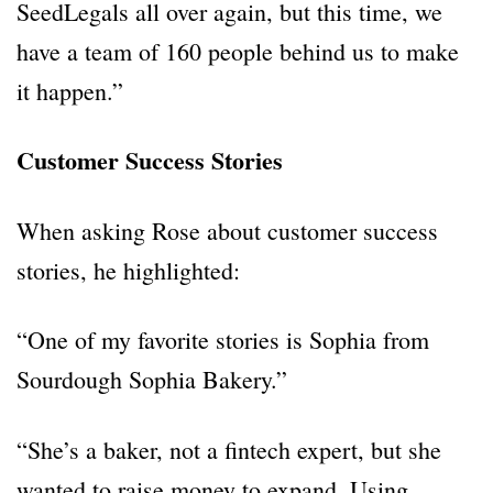
SeedLegals all over again, but this time, we
have a team of 160 people behind us to make
it happen.”
Customer Success Stories
When asking Rose about customer success
stories, he highlighted:
“One of my favorite stories is Sophia from
Sourdough Sophia Bakery.”
“She’s a baker, not a fintech expert, but she
wanted to raise money to expand. Using