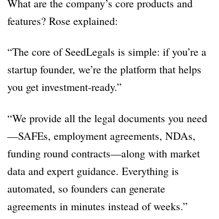
What are the company’s core products and
features? Rose explained:
“The core of SeedLegals is simple: if you’re a
startup founder, we’re the platform that helps
you get investment-ready.”
“We provide all the legal documents you need
—SAFEs, employment agreements, NDAs,
funding round contracts—along with market
data and expert guidance. Everything is
automated, so founders can generate
agreements in minutes instead of weeks.”