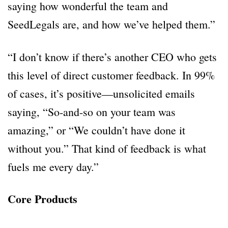
saying how wonderful the team and
SeedLegals are, and how we’ve helped them.”
“I don’t know if there’s another CEO who gets
this level of direct customer feedback. In 99%
of cases, it’s positive—unsolicited emails
saying, “So-and-so on your team was
amazing,” or “We couldn’t have done it
without you.” That kind of feedback is what
fuels me every day.”
Core Products