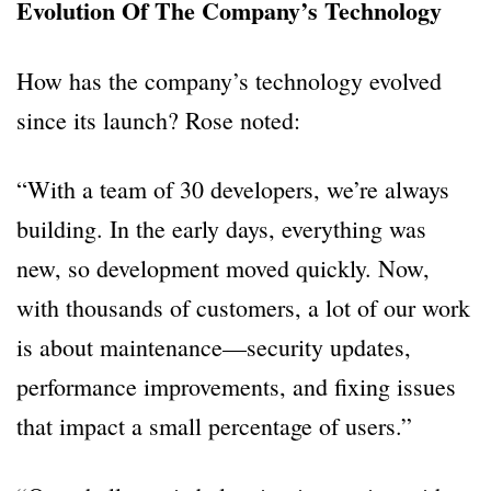
Evolution Of The Company’s Technology
How has the company’s technology evolved
since its launch? Rose noted:
“With a team of 30 developers, we’re always
building. In the early days, everything was
new, so development moved quickly. Now,
with thousands of customers, a lot of our work
is about maintenance—security updates,
performance improvements, and fixing issues
that impact a small percentage of users.”