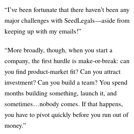
“I’ve been fortunate that there haven’t been any
major challenges with SeedLegals—aside from
keeping up with my emails!”
“More broadly, though, when you start a
company, the first hurdle is make-or-break: can
you find product-market fit? Can you attract
investment? Can you build a team? You spend
months building something, launch it, and
sometimes…nobody comes. If that happens,
you have to pivot quickly before you run out of
money.”