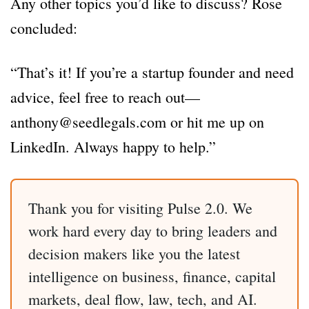
Any other topics you’d like to discuss? Rose
concluded:
“That’s it! If you’re a startup founder and need
advice, feel free to reach out—
anthony@seedlegals.com or hit me up on
LinkedIn. Always happy to help.”
Thank you for visiting Pulse 2.0. We
work hard every day to bring leaders and
decision makers like you the latest
intelligence on business, finance, capital
markets, deal flow, law, tech, and AI.