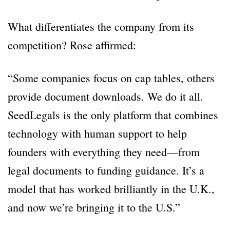
What differentiates the company from its
competition? Rose affirmed:
“Some companies focus on cap tables, others
provide document downloads. We do it all.
SeedLegals is the only platform that combines
technology with human support to help
founders with everything they need—from
legal documents to funding guidance. It’s a
model that has worked brilliantly in the U.K.,
and now we’re bringing it to the U.S.”