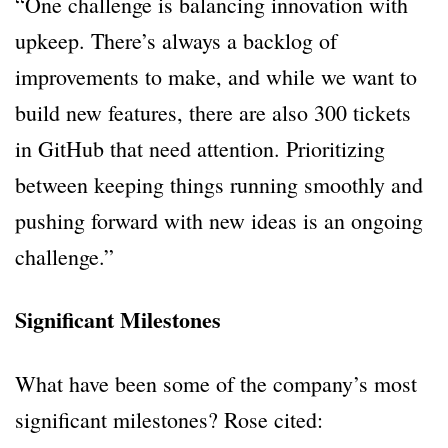
“One challenge is balancing innovation with
upkeep. There’s always a backlog of
improvements to make, and while we want to
build new features, there are also 300 tickets
in GitHub that need attention. Prioritizing
between keeping things running smoothly and
pushing forward with new ideas is an ongoing
challenge.”
Significant Milestones
What have been some of the company’s most
significant milestones? Rose cited: