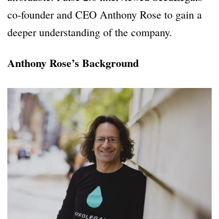
co-founder and CEO Anthony Rose to gain a
deeper understanding of the company.
Anthony Rose’s Background