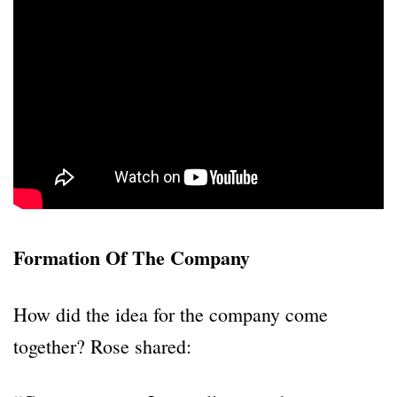
Formation Of The Company
How did the idea for the company come
together? Rose shared: