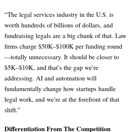
“The legal services industry in the U.S. is
worth hundreds of billions of dollars, and
fundraising legals are a big chunk of that. Law
firms charge $50K–$100K per funding round
—totally unnecessary. It should be closer to
$5K–$10K, and that’s the gap we’re
addressing. AI and automation will
fundamentally change how startups handle
legal work, and we’re at the forefront of that
shift.”
Differentiation From The Competition