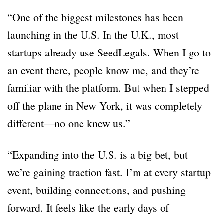
“One of the biggest milestones has been
launching in the U.S. In the U.K., most
startups already use SeedLegals. When I go to
an event there, people know me, and they’re
familiar with the platform. But when I stepped
off the plane in New York, it was completely
different—no one knew us.”
“Expanding into the U.S. is a big bet, but
we’re gaining traction fast. I’m at every startup
event, building connections, and pushing
forward. It feels like the early days of