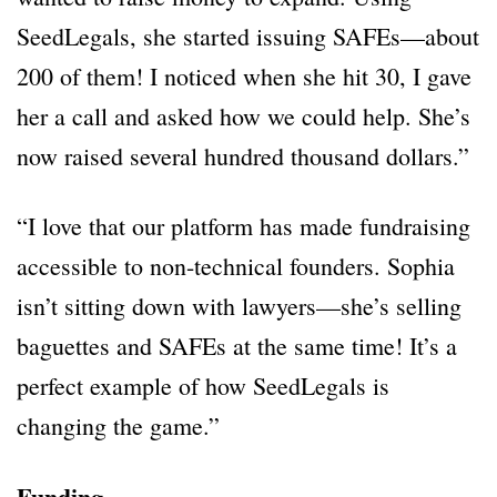
SeedLegals, she started issuing SAFEs—about
200 of them! I noticed when she hit 30, I gave
her a call and asked how we could help. She’s
now raised several hundred thousand dollars.”
“I love that our platform has made fundraising
accessible to non-technical founders. Sophia
isn’t sitting down with lawyers—she’s selling
baguettes and SAFEs at the same time! It’s a
perfect example of how SeedLegals is
changing the game.”
Funding