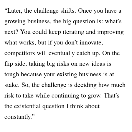
“Later, the challenge shifts. Once you have a
growing business, the big question is: what’s
next? You could keep iterating and improving
what works, but if you don’t innovate,
competitors will eventually catch up. On the
flip side, taking big risks on new ideas is
tough because your existing business is at
stake. So, the challenge is deciding how much
risk to take while continuing to grow. That’s
the existential question I think about
constantly.”