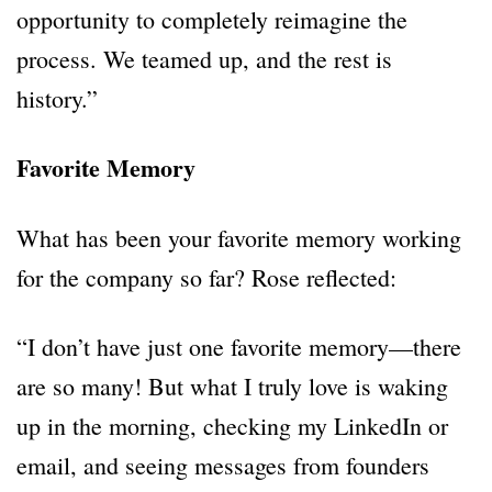
opportunity to completely reimagine the
process. We teamed up, and the rest is
history.”
Favorite Memory
What has been your favorite memory working
for the company so far? Rose reflected:
“I don’t have just one favorite memory—there
are so many! But what I truly love is waking
up in the morning, checking my LinkedIn or
email, and seeing messages from founders