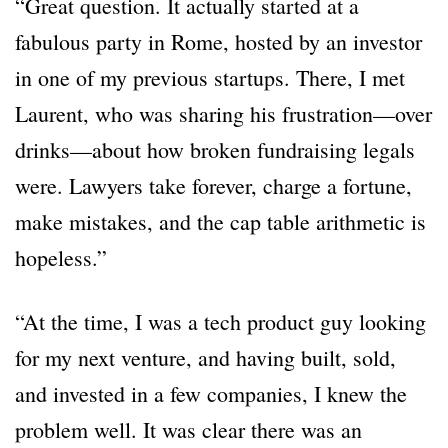
“Great question. It actually started at a
fabulous party in Rome, hosted by an investor
in one of my previous startups. There, I met
Laurent, who was sharing his frustration—over
drinks—about how broken fundraising legals
were. Lawyers take forever, charge a fortune,
make mistakes, and the cap table arithmetic is
hopeless.”
“At the time, I was a tech product guy looking
for my next venture, and having built, sold,
and invested in a few companies, I knew the
problem well. It was clear there was an