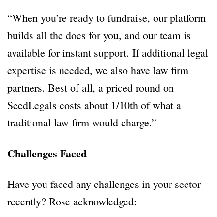
“When you’re ready to fundraise, our platform
builds all the docs for you, and our team is
available for instant support. If additional legal
expertise is needed, we also have law firm
partners. Best of all, a priced round on
SeedLegals costs about 1/10th of what a
traditional law firm would charge.”
Challenges Faced
Have you faced any challenges in your sector
recently? Rose acknowledged: