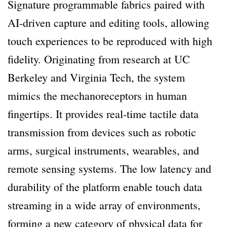
Signature programmable fabrics paired with
AI-driven capture and editing tools, allowing
touch experiences to be reproduced with high
fidelity. Originating from research at UC
Berkeley and Virginia Tech, the system
mimics the mechanoreceptors in human
fingertips. It provides real-time tactile data
transmission from devices such as robotic
arms, surgical instruments, wearables, and
remote sensing systems. The low latency and
durability of the platform enable touch data
streaming in a wide array of environments,
forming a new category of physical data for