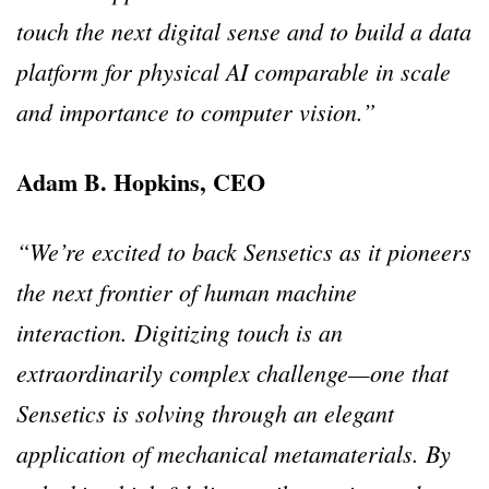
touch the next digital sense and to build a data
platform for physical AI comparable in scale
and importance to computer vision.”
Adam B. Hopkins, CEO
“We’re excited to back Sensetics as it pioneers
the next frontier of human machine
interaction. Digitizing touch is an
extraordinarily complex challenge—one that
Sensetics is solving through an elegant
application of mechanical metamaterials. By