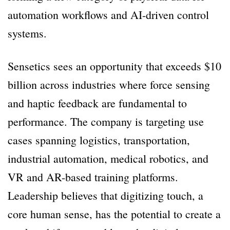
automation workflows and AI-driven control
systems.
Sensetics sees an opportunity that exceeds $10
billion across industries where force sensing
and haptic feedback are fundamental to
performance. The company is targeting use
cases spanning logistics, transportation,
industrial automation, medical robotics, and
VR and AR-based training platforms.
Leadership believes that digitizing touch, a
core human sense, has the potential to create a