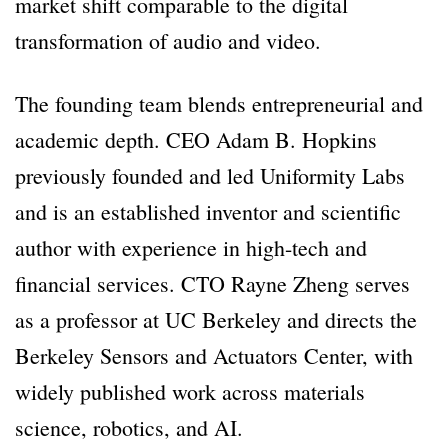
market shift comparable to the digital
transformation of audio and video.
The founding team blends entrepreneurial and
academic depth. CEO Adam B. Hopkins
previously founded and led Uniformity Labs
and is an established inventor and scientific
author with experience in high-tech and
financial services. CTO Rayne Zheng serves
as a professor at UC Berkeley and directs the
Berkeley Sensors and Actuators Center, with
widely published work across materials
science, robotics, and AI.