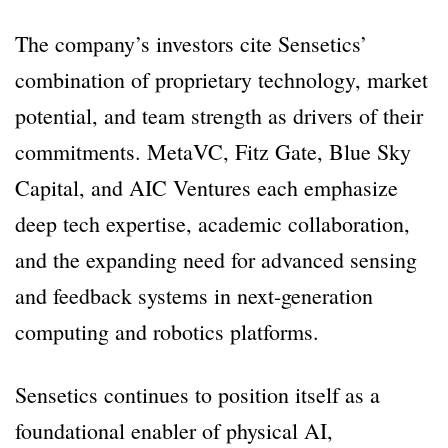
The company’s investors cite Sensetics’
combination of proprietary technology, market
potential, and team strength as drivers of their
commitments. MetaVC, Fitz Gate, Blue Sky
Capital, and AIC Ventures each emphasize
deep tech expertise, academic collaboration,
and the expanding need for advanced sensing
and feedback systems in next-generation
computing and robotics platforms.
Sensetics continues to position itself as a
foundational enabler of physical AI,