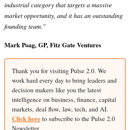
industrial category that targets a massive
market opportunity, and it has an outstanding
founding team.”
Mark Poag, GP, Fitz Gate Ventures
Thank you for visiting Pulse 2.0. We
work hard every day to bring leaders and
decision makers like you the latest
intelligence on business, finance, capital
markets, deal flow, law, tech, and AI.
Click here
to subscribe to the Pulse 2.0
Newsletter.