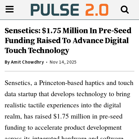
Sensetics: $1.75 Million In Pre-Seed
Funding Raised To Advance Digital
Touch Technology
By
Amit Chowdhry
Nov 14, 2025
Sensetics, a Princeton-based haptics and touch
data startup that develops technology to bring
realistic tactile experiences into the digital
realm, has raised $1.75 million in pre-seed
funding to accelerate product development
across its integrated hardware and software