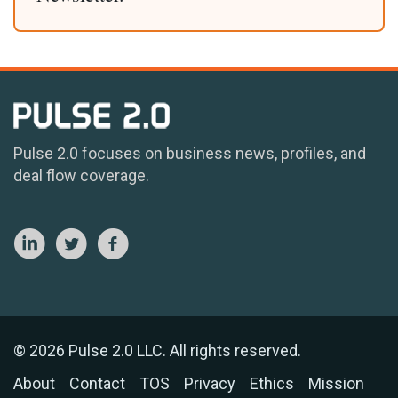
Pulse 2.0 focuses on business news, profiles, and
deal flow coverage.
© 2026 Pulse 2.0 LLC. All rights reserved.
About
Contact
TOS
Privacy
Ethics
Mission