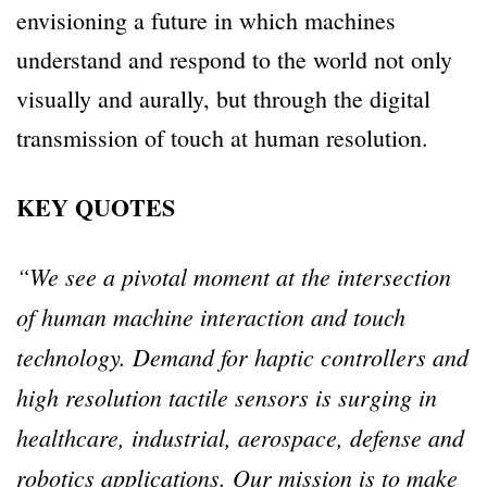
envisioning a future in which machines
understand and respond to the world not only
visually and aurally, but through the digital
transmission of touch at human resolution.
KEY QUOTES
“We see a pivotal moment at the intersection
of human machine interaction and touch
technology. Demand for haptic controllers and
high resolution tactile sensors is surging in
healthcare, industrial, aerospace, defense and
robotics applications. Our mission is to make