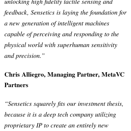
unlocking high fidelity tactile sensing and
feedback, Sensetics is laying the foundation for
a new generation of intelligent machines
capable of perceiving and responding to the
physical world with superhuman sensitivity
and precision.”
Chris Alliegro, Managing Partner, MetaVC
Partners
“Sensetics squarely fits our investment thesis,
because it is a deep tech company utilizing
proprietary IP to create an entirely new