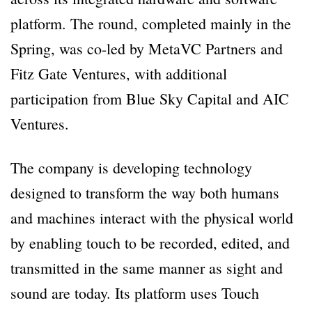
platform. The round, completed mainly in the
Spring, was co-led by MetaVC Partners and
Fitz Gate Ventures, with additional
participation from Blue Sky Capital and AIC
Ventures.
The company is developing technology
designed to transform the way both humans
and machines interact with the physical world
by enabling touch to be recorded, edited, and
transmitted in the same manner as sight and
sound are today. Its platform uses Touch