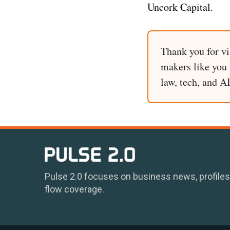
Uncork Capital.
Thank you for vi
makers like you t
law, tech, and A
Pulse 2.0 focuses on business news, profiles
flow coverage.