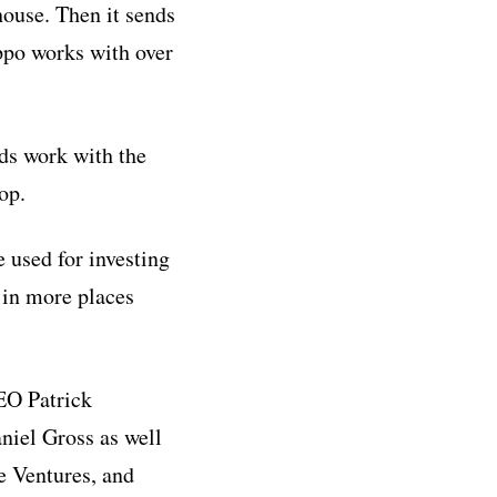
house. Then it sends
ippo works with over
ds work with the
op.
 used for investing
 in more places
EO Patrick
niel Gross as well
e Ventures, and