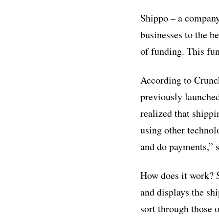
Shippo – a company 
businesses to the b
of funding. This fu
According to Crunch
previously launche
realized that shippi
using other technolo
and do payments,”
How does it work? S
and displays the sh
sort through those 