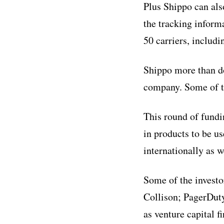
Plus Shippo can als
the tracking inform
50 carriers, includ
Shippo more than do
company. Some of t
This round of fundi
in products to be u
internationally as w
Some of the investo
Collison; PagerDut
as venture capital 