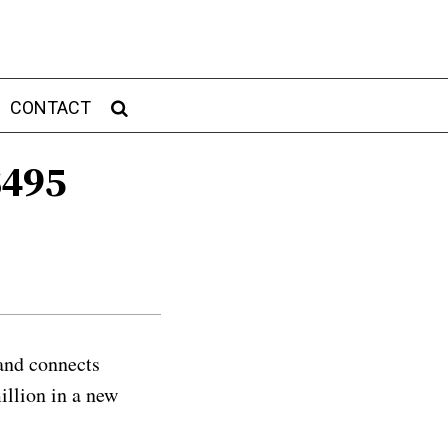
CONTACT
$495
and connects
illion in a new