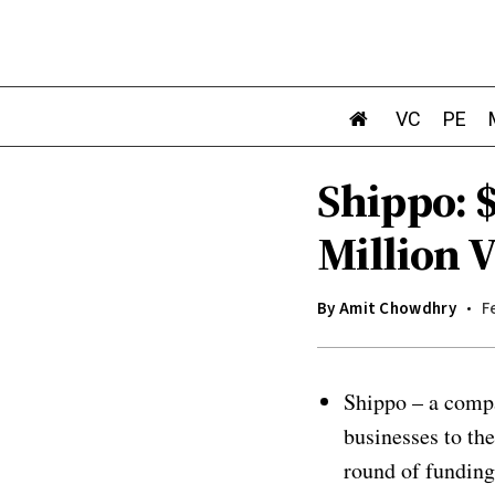
VC
PE
Shippo: 
Million 
By
Amit Chowdhry
F
Shippo – a compa
businesses to th
round of funding.