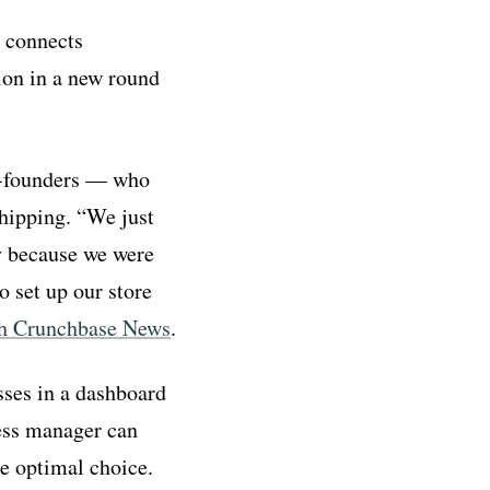
 connects
ion in a new round
co-founders — who
hipping. “We just
ly because we were
o set up our store
ith Crunchbase News
.
ses in a dashboard
ness manager can
he optimal choice.