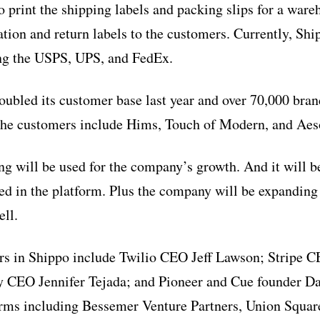
o print the shipping labels and packing slips for a ware
ation and return labels to the customers. Currently, Sh
ing the USPS, UPS, and FedEx.
ubled its customer base last year and over 70,000 bran
he customers include Hims, Touch of Modern, and Aes
ng will be used for the company’s growth. And it will be
sed in the platform. Plus the company will be expanding
ell.
rs in Shippo include Twilio CEO Jeff Lawson; Stripe C
y CEO Jennifer Tejada; and Pioneer and Cue founder Da
firms including Bessemer Venture Partners, Union Squar