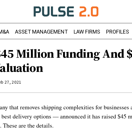
M&A
ASSET MANAGEMENT
LAW FIRMS
PROFILES
$45 Million Funding And 
Valuation
eb 27, 2021
ny that removes shipping complexities for businesses 
e best delivery options — announced it has raised $45 m
 These are the details.