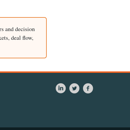
rs and decision
ets, deal flow,