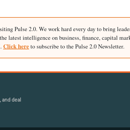
siting Pulse 2.0. We work hard every day to bring leade
he latest intelligence on business, finance, capital mark
Click here
I.
to subscribe to the Pulse 2.0 Newsletter.
, and deal