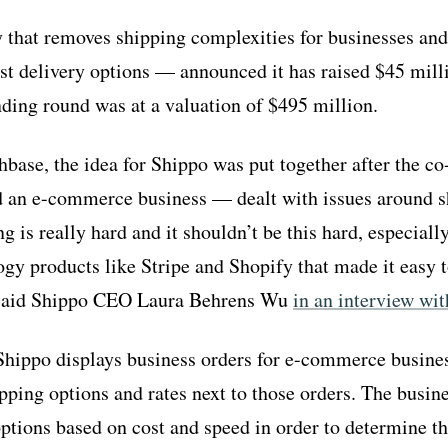
that removes shipping complexities for businesses and
est delivery options — announced it has raised $45 mill
nding round was at a valuation of $495 million.
base, the idea for Shippo was put together after the 
d an e-commerce business — dealt with issues around s
ng is really hard and it shouldn’t be this hard, especial
gy products like Stripe and Shopify that made it easy t
 said Shippo CEO Laura Behrens Wu
in an interview w
hippo displays business orders for e-commerce busines
ipping options and rates next to those orders. The busi
options based on cost and speed in order to determine t