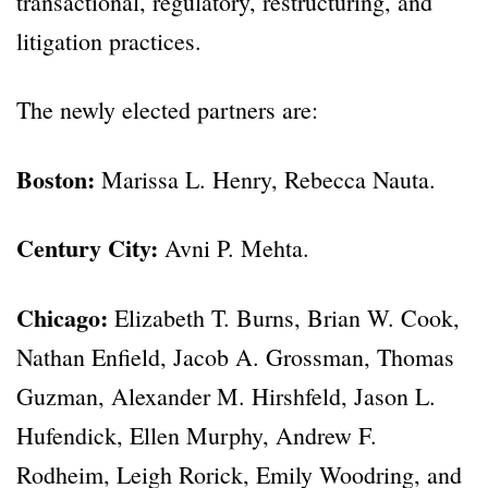
transactional, regulatory, restructuring, and
litigation practices.
The newly elected partners are:
Boston:
Marissa L. Henry, Rebecca Nauta.
Century City:
Avni P. Mehta.
Chicago:
Elizabeth T. Burns, Brian W. Cook,
Nathan Enfield, Jacob A. Grossman, Thomas
Guzman, Alexander M. Hirshfeld, Jason L.
Hufendick, Ellen Murphy, Andrew F.
Rodheim, Leigh Rorick, Emily Woodring, and