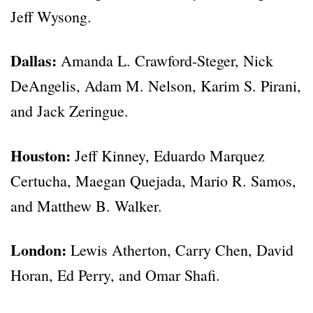
Jeff Wysong.
Dallas:
Amanda L. Crawford-Steger, Nick
DeAngelis, Adam M. Nelson, Karim S. Pirani,
and Jack Zeringue.
Houston:
Jeff Kinney, Eduardo Marquez
Certucha, Maegan Quejada, Mario R. Samos,
and Matthew B. Walker.
London:
Lewis Atherton, Carry Chen, David
Horan, Ed Perry, and Omar Shafi.