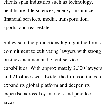
clients span industries such as technology,
healthcare, life sciences, energy, insurance,
financial services, media, transportation,
sports, and real estate.
Sidley said the promotions highlight the firm’s
commitment to cultivating lawyers with strong
business acumen and client-service
capabilities. With approximately 2,300 lawyers
and 21 offices worldwide, the firm continues to
expand its global platform and deepen its
expertise across key markets and practice
areas.