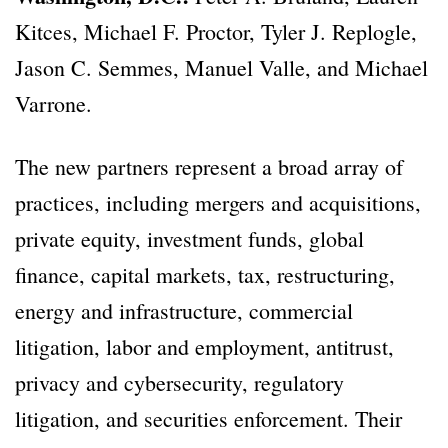
Kitces, Michael F. Proctor, Tyler J. Replogle,
Jason C. Semmes, Manuel Valle, and Michael
Varrone.
The new partners represent a broad array of
practices, including mergers and acquisitions,
private equity, investment funds, global
finance, capital markets, tax, restructuring,
energy and infrastructure, commercial
litigation, labor and employment, antitrust,
privacy and cybersecurity, regulatory
litigation, and securities enforcement. Their