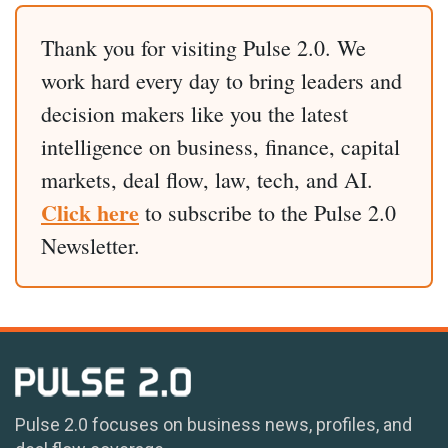
Thank you for visiting Pulse 2.0. We
work hard every day to bring leaders and
decision makers like you the latest
intelligence on business, finance, capital
markets, deal flow, law, tech, and AI.
Click here
to subscribe to the Pulse 2.0
Newsletter.
Pulse 2.0 focuses on business news, profiles, and