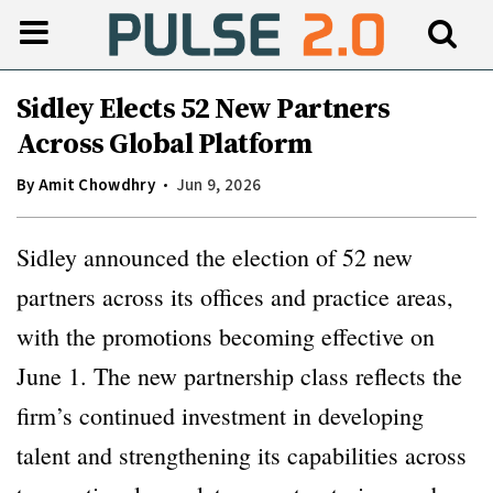
Sidley Elects 52 New Partners
Across Global Platform
By
Amit Chowdhry
Jun 9, 2026
Sidley announced the election of 52 new
partners across its offices and practice areas,
with the promotions becoming effective on
June 1. The new partnership class reflects the
firm’s continued investment in developing
talent and strengthening its capabilities across