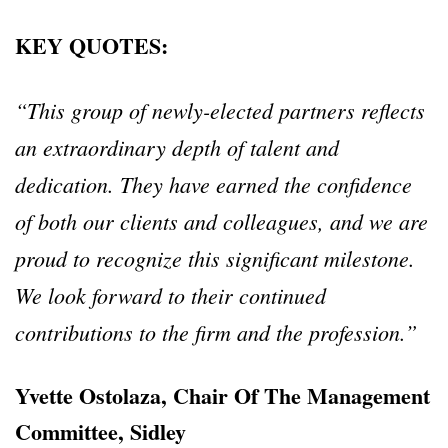
KEY QUOTES:
“This group of newly-elected partners reflects
an extraordinary depth of talent and
dedication. They have earned the confidence
of both our clients and colleagues, and we are
proud to recognize this significant milestone.
We look forward to their continued
contributions to the firm and the profession.”
Yvette Ostolaza, Chair Of The Management
Committee, Sidley