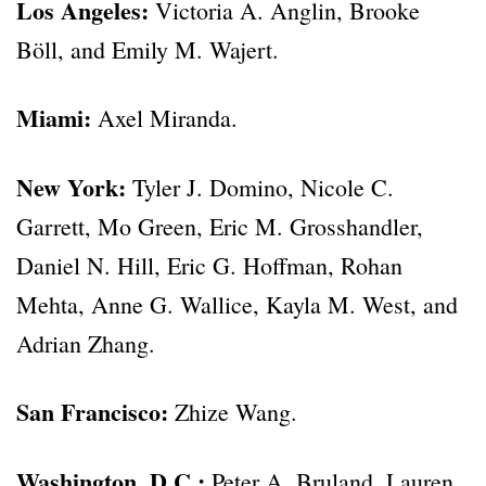
Los Angeles:
Victoria A. Anglin, Brooke
Böll, and Emily M. Wajert.
Miami:
Axel Miranda.
New York:
Tyler J. Domino, Nicole C.
Garrett, Mo Green, Eric M. Grosshandler,
Daniel N. Hill, Eric G. Hoffman, Rohan
Mehta, Anne G. Wallice, Kayla M. West, and
Adrian Zhang.
San Francisco:
Zhize Wang.
Washington, D.C.:
Peter A. Bruland, Lauren