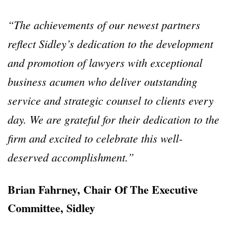
“The achievements of our newest partners
reflect Sidley’s dedication to the development
and promotion of lawyers with exceptional
business acumen who deliver outstanding
service and strategic counsel to clients every
day. We are grateful for their dedication to the
firm and excited to celebrate this well-
deserved accomplishment.”
Brian Fahrney, Chair Of The Executive
Committee, Sidley