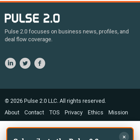
Pulse 2.0 focuses on business news, profiles, and
deal flow coverage.
© 2026 Pulse 2.0 LLC. All rights reserved.
About
Contact
TOS
Privacy
Ethics
Mission
×