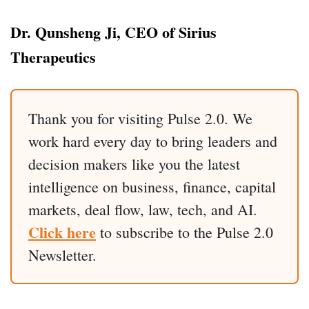
Dr. Qunsheng Ji, CEO of Sirius
Therapeutics
Thank you for visiting Pulse 2.0. We
work hard every day to bring leaders and
decision makers like you the latest
intelligence on business, finance, capital
markets, deal flow, law, tech, and AI.
Click here
to subscribe to the Pulse 2.0
Newsletter.