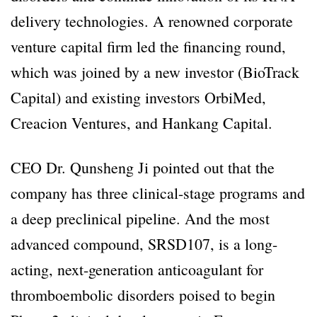
delivery technologies. A renowned corporate
venture capital firm led the financing round,
which was joined by a new investor (BioTrack
Capital) and existing investors OrbiMed,
Creacion Ventures, and Hankang Capital.
CEO Dr. Qunsheng Ji pointed out that the
company has three clinical-stage programs and
a deep preclinical pipeline. And the most
advanced compound, SRSD107, is a long-
acting, next-generation anticoagulant for
thromboembolic disorders poised to begin