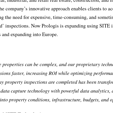
 company’s innovative approach enables clients to acc
ing the need for expensive, time-consuming, and somet
d’ inspections. Now Prologis is expanding using SITE in 
s and expanding into Europe.
 properties can be complex, and our proprietary techn
isions faster, increasing ROI while optimizing perform
ay property inspections are completed has been transf
t data capture technology with powerful data analytics, 
into property conditions, infrastructure, budgets, and 