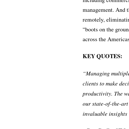
management. And the
remotely, eliminat
“boots on the groun
across the America
KEY QUOTES:
“Managing multiple
clients to make dec
productivity. The w
our state-of-the-ar
invaluable insights 