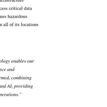
ess critical data
imes hazardous
all of its locations
ology enables our
ance and
ormed, combining
and AI, providing
operations.”