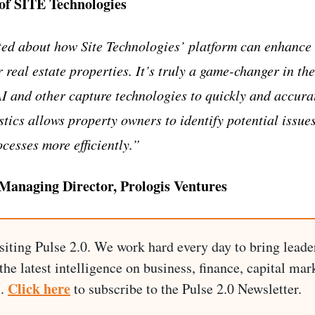
of SITE Technologies
ted about how Site Technologies’ platform can enhance
real estate properties. It’s truly a game-changer in the
AI and other capture technologies to quickly and accurat
tics allows property owners to identify potential issues
esses more efficiently.”
 Managing Director, Prologis Ventures
siting Pulse 2.0. We work hard every day to bring leade
he latest intelligence on business, finance, capital mark
Click here
I.
to subscribe to the Pulse 2.0 Newsletter.