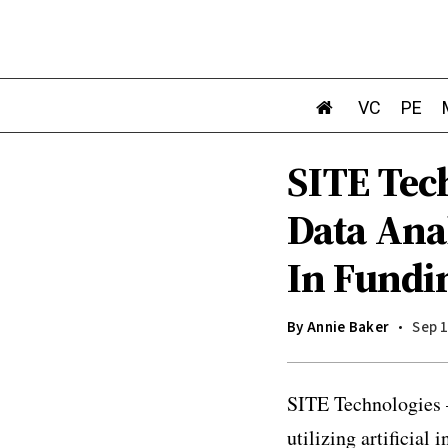
VC
PE
SITE Tec
Data Ana
In Fundi
By
Annie Baker
Sep 1
SITE Technologies –
utilizing artificial