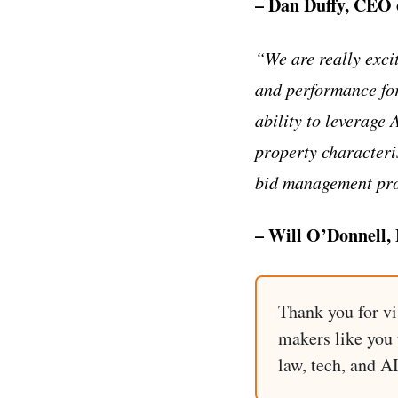
– Dan Duffy, CEO 
“We are really exci
and performance for 
ability to leverage 
property characteris
bid management proc
– Will O’Donnell,
Thank you for vi
makers like you t
law, tech, and A