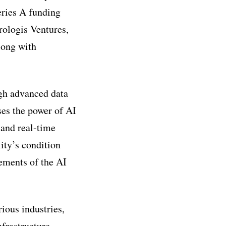
eries A funding
rologis Ventures,
along with
ugh advanced data
ses the power of AI
 and real-time
lity’s condition
ements of the AI
rious industries,
nfrastructure