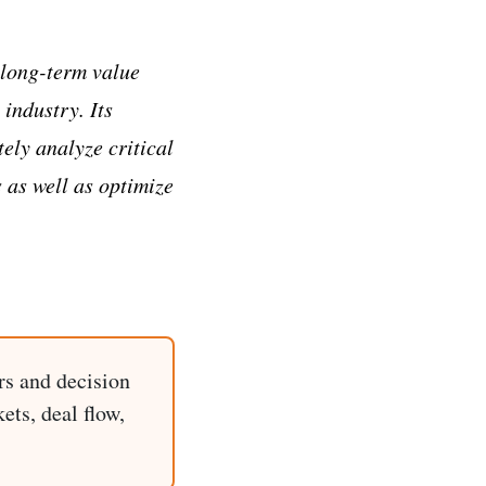
 long-term value
 industry. Its
ely analyze critical
 as well as optimize
rs and decision
ets, deal flow,