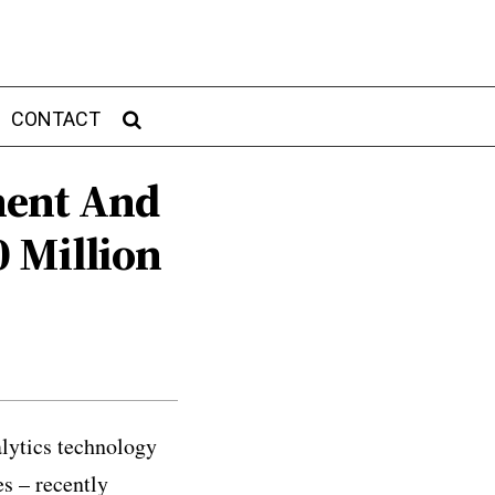
CONTACT
ment And
 Million
lytics technology
es – recently