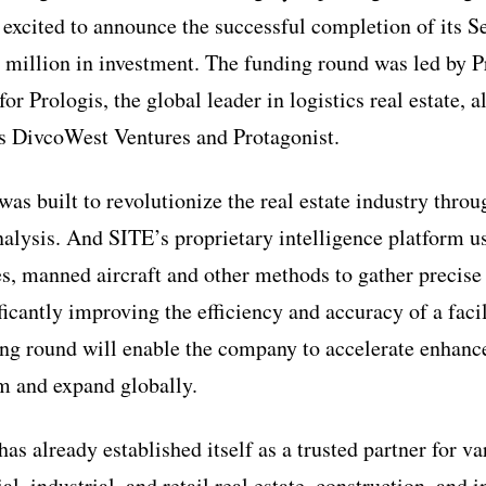
s excited to announce the successful completion of its S
 million in investment. The funding round was led by P
or Prologis, the global leader in logistics real estate, 
s DivcoWest Ventures and Protagonist.
as built to revolutionize the real estate industry thro
nalysis. And SITE’s proprietary intelligence platform u
tes, manned aircraft and other methods to gather precise
ficantly improving the efficiency and accuracy of a faci
ing round will enable the company to accelerate enhanc
rm and expand globally.
s already established itself as a trusted partner for va
, industrial, and retail real estate, construction, and i