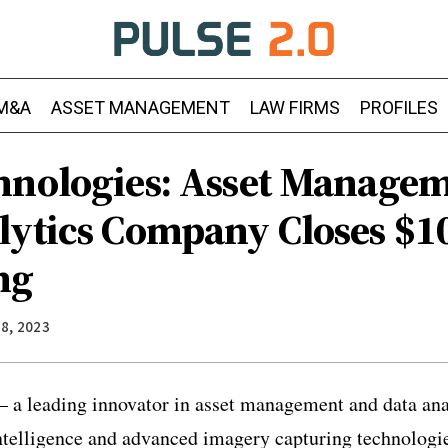
M&A
ASSET MANAGEMENT
LAW FIRMS
PROFILES
hnologies: Asset Manage
lytics Company Closes $10
ng
8, 2023
 a leading innovator in asset management and data ana
 intelligence and advanced imagery capturing technologi