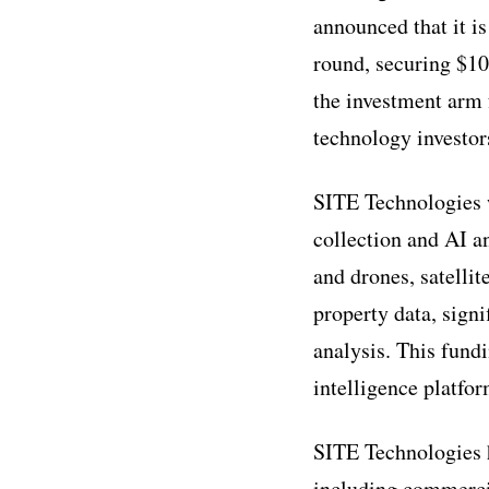
announced that it i
round, securing $10
the investment arm f
technology investor
SITE Technologies w
collection and AI a
and drones, satelli
property data, signi
analysis. This fund
intelligence platfo
SITE Technologies ha
including commercial