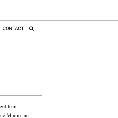
CONTACT
ent firm
Solé Miami, an