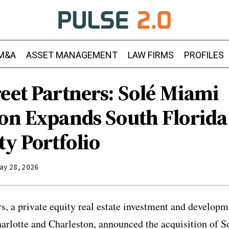
M&A
ASSET MANAGEMENT
LAW FIRMS
PROFILES
eet Partners: Solé Miami
ion Expands South Florida
ty Portfolio
ay 28, 2026
rs, a private equity real estate investment and developm
arlotte and Charleston, announced the acquisition of 