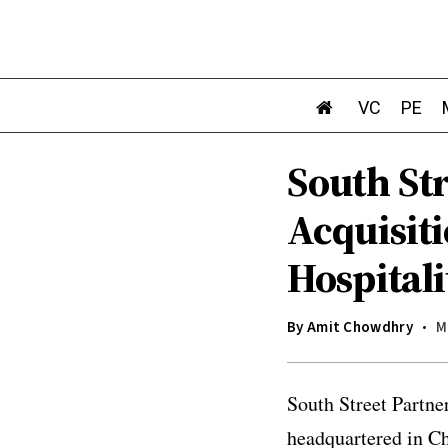
VC
PE
South Str
Acquisit
Hospitali
By
Amit Chowdhry
M
South Street Partne
headquartered in Ch