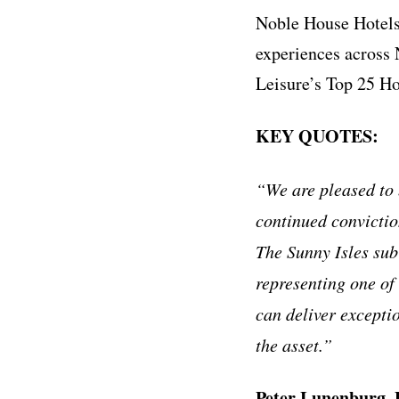
Noble House Hotels 
experiences across
Leisure’s Top 25 Ho
KEY QUOTES:
“We are pleased to 
continued conviction
The Sunny Isles sub
representing one of
can deliver excepti
the asset.”
Peter Lunenburg, P