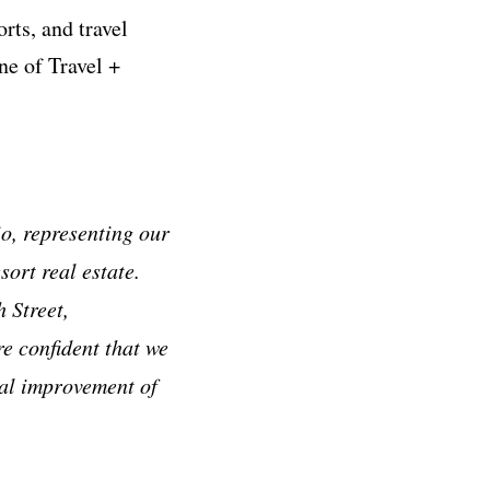
rts, and travel
e of Travel +
io, representing our
ort real estate.
 Street,
e confident that we
tal improvement of