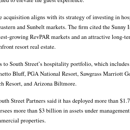
e acquisition aligns with its strategy of investing in hos
eastern and Sunbelt markets. The firm cited the Sunny 
stest-growing RevPAR markets and an attractive long-t
front resort real estate.
 to South Street’s hospitality portfolio, which includes
metto Bluff, PGA National Resort, Sawgrass Marriott G
h Resort, and Arizona Biltmore.
uth Street Partners said it has deployed more than $1.7 
rsees more than $3 billion in assets under management 
mmercial properties.