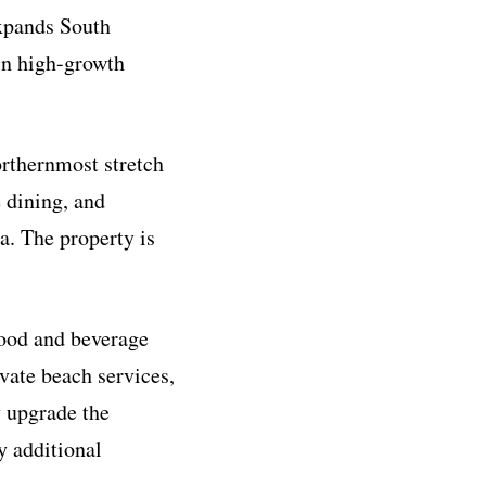
expands South
 in high-growth
orthernmost stretch
 dining, and
a. The property is
food and beverage
ivate beach services,
y upgrade the
y additional