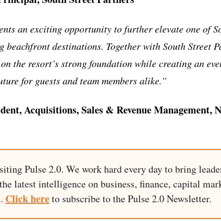
nts an exciting opportunity to further elevate one of S
g beachfront destinations. Together with South Street P
 on the resort’s strong foundation while creating an ev
uture for guests and team members alike.”
ident, Acquisitions, Sales & Revenue Management, 
siting Pulse 2.0. We work hard every day to bring leade
he latest intelligence on business, finance, capital mark
Click here
I.
to subscribe to the Pulse 2.0 Newsletter.