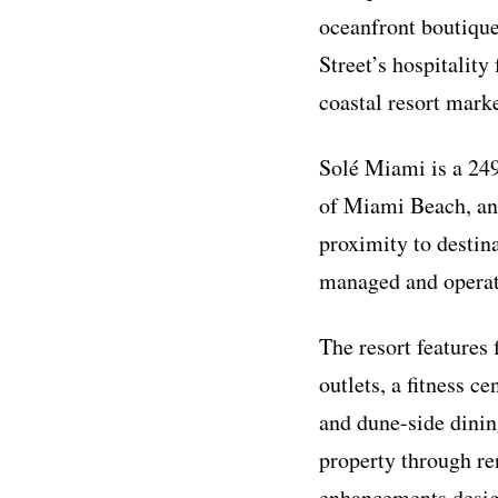
oceanfront boutique
Street’s hospitality
coastal resort marke
Solé Miami is a 249
of Miami Beach, an 
proximity to destin
managed and operat
The resort features
outlets, a fitness c
and dune-side dining
property through re
enhancements design