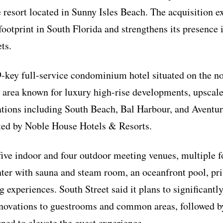
 resort located in Sunny Isles Beach. The acquisition 
 footprint in South Florida and strengthens its presence
ts.
-key full-service condominium hotel situated on the n
area known for luxury high-rise developments, upscale
ations including South Beach, Bal Harbour, and Aventur
ed by Noble House Hotels & Resorts.
 five indoor and four outdoor meeting venues, multiple 
enter with sauna and steam room, an oceanfront pool, pr
 experiences. South Street said it plans to significantl
novations to guestrooms and common areas, followed b
ed to elevate the guest experience.