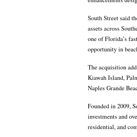
South Street said th
assets across South
one of Florida’s fa
opportunity in beach
The acquisition adds
Kiawah Island, Pal
Naples Grande Beac
Founded in 2009, So
investments and ove
residential, and co