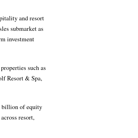
pitality and resort
Isles submarket as
erm investment
 properties such as
olf Resort & Spa,
billion of equity
across resort,