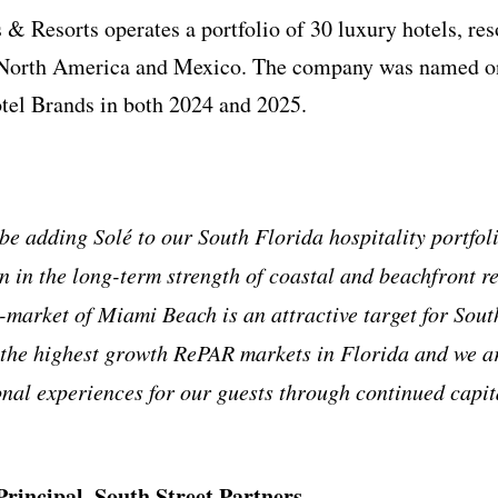
& Resorts operates a portfolio of 30 luxury hotels, reso
 North America and Mexico. The company was named on
tel Brands in both 2024 and 2025.
be adding Solé to our South Florida hospitality portfol
 in the long-term strength of coastal and beachfront res
-market of Miami Beach is an attractive target for South
 the highest growth RePAR markets in Florida and we ar
onal experiences for our guests through continued capi
rincipal, South Street Partners