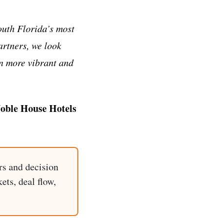
outh Florida’s most
artners, we look
en more vibrant and
Noble House Hotels
rs and decision
ets, deal flow,