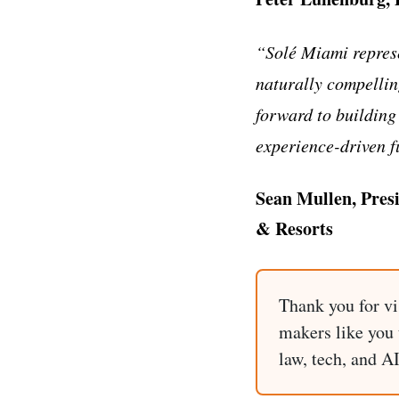
“Solé Miami represe
naturally compellin
forward to building
experience-driven f
Sean Mullen, Pres
& Resorts
Thank you for vi
makers like you t
law, tech, and A