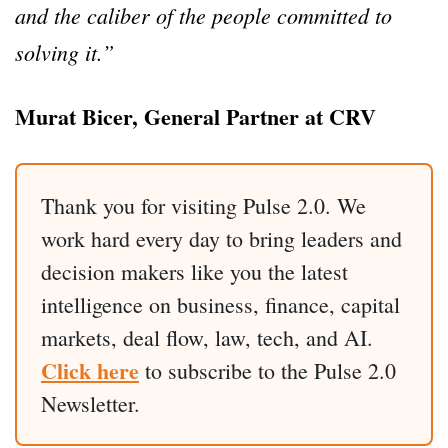
and the caliber of the people committed to
solving it.”
Murat Bicer, General Partner at CRV
Thank you for visiting Pulse 2.0. We
work hard every day to bring leaders and
decision makers like you the latest
intelligence on business, finance, capital
markets, deal flow, law, tech, and AI.
Click here
to subscribe to the Pulse 2.0
Newsletter.