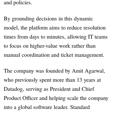
and policies.
By grounding decisions in this dynamic
model, the platform aims to reduce resolution
times from days to minutes, allowing IT teams
to focus on higher-value work rather than
manual coordination and ticket management.
The company was founded by Amit Agarwal,
who previously spent more than 13 years at
Datadog, serving as President and Chief
Product Officer and helping scale the company
into a global software leader. Standard