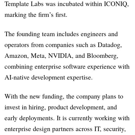
Template Labs was incubated within ICONIQ,
marking the firm’s first.
The founding team includes engineers and
operators from companies such as Datadog,
Amazon, Meta, NVIDIA, and Bloomberg,
combining enterprise software experience with
AI-native development expertise.
With the new funding, the company plans to
invest in hiring, product development, and
early deployments. It is currently working with
enterprise design partners across IT, security,