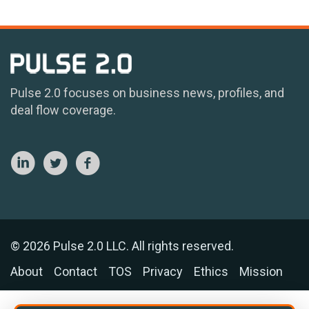
Pulse 2.0 focuses on business news, profiles, and
deal flow coverage.
© 2026 Pulse 2.0 LLC. All rights reserved.
About
Contact
TOS
Privacy
Ethics
Mission