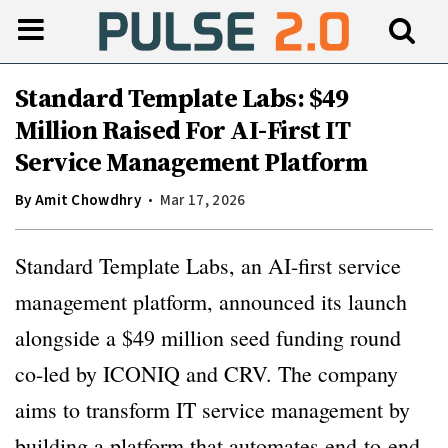
Standard Template Labs: $49
Million Raised For AI-First IT
Service Management Platform
By
Amit Chowdhry
Mar 17, 2026
Standard Template Labs, an AI-first service
management platform, announced its launch
alongside a $49 million seed funding round
co-led by ICONIQ and CRV. The company
aims to transform IT service management by
building a platform that automates end-to-end