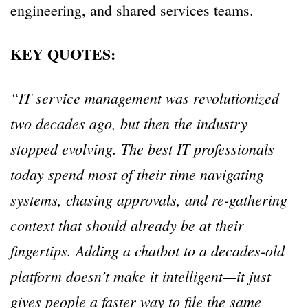
engineering, and shared services teams.
KEY QUOTES:
“IT service management was revolutionized
two decades ago, but then the industry
stopped evolving. The best IT professionals
today spend most of their time navigating
systems, chasing approvals, and re-gathering
context that should already be at their
fingertips. Adding a chatbot to a decades-old
platform doesn’t make it intelligent—it just
gives people a faster way to file the same