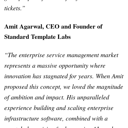
tickets.”
Amit Agarwal, CEO and Founder of
Standard Template Labs
“The enterprise service management market
represents a massive opportunity where
innovation has stagnated for years. When Amit
proposed this concept, we loved the magnitude
of ambition and impact. His unparalleled
experience building and scaling enterprise
infrastructure software, combined with a