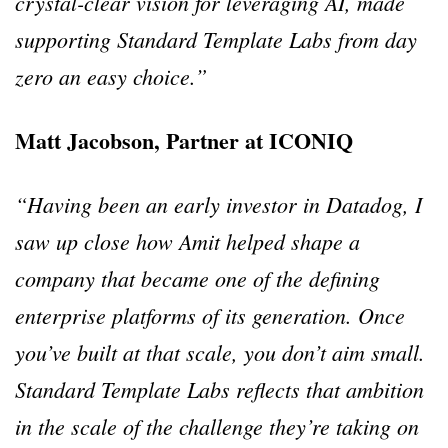
crystal-clear vision for leveraging AI, made
supporting Standard Template Labs from day
zero an easy choice.”
Matt Jacobson, Partner at ICONIQ
“Having been an early investor in Datadog, I
saw up close how Amit helped shape a
company that became one of the defining
enterprise platforms of its generation. Once
you’ve built at that scale, you don’t aim small.
Standard Template Labs reflects that ambition
in the scale of the challenge they’re taking on