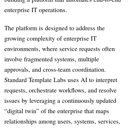
enterprise IT operations.
The platform is designed to address the
growing complexity of enterprise IT
environments, where service requests often
involve fragmented systems, multiple
approvals, and cross-team coordination.
Standard Template Labs uses AI to interpret
requests, orchestrate workflows, and resolve
issues by leveraging a continuously updated
“digital twin” of the enterprise that maps
relationships among users, systems, services,