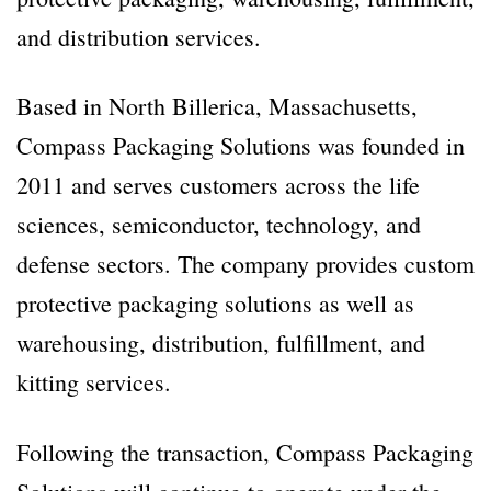
and distribution services.
Based in North Billerica, Massachusetts,
Compass Packaging Solutions was founded in
2011 and serves customers across the life
sciences, semiconductor, technology, and
defense sectors. The company provides custom
protective packaging solutions as well as
warehousing, distribution, fulfillment, and
kitting services.
Following the transaction, Compass Packaging