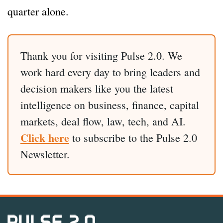
quarter alone.
Thank you for visiting Pulse 2.0. We
work hard every day to bring leaders and
decision makers like you the latest
intelligence on business, finance, capital
markets, deal flow, law, tech, and AI.
Click here
to subscribe to the Pulse 2.0
Newsletter.