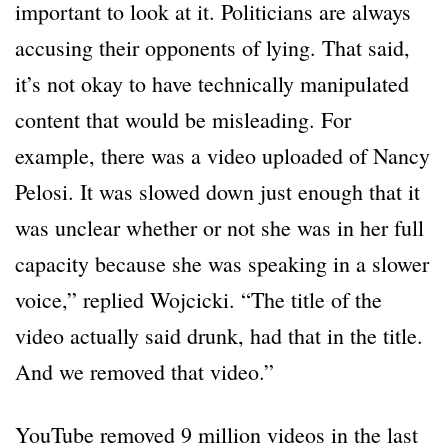
important to look at it. Politicians are always
accusing their opponents of lying. That said,
it’s not okay to have technically manipulated
content that would be misleading. For
example, there was a video uploaded of Nancy
Pelosi. It was slowed down just enough that it
was unclear whether or not she was in her full
capacity because she was speaking in a slower
voice,” replied Wojcicki. “The title of the
video actually said drunk, had that in the title.
And we removed that video.”
YouTube removed 9 million videos in the last