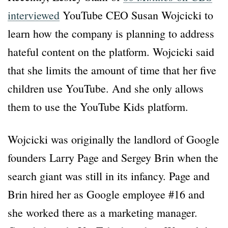
interviewed
YouTube CEO Susan Wojcicki to
learn how the company is planning to address
hateful content on the platform. Wojcicki said
that she limits the amount of time that her five
children use YouTube. And she only allows
them to use the YouTube Kids platform.
Wojcicki was originally the landlord of Google
founders Larry Page and Sergey Brin when the
search giant was still in its infancy. Page and
Brin hired her as Google employee #16 and
she worked there as a marketing manager.