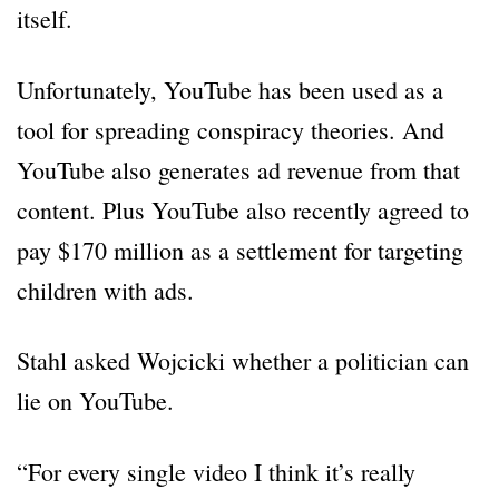
itself.
Unfortunately, YouTube has been used as a
tool for spreading conspiracy theories. And
YouTube also generates ad revenue from that
content. Plus YouTube also recently agreed to
pay $170 million as a settlement for targeting
children with ads.
Stahl asked Wojcicki whether a politician can
lie on YouTube.
“For every single video I think it’s really