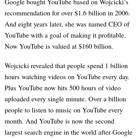
Google bought YouTube based on Wojcicki’s
recommendation for over $1.6 billion in 2006.
And eight years later, she was named CEO of
YouTube with a goal of making it profitable.
Now YouTube is valued at $160 billion.
Wojcicki revealed that people spend 1 billion
hours watching videos on YouTube every day.
Plus YouTube now hits 500 hours of video
uploaded every single minute. Over a billion
people to listen to music on YouTube every
month. And YouTube is now the second
largest search engine in the world after Google