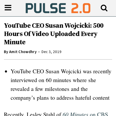
YouTube CEO Susan Wojcicki: 500
Hours Of Video Uploaded Every
Minute
By
Amit Chowdhry
Dec 3, 2019
YouTube CEO Susan Wojcicki was recently
interviewed on 60 minutes where she
revealed a few milestones and the
company’s plans to address hateful content
60 Minutes
Recently, Lesley Stahl of
on CBS