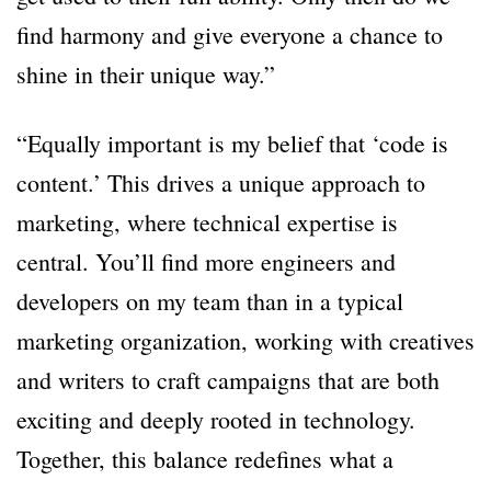
find harmony and give everyone a chance to
shine in their unique way.”
“Equally important is my belief that ‘code is
content.’ This drives a unique approach to
marketing, where technical expertise is
central. You’ll find more engineers and
developers on my team than in a typical
marketing organization, working with creatives
and writers to craft campaigns that are both
exciting and deeply rooted in technology.
Together, this balance redefines what a