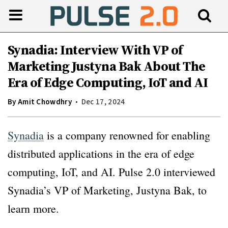
Synadia: Interview With VP of
Marketing Justyna Bak About The
Era of Edge Computing, IoT and AI
By
Amit Chowdhry
Dec 17, 2024
Synadia
is a company renowned for enabling
distributed applications in the era of edge
computing, IoT, and AI. Pulse 2.0 interviewed
Synadia’s VP of Marketing, Justyna Bak, to
learn more.