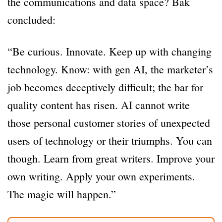
the communications and data space? Bak
concluded:
“Be curious. Innovate. Keep up with changing
technology. Know: with gen AI, the marketer’s
job becomes deceptively difficult; the bar for
quality content has risen. AI cannot write
those personal customer stories of unexpected
users of technology or their triumphs. You can
though. Learn from great writers. Improve your
own writing. Apply your own experiments.
The magic will happen.”