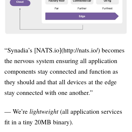
“Synadia’s [NATS.io](http://nats.io/) becomes
the nervous system ensuring all application
components stay connected and function as
they should and that all devices at the edge
stay connected with one another.”
lightweight
— We’re
(all application services
fit in a tiny 20MB binary).