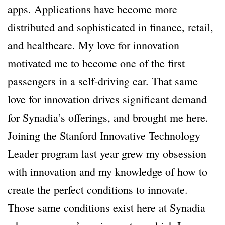
apps. Applications have become more
distributed and sophisticated in finance, retail,
and healthcare. My love for innovation
motivated me to become one of the first
passengers in a self-driving car. That same
love for innovation drives significant demand
for Synadia’s offerings, and brought me here.
Joining the Stanford Innovative Technology
Leader program last year grew my obsession
with innovation and my knowledge of how to
create the perfect conditions to innovate.
Those same conditions exist here at Synadia