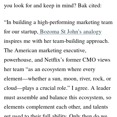
you look for and keep in mind? Bak cited:
“In building a high-performing marketing team
for our startup,
Bozoma St John’s analogy
inspires me with her team-building approach.
The American marketing executive,
powerhouse, and Netflix’s former CMO views
her team “as an ecosystem where every
element—whether a sun, moon, river, rock, or
cloud—plays a crucial role.” I agree. A leader
must assemble and balance this ecosystem, so
elements complement each other, and talents
get used to their full ability. Only then do we