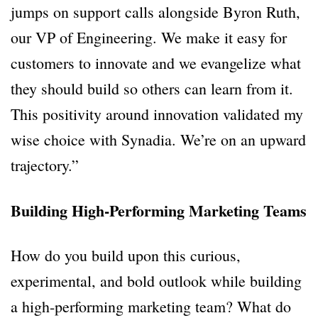
jumps on support calls alongside Byron Ruth,
our VP of Engineering. We make it easy for
customers to innovate and we evangelize what
they should build so others can learn from it.
This positivity around innovation validated my
wise choice with Synadia. We’re on an upward
trajectory.”
Building High-Performing Marketing Teams
How do you build upon this curious,
experimental, and bold outlook while building
a high-performing marketing team? What do