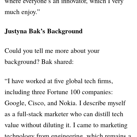
where everyone’s an innovator, which I very
much enjoy.”
Justyna Bak’s Background
Could you tell me more about your
background? Bak shared:
“I have worked at five global tech firms,
including three Fortune 100 companies:
Google, Cisco, and Nokia. I describe myself
as a full-stack marketer who can distill tech
value without diluting it. I came to marketing
technology from engineering, which remains a