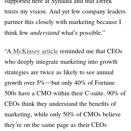
supported here at Synadia and that Derek
trusts my vision. And yet few company leaders
partner this closely with marketing because I
understand
think few
what’s possible.”
“A
McKinsey article
reminded me that CEOs
who deeply integrate marketing into growth
strategies are twice as likely to see annual
growth over 5%―but only 40% of Fortune
500s have a CMO within their C-suite. 90% of
CEOs think they understand the benefits of
marketing, while only 50% of CMOs believe
they’re on the same page as their CEOs