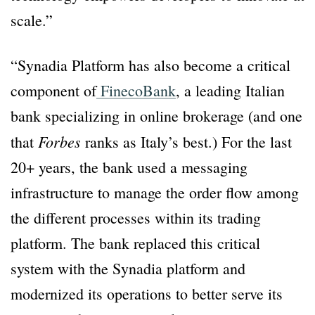
scale.”
“Synadia Platform has also become a critical
component of
FinecoBank
, a leading Italian
bank specializing in online brokerage (and one
Forbes
that
ranks as Italy’s best.) For the last
20+ years, the bank used a messaging
infrastructure to manage the order flow among
the different processes within its trading
platform. The bank replaced this critical
system with the Synadia platform and
modernized its operations to better serve its