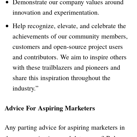
Demonstrate our company values around
innovation and experimentation.
Help recognize, elevate, and celebrate the
achievements of our community members,
customers and open-source project users
and contributors. We aim to inspire others
with these trailblazers and pioneers and
share this inspiration throughout the
industry.”
Advice For Aspiring Marketers
Any parting advice for aspiring marketers in