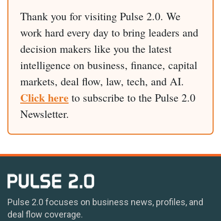
Thank you for visiting Pulse 2.0. We
work hard every day to bring leaders and
decision makers like you the latest
intelligence on business, finance, capital
markets, deal flow, law, tech, and AI.
Click here
to subscribe to the Pulse 2.0
Newsletter.
Pulse 2.0 focuses on business news, profiles, and
deal flow coverage.