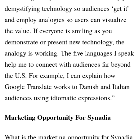
demystifying technology so audiences ‘get it’
and employ analogies so users can visualize
the value. If everyone is smiling as you
demonstrate or present new technology, the
analogy is working. The five languages I speak
help me to connect with audiences far beyond
the U.S. For example, I can explain how
Google Translate works to Danish and Italian
audiences using idiomatic expressions.”
Marketing Opportunity For Synadia
What is the marketing opportunity for Synadia