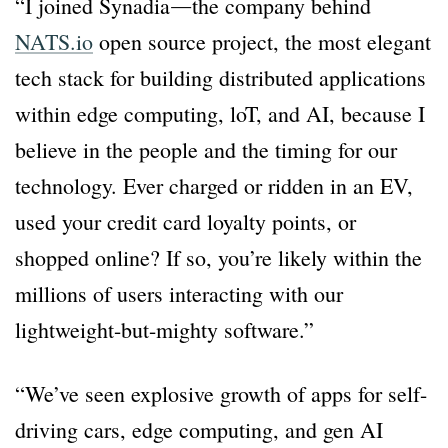
“I joined Synadia―the company behind
NATS.io
open source project, the most elegant
tech stack for building distributed applications
within edge computing, loT, and AI, because I
believe in the people and the timing for our
technology. Ever charged or ridden in an EV,
used your credit card loyalty points, or
shopped online? If so, you’re likely within the
millions of users interacting with our
lightweight-but-mighty software.”
“We’ve seen explosive growth of apps for self-
driving cars, edge computing, and gen AI