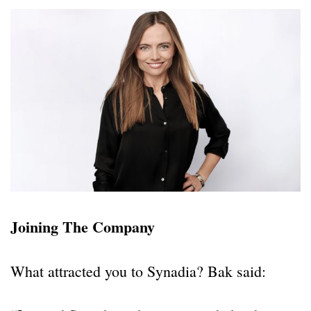
Joining The Company
What attracted you to Synadia? Bak said: