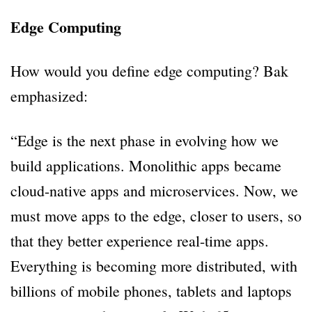
Edge Computing
How would you define edge computing? Bak
emphasized:
“Edge is the next phase in evolving how we
build applications. Monolithic apps became
cloud-native apps and microservices. Now, we
must move apps to the edge, closer to users, so
that they better experience real-time apps.
Everything is becoming more distributed, with
billions of mobile phones, tablets and laptops