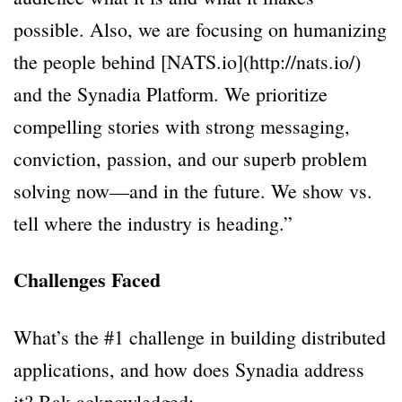
possible. Also, we are focusing on humanizing
the people behind [NATS.io](http://nats.io/)
and the Synadia Platform. We prioritize
compelling stories with strong messaging,
conviction, passion, and our superb problem
solving now—and in the future. We show vs.
tell where the industry is heading.”
Challenges Faced
What’s the #1 challenge in building distributed
applications, and how does Synadia address
it? Bak acknowledged: