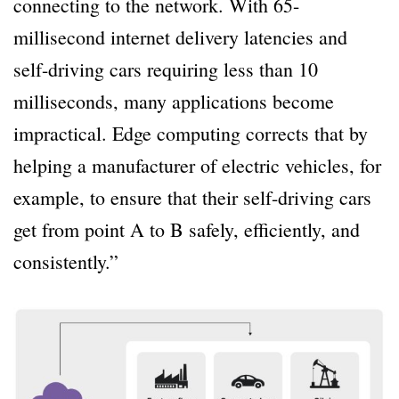
connecting to the network. With 65-
millisecond internet delivery latencies and
self-driving cars requiring less than 10
milliseconds, many applications become
impractical. Edge computing corrects that by
helping a manufacturer of electric vehicles, for
example, to ensure that their self-driving cars
get from point A to B safely, efficiently, and
consistently.”