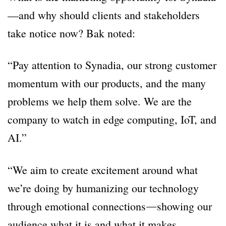
—and why should clients and stakeholders
take notice now? Bak noted:
“Pay attention to Synadia, our strong customer
momentum with our products, and the many
problems we help them solve. We are the
company to watch in edge computing, IoT, and
AI.”
“We aim to create excitement around what
we’re doing by humanizing our technology
through emotional connections―showing our
audience what it is and what it makes