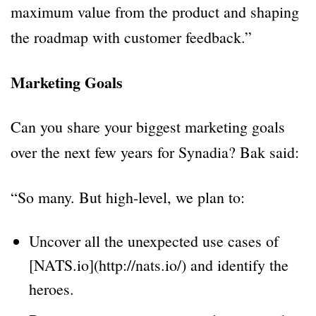
maximum value from the product and shaping
the roadmap with customer feedback.”
Marketing Goals
Can you share your biggest marketing goals
over the next few years for Synadia? Bak said:
“So many. But high-level, we plan to:
Uncover all the unexpected use cases of
[NATS.io](http://nats.io/) and identify the
heroes.