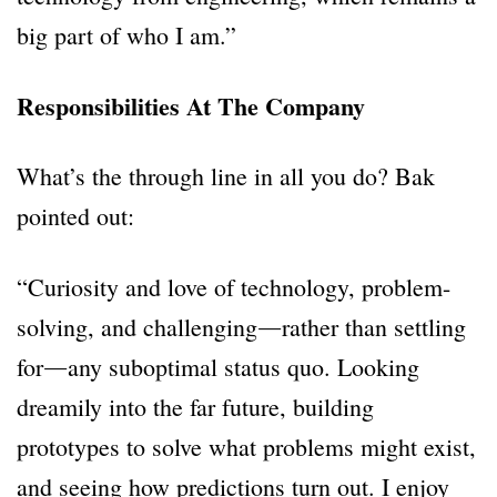
big part of who I am.”
Responsibilities At The Company
What’s the through line in all you do? Bak
pointed out:
“Curiosity and love of technology, problem-
solving, and challenging―rather than settling
for―any suboptimal status quo. Looking
dreamily into the far future, building
prototypes to solve what problems might exist,
and seeing how predictions turn out. I enjoy