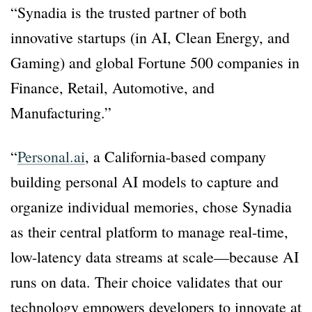
“Synadia is the trusted partner of both
innovative startups (in AI, Clean Energy, and
Gaming) and global Fortune 500 companies in
Finance, Retail, Automotive, and
Manufacturing.”
“
Personal.ai
, a California-based company
building personal AI models to capture and
organize individual memories, chose Synadia
as their central platform to manage real-time,
low-latency data streams at scale—because AI
runs on data. Their choice validates that our
technology empowers developers to innovate at