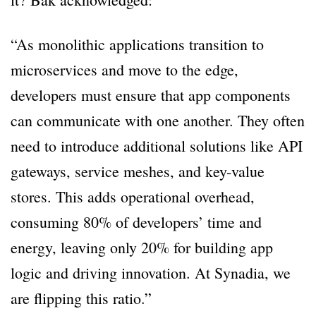
“As monolithic applications transition to
microservices and move to the edge,
developers must ensure that app components
can communicate with one another. They often
need to introduce additional solutions like API
gateways, service meshes, and key-value
stores. This adds operational overhead,
consuming 80% of developers’ time and
energy, leaving only 20% for building app
logic and driving innovation. At Synadia, we
are flipping this ratio.”