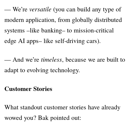
versatile
— We’re
(you can build any type of
modern application, from globally distributed
systems –like banking– to mission-critical
edge AI apps– like self-driving cars).
timeless
— And we’re
, because we are built to
adapt to evolving technology.
Customer Stories
What standout customer stories have already
wowed you? Bak pointed out: