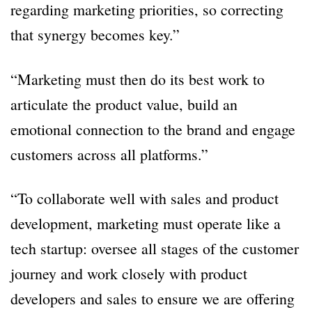
regarding marketing priorities, so correcting
that synergy becomes key.”
“Marketing must then do its best work to
articulate the product value, build an
emotional connection to the brand and engage
customers across all platforms.”
“To collaborate well with sales and product
development, marketing must operate like a
tech startup: oversee all stages of the customer
journey and work closely with product
developers and sales to ensure we are offering