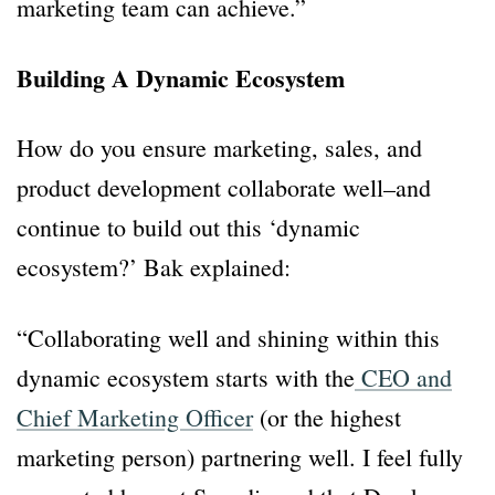
marketing team can achieve.”
Building A Dynamic Ecosystem
How do you ensure marketing, sales, and
product development collaborate well–and
continue to build out this ‘dynamic
ecosystem?’ Bak explained:
“Collaborating well and shining within this
dynamic ecosystem starts with the
CEO and
Chief Marketing Officer
(or the highest
marketing person) partnering well. I feel fully