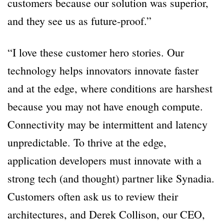
customers because our solution was superior,
and they see us as future-proof.”
“I love these customer hero stories. Our
technology helps innovators innovate faster
and at the edge, where conditions are harshest
because you may not have enough compute.
Connectivity may be intermittent and latency
unpredictable. To thrive at the edge,
application developers must innovate with a
strong tech (and thought) partner like Synadia.
Customers often ask us to review their
architectures, and Derek Collison, our CEO,