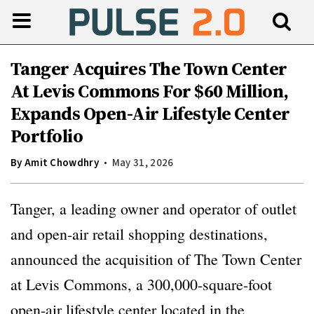
Tanger Acquires The Town Center
At Levis Commons For $60 Million,
Expands Open-Air Lifestyle Center
Portfolio
By
Amit Chowdhry
May 31, 2026
Tanger, a leading owner and operator of outlet
and open-air retail shopping destinations,
announced the acquisition of The Town Center
at Levis Commons, a 300,000-square-foot
open-air lifestyle center located in the