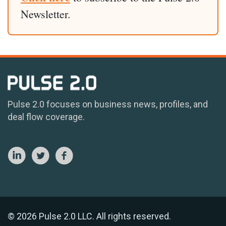
Newsletter.
Pulse 2.0 focuses on business news, profiles, and
deal flow coverage.
© 2026 Pulse 2.0 LLC. All rights reserved.