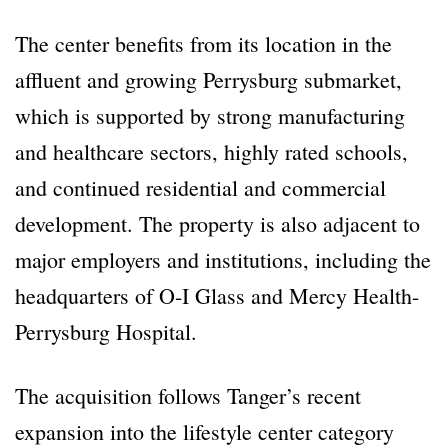
The center benefits from its location in the
affluent and growing Perrysburg submarket,
which is supported by strong manufacturing
and healthcare sectors, highly rated schools,
and continued residential and commercial
development. The property is also adjacent to
major employers and institutions, including the
headquarters of O-I Glass and Mercy Health-
Perrysburg Hospital.
The acquisition follows Tanger’s recent
expansion into the lifestyle center category