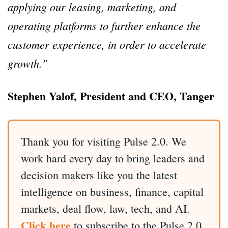
applying our leasing, marketing, and
operating platforms to further enhance the
customer experience, in order to accelerate
growth.”
Stephen Yalof, President and CEO, Tanger
Thank you for visiting Pulse 2.0. We
work hard every day to bring leaders and
decision makers like you the latest
intelligence on business, finance, capital
markets, deal flow, law, tech, and AI.
Click here
to subscribe to the Pulse 2.0