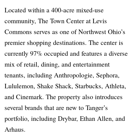
Located within a 400-acre mixed-use
community, The Town Center at Levis
Commons serves as one of Northwest Ohio’s
premier shopping destinations. The center is
currently 97% occupied and features a diverse
mix of retail, dining, and entertainment
tenants, including Anthropologie, Sephora,
Lululemon, Shake Shack, Starbucks, Athleta,
and Cinemark. The property also introduces
several brands that are new to Tanger’s
portfolio, including Drybar, Ethan Allen, and
Arhaus.