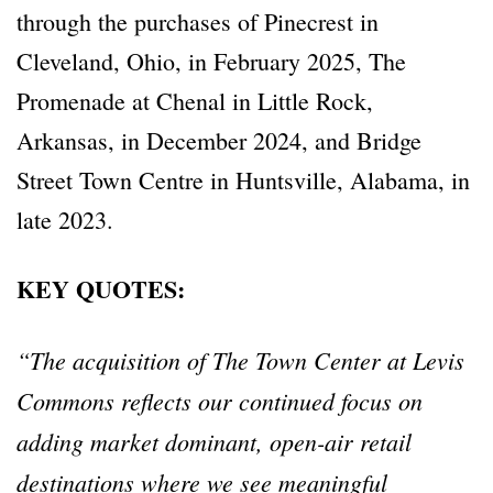
through the purchases of Pinecrest in
Cleveland, Ohio, in February 2025, The
Promenade at Chenal in Little Rock,
Arkansas, in December 2024, and Bridge
Street Town Centre in Huntsville, Alabama, in
late 2023.
KEY QUOTES:
“The acquisition of The Town Center at Levis
Commons reflects our continued focus on
adding market dominant, open-air retail
destinations where we see meaningful