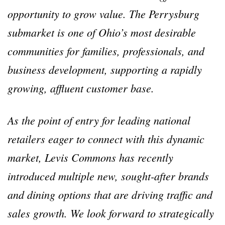
opportunity to grow value. The Perrysburg
submarket is one of Ohio’s most desirable
communities for families, professionals, and
business development, supporting a rapidly
growing, affluent customer base.
As the point of entry for leading national
retailers eager to connect with this dynamic
market, Levis Commons has recently
introduced multiple new, sought-after brands
and dining options that are driving traffic and
sales growth. We look forward to strategically