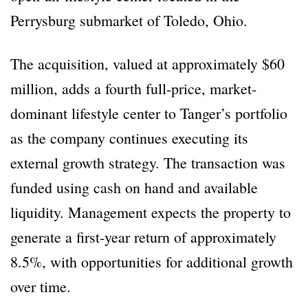
Perrysburg submarket of Toledo, Ohio.
The acquisition, valued at approximately $60
million, adds a fourth full-price, market-
dominant lifestyle center to Tanger’s portfolio
as the company continues executing its
external growth strategy. The transaction was
funded using cash on hand and available
liquidity. Management expects the property to
generate a first-year return of approximately
8.5%, with opportunities for additional growth
over time.