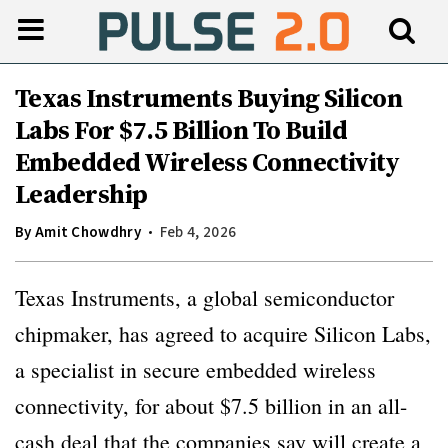
Texas Instruments Buying Silicon
Labs For $7.5 Billion To Build
Embedded Wireless Connectivity
Leadership
By
Amit Chowdhry
Feb 4, 2026
Texas Instruments, a global semiconductor
chipmaker, has agreed to acquire Silicon Labs,
a specialist in secure embedded wireless
connectivity, for about $7.5 billion in an all-
cash deal that the companies say will create a