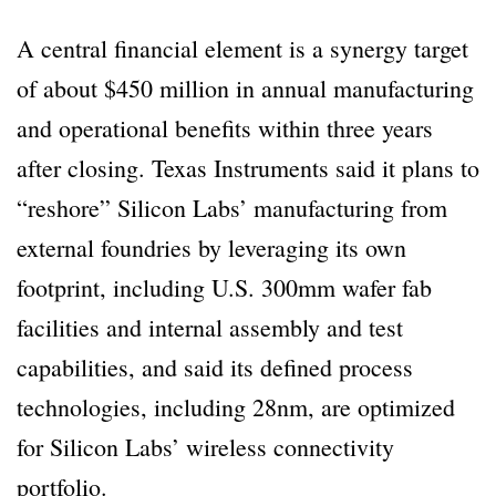
A central financial element is a synergy target
of about $450 million in annual manufacturing
and operational benefits within three years
after closing. Texas Instruments said it plans to
“reshore” Silicon Labs’ manufacturing from
external foundries by leveraging its own
footprint, including U.S. 300mm wafer fab
facilities and internal assembly and test
capabilities, and said its defined process
technologies, including 28nm, are optimized
for Silicon Labs’ wireless connectivity
portfolio.