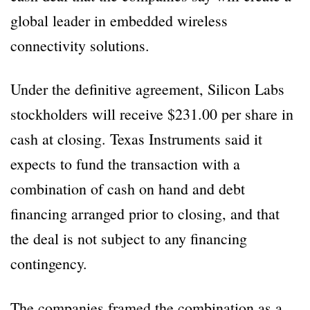
global leader in embedded wireless
connectivity solutions.
Under the definitive agreement, Silicon Labs
stockholders will receive $231.00 per share in
cash at closing. Texas Instruments said it
expects to fund the transaction with a
combination of cash on hand and debt
financing arranged prior to closing, and that
the deal is not subject to any financing
contingency.
The companies framed the combination as a