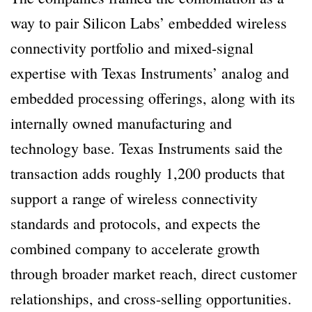
way to pair Silicon Labs’ embedded wireless
connectivity portfolio and mixed-signal
expertise with Texas Instruments’ analog and
embedded processing offerings, along with its
internally owned manufacturing and
technology base. Texas Instruments said the
transaction adds roughly 1,200 products that
support a range of wireless connectivity
standards and protocols, and expects the
combined company to accelerate growth
through broader market reach, direct customer
relationships, and cross-selling opportunities.