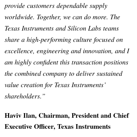
provide customers dependable supply
worldwide. Together, we can do more. The
Texas Instruments and Silicon Labs teams
share a high-performing culture focused on
excellence, engineering and innovation, and I
am highly confident this transaction positions
the combined company to deliver sustained
value creation for Texas Instruments’
shareholders.”
Haviv Ilan, Chairman, President and Chief
Executive Officer, Texas Instruments