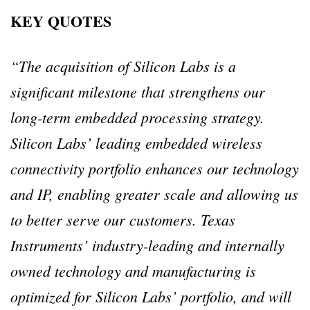
KEY QUOTES
“The acquisition of Silicon Labs is a
significant milestone that strengthens our
long-term embedded processing strategy.
Silicon Labs’ leading embedded wireless
connectivity portfolio enhances our technology
and IP, enabling greater scale and allowing us
to better serve our customers. Texas
Instruments’ industry-leading and internally
owned technology and manufacturing is
optimized for Silicon Labs’ portfolio, and will