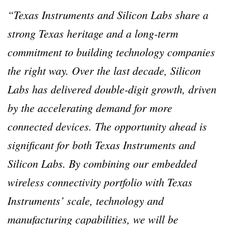
“Texas Instruments and Silicon Labs share a
strong Texas heritage and a long-term
commitment to building technology companies
the right way. Over the last decade, Silicon
Labs has delivered double-digit growth, driven
by the accelerating demand for more
connected devices. The opportunity ahead is
significant for both Texas Instruments and
Silicon Labs. By combining our embedded
wireless connectivity portfolio with Texas
Instruments’ scale, technology and
manufacturing capabilities, we will be