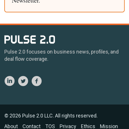
Newsletter.
Pulse 2.0 focuses on business news, profiles, and
deal flow coverage.
© 2026 Pulse 2.0 LLC. All rights reserved.
About
Contact
TOS
Privacy
Ethics
Mission