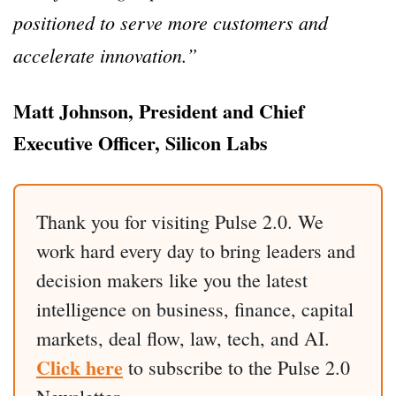
positioned to serve more customers and
accelerate innovation.”
Matt Johnson, President and Chief
Executive Officer, Silicon Labs
Thank you for visiting Pulse 2.0. We
work hard every day to bring leaders and
decision makers like you the latest
intelligence on business, finance, capital
markets, deal flow, law, tech, and AI.
Click here
to subscribe to the Pulse 2.0