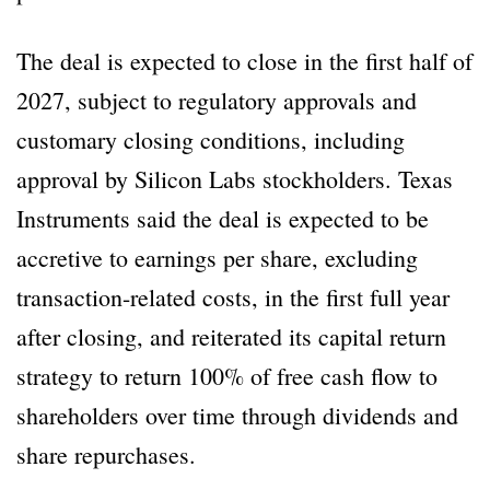
The deal is expected to close in the first half of
2027, subject to regulatory approvals and
customary closing conditions, including
approval by Silicon Labs stockholders. Texas
Instruments said the deal is expected to be
accretive to earnings per share, excluding
transaction-related costs, in the first full year
after closing, and reiterated its capital return
strategy to return 100% of free cash flow to
shareholders over time through dividends and
share repurchases.