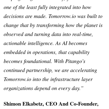
one of the least fully integrated into how
decisions are made. Tomorrow.io was built to
change that by transforming how the planet is
observed and turning data into real-time,
actionable intelligence. As AI becomes
embedded in operations, that capability
becomes foundational. With Pitango’s
continued partnership, we are accelerating
Tomorrow.io into the infrastructure layer
organizations depend on every day.”
Shimon Elkabetz, CEO And Co-Founder,