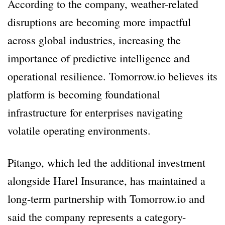
According to the company, weather-related
disruptions are becoming more impactful
across global industries, increasing the
importance of predictive intelligence and
operational resilience. Tomorrow.io believes its
platform is becoming foundational
infrastructure for enterprises navigating
volatile operating environments.
Pitango, which led the additional investment
alongside Harel Insurance, has maintained a
long-term partnership with Tomorrow.io and
said the company represents a category-