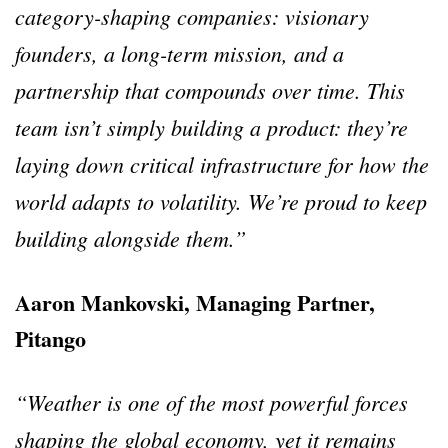
category-shaping companies: visionary
founders, a long-term mission, and a
partnership that compounds over time. This
team isn’t simply building a product: they’re
laying down critical infrastructure for how the
world adapts to volatility. We’re proud to keep
building alongside them.”
Aaron Mankovski, Managing Partner,
Pitango
“Weather is one of the most powerful forces
shaping the global economy, yet it remains