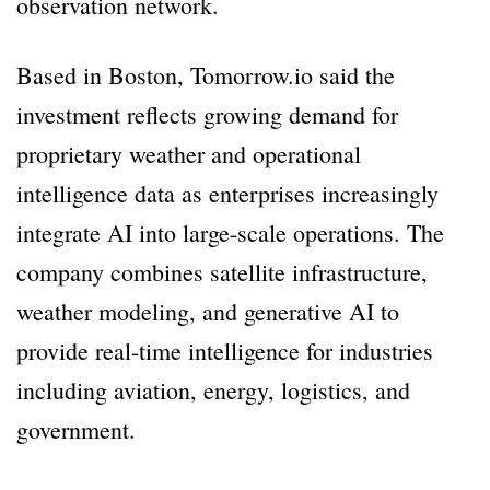
observation network.
Based in Boston, Tomorrow.io said the
investment reflects growing demand for
proprietary weather and operational
intelligence data as enterprises increasingly
integrate AI into large-scale operations. The
company combines satellite infrastructure,
weather modeling, and generative AI to
provide real-time intelligence for industries
including aviation, energy, logistics, and
government.