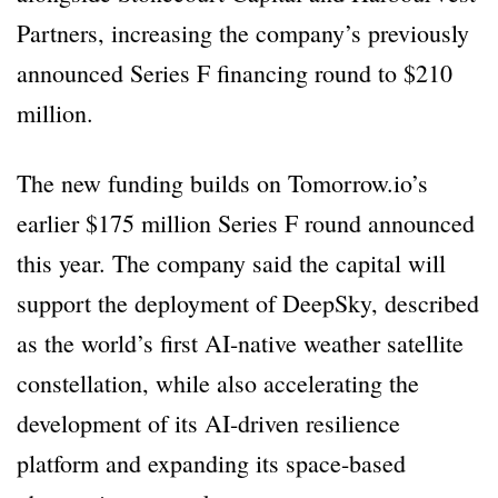
Partners, increasing the company’s previously
announced Series F financing round to $210
million.
The new funding builds on Tomorrow.io’s
earlier $175 million Series F round announced
this year. The company said the capital will
support the deployment of DeepSky, described
as the world’s first AI-native weather satellite
constellation, while also accelerating the
development of its AI-driven resilience
platform and expanding its space-based