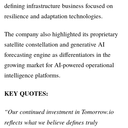
defining infrastructure business focused on
resilience and adaptation technologies.
The company also highlighted its proprietary
satellite constellation and generative AI
forecasting engine as differentiators in the
growing market for AI-powered operational
intelligence platforms.
KEY QUOTES:
“Our continued investment in Tomorrow.io
reflects what we believe defines truly