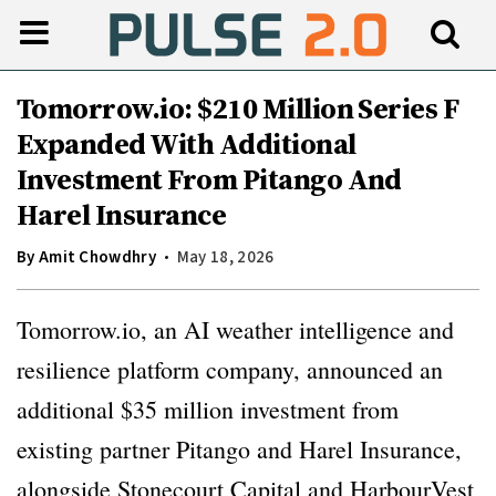
Tomorrow.io: $210 Million Series F
Expanded With Additional
Investment From Pitango And
Harel Insurance
By
Amit Chowdhry
May 18, 2026
Tomorrow.io, an AI weather intelligence and
resilience platform company, announced an
additional $35 million investment from
existing partner Pitango and Harel Insurance,
alongside Stonecourt Capital and HarbourVest