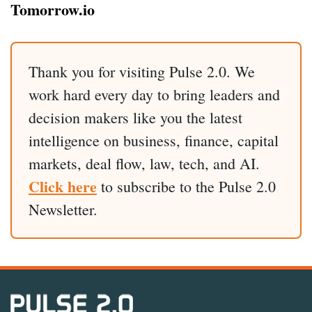
Tomorrow.io
Thank you for visiting Pulse 2.0. We
work hard every day to bring leaders and
decision makers like you the latest
intelligence on business, finance, capital
markets, deal flow, law, tech, and AI.
Click here
to subscribe to the Pulse 2.0
Newsletter.