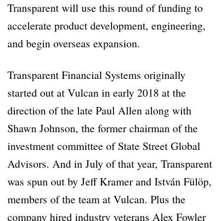
Transparent will use this round of funding to
accelerate product development, engineering,
and begin overseas expansion.
Transparent Financial Systems originally
started out at Vulcan in early 2018 at the
direction of the late Paul Allen along with
Shawn Johnson, the former chairman of the
investment committee of State Street Global
Advisors. And in July of that year, Transparent
was spun out by Jeff Kramer and István Fülöp,
members of the team at Vulcan. Plus the
company hired industry veterans Alex Fowler