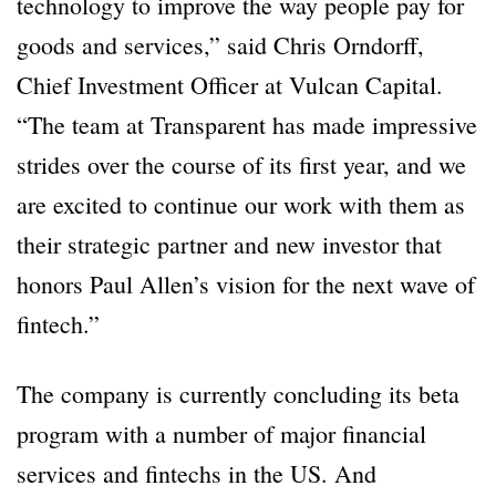
technology to improve the way people pay for
goods and services,” said Chris Orndorff,
Chief Investment Officer at Vulcan Capital.
“The team at Transparent has made impressive
strides over the course of its first year, and we
are excited to continue our work with them as
their strategic partner and new investor that
honors Paul Allen’s vision for the next wave of
fintech.”
The company is currently concluding its beta
program with a number of major financial
services and fintechs in the US. And