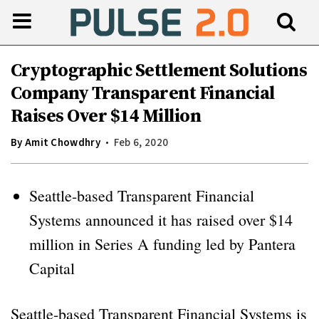
Cryptographic Settlement Solutions
Company Transparent Financial
Raises Over $14 Million
By
Amit Chowdhry
Feb 6, 2020
Seattle-based Transparent Financial
Systems announced it has raised over $14
million in Series A funding led by Pantera
Capital
Seattle-based Transparent Financial Systems is