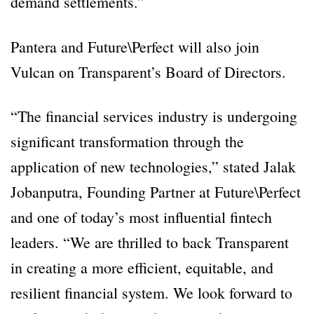
demand settlements.”
Pantera and Future\Perfect will also join
Vulcan on Transparent’s Board of Directors.
“The financial services industry is undergoing
significant transformation through the
application of new technologies,” stated Jalak
Jobanputra, Founding Partner at Future\Perfect
and one of today’s most influential fintech
leaders. “We are thrilled to back Transparent
in creating a more efficient, equitable, and
resilient financial system. We look forward to