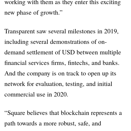
working with them as they enter this exciting
new phase of growth.”
Transparent saw several milestones in 2019,
including several demonstrations of on-
demand settlement of USD between multiple
financial services firms, fintechs, and banks.
And the company is on track to open up its
network for evaluation, testing, and initial
commercial use in 2020.
“Square believes that blockchain represents a
path towards a more robust, safe, and