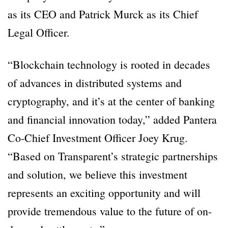
as its CEO and Patrick Murck as its Chief
Legal Officer.
“Blockchain technology is rooted in decades
of advances in distributed systems and
cryptography, and it’s at the center of banking
and financial innovation today,” added Pantera
Co-Chief Investment Officer Joey Krug.
“Based on Transparent’s strategic partnerships
and solution, we believe this investment
represents an exciting opportunity and will
provide tremendous value to the future of on-