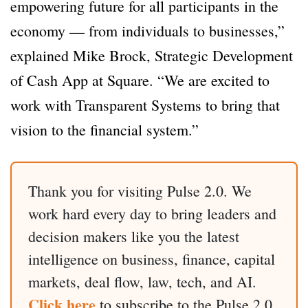
empowering future for all participants in the
economy — from individuals to businesses,”
explained Mike Brock, Strategic Development
of Cash App at Square. “We are excited to
work with Transparent Systems to bring that
vision to the financial system.”
Thank you for visiting Pulse 2.0. We
work hard every day to bring leaders and
decision makers like you the latest
intelligence on business, finance, capital
markets, deal flow, law, tech, and AI.
Click here
to subscribe to the Pulse 2.0