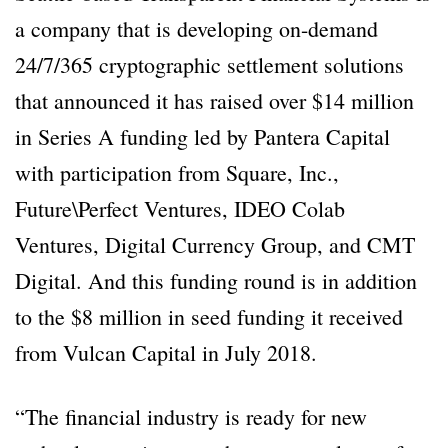
a company that is developing on-demand
24/7/365 cryptographic settlement solutions
that announced it has raised over $14 million
in Series A funding led by Pantera Capital
with participation from Square, Inc.,
Future\Perfect Ventures, IDEO Colab
Ventures, Digital Currency Group, and CMT
Digital. And this funding round is in addition
to the $8 million in seed funding it received
from Vulcan Capital in July 2018.
“The financial industry is ready for new