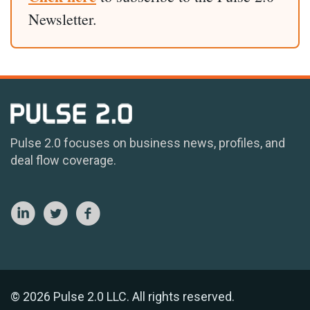
Newsletter.
Pulse 2.0 focuses on business news, profiles, and
deal flow coverage.
© 2026 Pulse 2.0 LLC. All rights reserved.