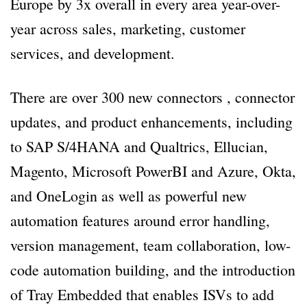
Europe by 3x overall in every area year-over-
year across sales, marketing, customer
services, and development.
There are over 300 new connectors , connector
updates, and product enhancements, including
to SAP S/4HANA and Qualtrics, Ellucian,
Magento, Microsoft PowerBI and Azure, Okta,
and OneLogin as well as powerful new
automation features around error handling,
version management, team collaboration, low-
code automation building, and the introduction
of Tray Embedded that enables ISVs to add