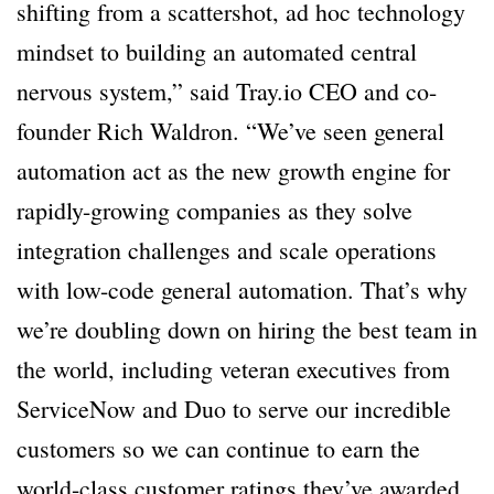
shifting from a scattershot, ad hoc technology
mindset to building an automated central
nervous system,” said Tray.io CEO and co-
founder Rich Waldron. “We’ve seen general
automation act as the new growth engine for
rapidly-growing companies as they solve
integration challenges and scale operations
with low-code general automation. That’s why
we’re doubling down on hiring the best team in
the world, including veteran executives from
ServiceNow and Duo to serve our incredible
customers so we can continue to earn the
world-class customer ratings they’ve awarded