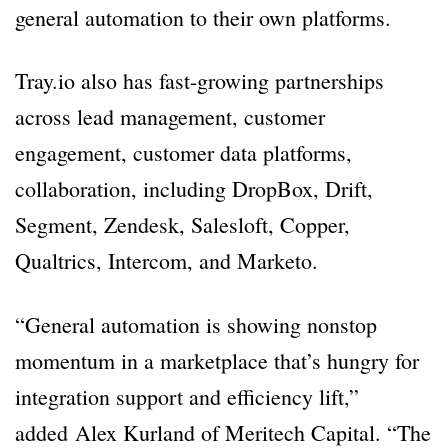
general automation to their own platforms.
Tray.io also has fast-growing partnerships
across lead management, customer
engagement, customer data platforms,
collaboration, including DropBox, Drift,
Segment, Zendesk, Salesloft, Copper,
Qualtrics, Intercom, and Marketo.
“General automation is showing nonstop
momentum in a marketplace that’s hungry for
integration support and efficiency lift,”
added Alex Kurland of Meritech Capital. “The