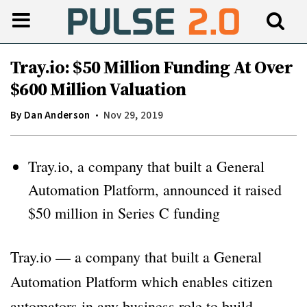
Tray.io: $50 Million Funding At Over
$600 Million Valuation
By
Dan Anderson
Nov 29, 2019
Tray.io, a company that built a General
Automation Platform, announced it raised
$50 million in Series C funding
Tray.io — a company that built a General
Automation Platform which enables citizen
automators in any business role to build