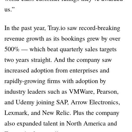
us.”
In the past year, Tray.io saw record-breaking
revenue growth as its bookings grew by over
500% — which beat quarterly sales targets
two years straight. And the company saw
increased adoption from enterprises and
rapidly-growing firms with adoption by
industry leaders such as VMWare, Pearson,
and Udemy joining SAP, Arrow Electronics,
Lexmark, and New Relic. Plus the company
also expanded talent in North America and