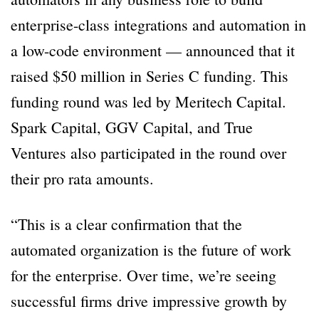
enterprise-class integrations and automation in
a low-code environment — announced that it
raised $50 million in Series C funding. This
funding round was led by Meritech Capital.
Spark Capital, GGV Capital, and True
Ventures also participated in the round over
their pro rata amounts.
“This is a clear confirmation that the
automated organization is the future of work
for the enterprise. Over time, we’re seeing
successful firms drive impressive growth by