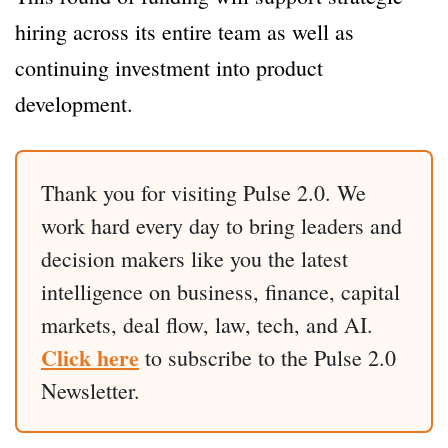
hiring across its entire team as well as
continuing investment into product
development.
Thank you for visiting Pulse 2.0. We
work hard every day to bring leaders and
decision makers like you the latest
intelligence on business, finance, capital
markets, deal flow, law, tech, and AI.
Click here
to subscribe to the Pulse 2.0
Newsletter.