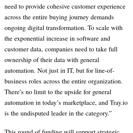
need to provide cohesive customer experience
across the entire buying journey demands
ongoing digital transformation. To scale with
the exponential increase in software and
customer data, companies need to take full
ownership of their data with general
automation. Not just in IT, but for line-of-
business roles across the entire organization.
There’s no limit to the upside for general
automation in today’s marketplace, and Tray.io
is the undisputed leader in the category.”
This round of funding will support strategic