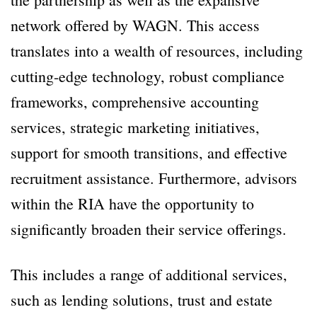
network offered by WAGN. This access
translates into a wealth of resources, including
cutting-edge technology, robust compliance
frameworks, comprehensive accounting
services, strategic marketing initiatives,
support for smooth transitions, and effective
recruitment assistance. Furthermore, advisors
within the RIA have the opportunity to
significantly broaden their service offerings.
This includes a range of additional services,
such as lending solutions, trust and estate