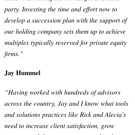
party. Investing the time and effort now to
develop a succession plan with the support of
our holding company sets them up to achieve
multiples typically reserved for private equity
firms.”
Jay Hummel
“Having worked with hundreds of advisors
across the country, Jay and I know what tools
and solutions practices like Rick and Alecia’s
need to increase client satisfaction, grow