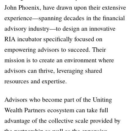
John Phoenix, have drawn upon their extensive
experience—spanning decades in the financial
advisory industry—to design an innovative
RIA incubator specifically focused on
empowering advisors to succeed. Their
mission is to create an environment where
advisors can thrive, leveraging shared
resources and expertise.
Advisors who become part of the Uniting
Wealth Partners ecosystem can take full
advantage of the collective scale provided by
the partnership as well as the expansive