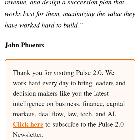
revenue, and design a succession plan that
works best for them, maximizing the value they
have worked hard to build.”
John Phoenix
Thank you for visiting Pulse 2.0. We
work hard every day to bring leaders and
decision makers like you the latest
intelligence on business, finance, capital
markets, deal flow, law, tech, and AI.
Click here
to subscribe to the Pulse 2.0
Newsletter.