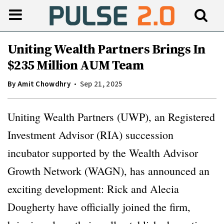
Uniting Wealth Partners Brings In
$235 Million AUM Team
By
Amit Chowdhry
Sep 21, 2025
Uniting Wealth Partners (UWP), an Registered
Investment Advisor (RIA) succession
incubator supported by the Wealth Advisor
Growth Network (WAGN), has announced an
exciting development: Rick and Alecia
Dougherty have officially joined the firm,