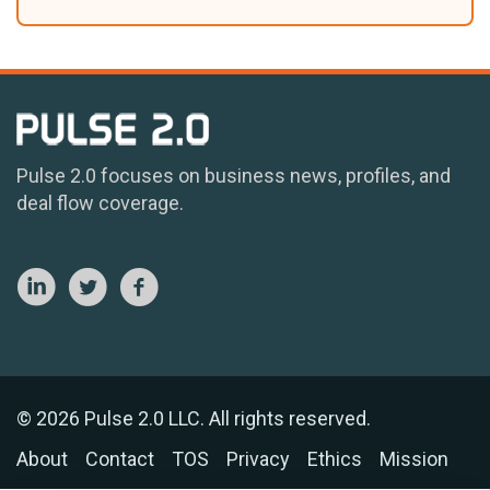
Pulse 2.0 focuses on business news, profiles, and
deal flow coverage.
© 2026 Pulse 2.0 LLC. All rights reserved.
About
Contact
TOS
Privacy
Ethics
Mission