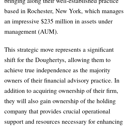
bringing along their well-established practice
based in Rochester, New York, which manages
an impressive $235 million in assets under
management (AUM).
This strategic move represents a significant
shift for the Doughertys, allowing them to
achieve true independence as the majority
owners of their financial advisory practice. In
addition to acquiring ownership of their firm,
they will also gain ownership of the holding
company that provides crucial operational
support and resources necessary for enhancing