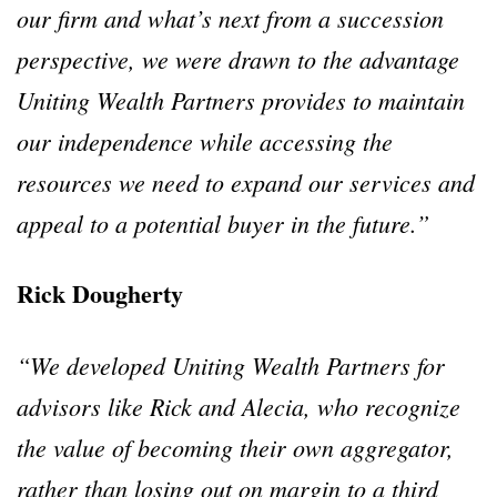
our firm and what’s next from a succession
perspective, we were drawn to the advantage
Uniting Wealth Partners provides to maintain
our independence while accessing the
resources we need to expand our services and
appeal to a potential buyer in the future.”
Rick Dougherty
“We developed Uniting Wealth Partners for
advisors like Rick and Alecia, who recognize
the value of becoming their own aggregator,
rather than losing out on margin to a third