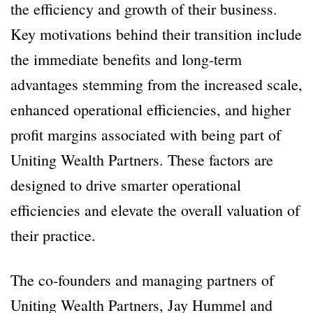
the efficiency and growth of their business.
Key motivations behind their transition include
the immediate benefits and long-term
advantages stemming from the increased scale,
enhanced operational efficiencies, and higher
profit margins associated with being part of
Uniting Wealth Partners. These factors are
designed to drive smarter operational
efficiencies and elevate the overall valuation of
their practice.
The co-founders and managing partners of
Uniting Wealth Partners, Jay Hummel and