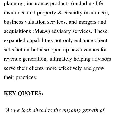
planning, insurance products (including life
insurance and property & casualty insurance),
business valuation services, and mergers and
acquisitions (M&A) advisory services. These
expanded capabilities not only enhance client
satisfaction but also open up new avenues for
revenue generation, ultimately helping advisors
serve their clients more effectively and grow
their practices.
KEY QUOTES:
“As we look ahead to the ongoing growth of