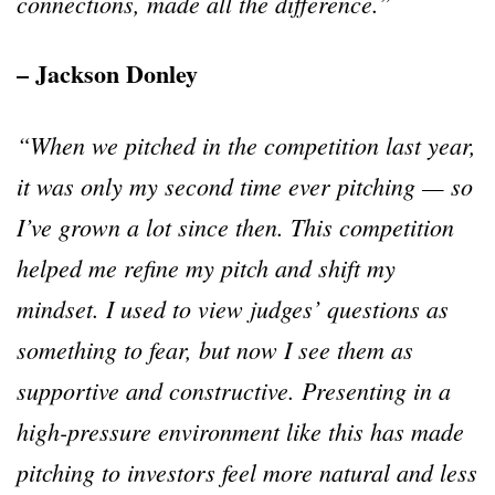
connections, made all the difference.
”
– Jackson Donley
“
When we pitched in the competition last year,
it was only my second time ever pitching
—
so
I
’
ve grown a lot since then. This competition
helped me refine my pitch and shift my
mindset. I used to view judges
’
questions as
something to fear, but now I see them as
supportive and constructive. Presenting in a
high-pressure environment like this has made
pitching to investors feel more natural and less