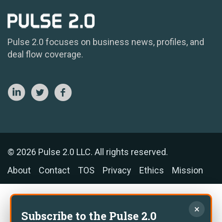
Pulse 2.0 focuses on business news, profiles, and
deal flow coverage.
© 2026 Pulse 2.0 LLC. All rights reserved.
About
Contact
TOS
Privacy
Ethics
Mission
×
Subscribe to the Pulse 2.0