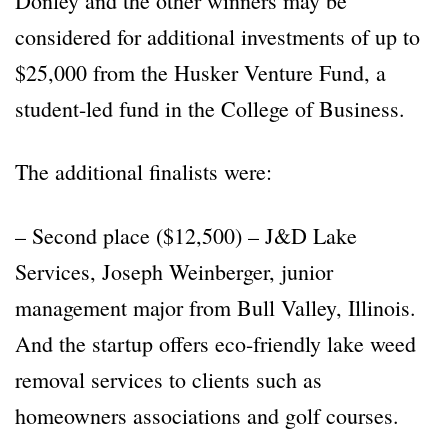
Donley and the other winners may be
considered for additional investments of up to
$25,000 from the Husker Venture Fund, a
student-led fund in the College of Business.
The additional finalists were:
– Second place ($12,500) – J&D Lake
Services, Joseph Weinberger, junior
management major from Bull Valley, Illinois.
And the startup offers eco-friendly lake weed
removal services to clients such as
homeowners associations and golf courses.