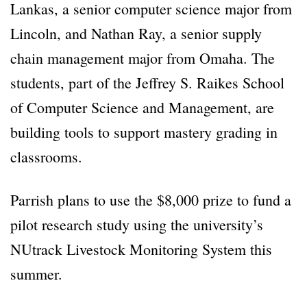
Lankas, a senior computer science major from
Lincoln, and Nathan Ray, a senior supply
chain management major from Omaha. The
students, part of the Jeffrey S. Raikes School
of Computer Science and Management, are
building tools to support mastery grading in
classrooms.
Parrish plans to use the $8,000 prize to fund a
pilot research study using the university’s
NUtrack Livestock Monitoring System this
summer.