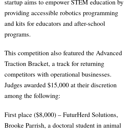
startup aims to empower STEM education by
providing accessible robotics programming
and kits for educators and after-school
programs.
This competition also featured the Advanced
Traction Bracket, a track for returning
competitors with operational businesses.
Judges awarded $15,000 at their discretion
among the following:
First place ($8,000) – FuturHerd Solutions,
Brooke Parrish, a doctoral student in animal