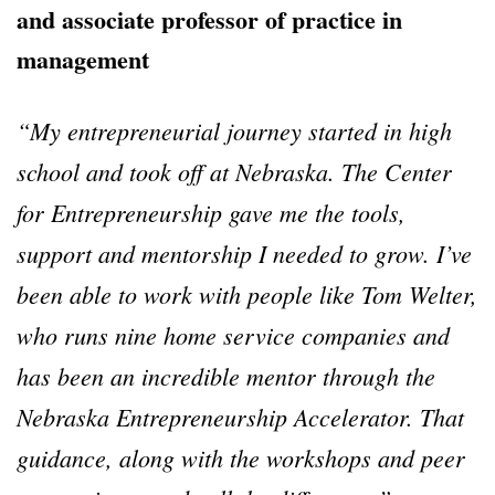
and associate professor of practice in
management
“
My entrepreneurial journey started in high
school and took off at Nebraska. The Center
for Entrepreneurship gave me the tools,
support and mentorship I needed to grow. I
’
ve
been able to work with people like Tom Welter,
who runs nine home service companies and
has been an incredible mentor through the
Nebraska Entrepreneurship Accelerator. That
guidance, along with the workshops and peer