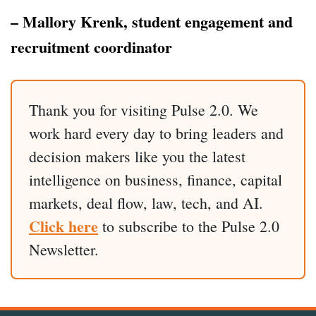
– Mallory Krenk, student engagement and
recruitment coordinator
Thank you for visiting Pulse 2.0. We
work hard every day to bring leaders and
decision makers like you the latest
intelligence on business, finance, capital
markets, deal flow, law, tech, and AI.
Click here
to subscribe to the Pulse 2.0
Newsletter.