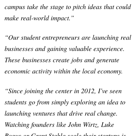
campus take the stage to pitch ideas that could
make real-world impact.
”
“
Our student entrepreneurs are launching real
businesses and gaining valuable experience.
These businesses create jobs and generate
economic activity within the local economy.
“
Since joining the center in 2012, I
’
ve seen
students go from simply exploring an idea to
launching ventures that drive real change.
Watching founders like John Wirtz, Luke
Bogus or Grant Stahla scale their startups is