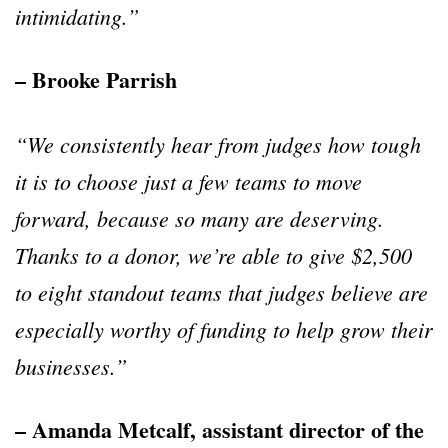
intimidating.
”
– Brooke Parrish
“
We consistently hear from judges how tough
it is to choose just a few teams to move
forward, because so many are deserving.
Thanks to a donor, we
’
re able to give $2,500
to eight standout teams that judges believe are
especially worthy of funding to help grow their
businesses.
”
– Amanda Metcalf, assistant director of the