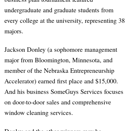
undergraduate and graduate students from
every college at the university, representing 38
majors.
Jackson Donley (a sophomore management
major from Bloomington, Minnesota, and
member of the Nebraska Entrepreneurship
Accelerator) earned first place and $15,000.
And his business SomeGuys Services focuses
on door-to-door sales and comprehensive
window cleaning services.