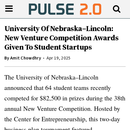
University Of Nebraska–Lincoln:
New Venture Competition Awards
Given To Student Startups
By
Amit Chowdhry
Apr 19, 2025
The University of Nebraska–Lincoln
announced that 64 student teams recently
competed for $82,500 in prizes during the 38th
annual New Venture Competition. Hosted by
the Center for Entrepreneurship, this two-day
business plan tournament featured