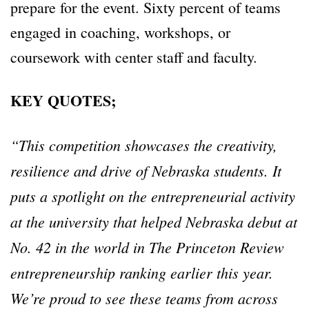
prepare for the event. Sixty percent of teams
engaged in coaching, workshops, or
coursework with center staff and faculty.
KEY QUOTES;
“
This competition showcases the creativity,
resilience and drive of Nebraska students. It
puts a spotlight on the entrepreneurial activity
at the university that helped Nebraska debut at
No. 42 in the world in The Princeton Review
entrepreneurship ranking earlier this year.
We
’
re proud to see these teams from across