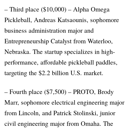
– Third place ($10,000) – Alpha Omega
Pickleball, Andreas Katsaounis, sophomore
business administration major and
Entrepreneurship Catalyst from Waterloo,
Nebraska. The startup specializes in high-
performance, affordable pickleball paddles,
targeting the $2.2 billion U.S. market.
– Fourth place ($7,500) – PROTO, Brody
Marr, sophomore electrical engineering major
from Lincoln, and Patrick Stolinski, junior
civil engineering major from Omaha. The