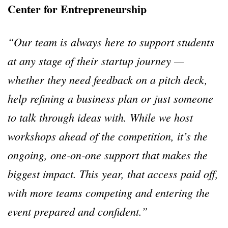
Center for Entrepreneurship
“
Our team is always here to support students
at any stage of their startup journey
—
whether they need feedback on a pitch deck,
help refining a business plan or just someone
to talk through ideas with. While we host
workshops ahead of the competition, it
’
s the
ongoing, one-on-one support that makes the
biggest impact. This year, that access paid off,
with more teams competing and entering the
event prepared and confident.
”