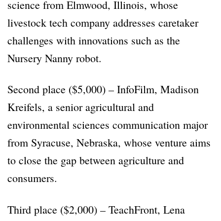
science from Elmwood, Illinois, whose
livestock tech company addresses caretaker
challenges with innovations such as the
Nursery Nanny robot.
Second place ($5,000) – InfoFilm, Madison
Kreifels, a senior agricultural and
environmental sciences communication major
from Syracuse, Nebraska, whose venture aims
to close the gap between agriculture and
consumers.
Third place ($2,000) – TeachFront, Lena