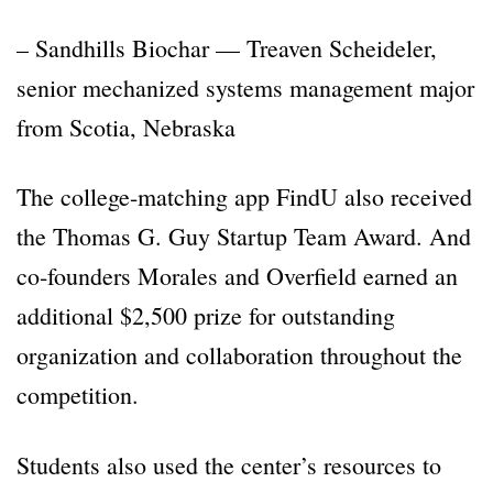
– Sandhills Biochar — Treaven Scheideler,
senior mechanized systems management major
from Scotia, Nebraska
The college-matching app FindU also received
the Thomas G. Guy Startup Team Award. And
co-founders Morales and Overfield earned an
additional $2,500 prize for outstanding
organization and collaboration throughout the
competition.
Students also used the center’s resources to