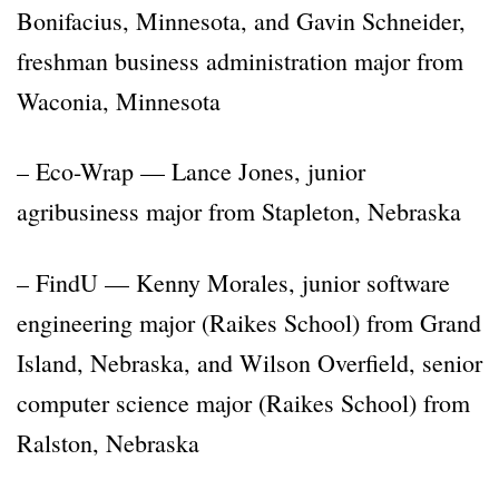
Bonifacius, Minnesota, and Gavin Schneider,
freshman business administration major from
Waconia, Minnesota
– Eco-Wrap — Lance Jones, junior
agribusiness major from Stapleton, Nebraska
– FindU — Kenny Morales, junior software
engineering major (Raikes School) from Grand
Island, Nebraska, and Wilson Overfield, senior
computer science major (Raikes School) from
Ralston, Nebraska