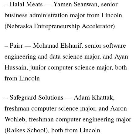
– Halal Meats — Yamen Seanwan, senior
business administration major from Lincoln
(Nebraska Entrepreneurship Accelerator)
– Pairr — Mohanad Elsharif, senior software
engineering and data science major, and Ayan
Hussain, junior computer science major, both
from Lincoln
– Safeguard Solutions — Adam Khattak,
freshman computer science major, and Aaron
Wohleb, freshman computer engineering major
(Raikes School), both from Lincoln