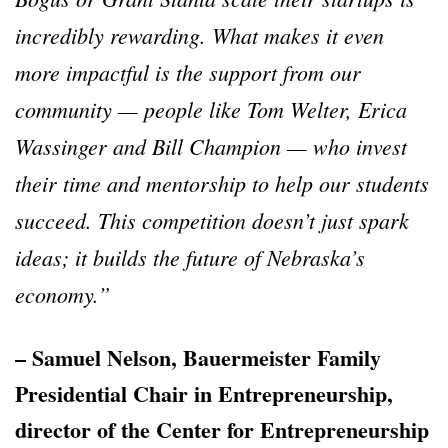
incredibly rewarding. What makes it even
more impactful is the support from our
community
—
people like Tom Welter, Erica
Wassinger and Bill Champion
—
who invest
their time and mentorship to help our students
succeed. This competition doesn
’
t just spark
ideas; it builds the future of Nebraska
’
s
economy.
”
– Samuel Nelson, Bauermeister Family
Presidential Chair in Entrepreneurship,
director of the Center for Entrepreneurship