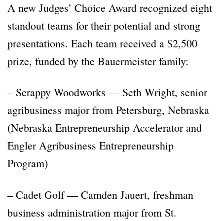
A new Judges’ Choice Award recognized eight
standout teams for their potential and strong
presentations. Each team received a $2,500
prize, funded by the Bauermeister family:
– Scrappy Woodworks — Seth Wright, senior
agribusiness major from Petersburg, Nebraska
(Nebraska Entrepreneurship Accelerator and
Engler Agribusiness Entrepreneurship
Program)
– Cadet Golf — Camden Jauert, freshman
business administration major from St.