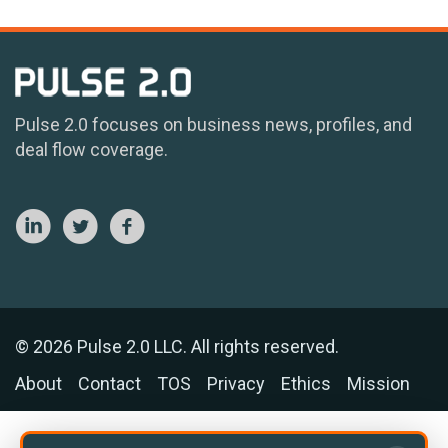
Pulse 2.0 focuses on business news, profiles, and
deal flow coverage.
© 2026 Pulse 2.0 LLC. All rights reserved.
About
Contact
TOS
Privacy
Ethics
Mission