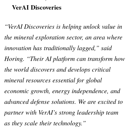
VerAI Discoveries
“VerAI Discoveries is helping unlock value in
the mineral exploration sector, an area where
innovation has traditionally lagged,” said
Horing. “Their AI platform can transform how
the world discovers and develops critical
mineral resources essential for global
economic growth, energy independence, and
advanced defense solutions. We are excited to
partner with VerAI’s strong leadership team
as they scale their technology.”