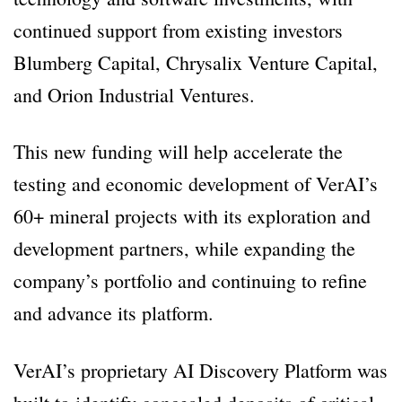
continued support from existing investors
Blumberg Capital, Chrysalix Venture Capital,
and Orion Industrial Ventures.
This new funding will help accelerate the
testing and economic development of VerAI’s
60+ mineral projects with its exploration and
development partners, while expanding the
company’s portfolio and continuing to refine
and advance its platform.
VerAI’s proprietary AI Discovery Platform was