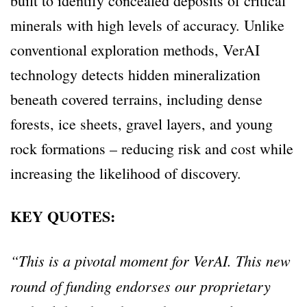
built to identify concealed deposits of critical
minerals with high levels of accuracy. Unlike
conventional exploration methods, VerAI
technology detects hidden mineralization
beneath covered terrains, including dense
forests, ice sheets, gravel layers, and young
rock formations – reducing risk and cost while
increasing the likelihood of discovery.
KEY QUOTES:
“This is a pivotal moment for VerAI. This new
round of funding endorses our proprietary