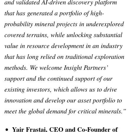
and validated AI-driven discovery platform
that has generated a portfolio of high-
probability mineral projects in underexplored
covered terrains, while unlocking substantial
value in resource development in an industry
that has long relied on traditional exploration
methods. We welcome Insight Partners’
support and the continued support of our
existing investors, which allows us to drive
innovation and develop our asset portfolio to
meet the global demand for critical minerals.”
Yair Frastai, CEO and Co-Founder of