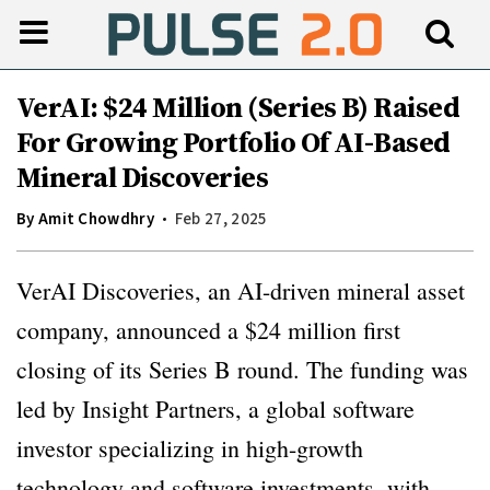
VerAI: $24 Million (Series B) Raised
For Growing Portfolio Of AI-Based
Mineral Discoveries
By
Amit Chowdhry
Feb 27, 2025
VerAI Discoveries, an AI-driven mineral asset
company, announced a $24 million first
closing of its Series B round. The funding was
led by Insight Partners, a global software
investor specializing in high-growth
technology and software investments, with