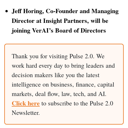
Jeff Horing, Co-Founder and Managing
Director at Insight Partners, will be
joining VerAI’s Board of Directors
Thank you for visiting Pulse 2.0. We
work hard every day to bring leaders and
decision makers like you the latest
intelligence on business, finance, capital
markets, deal flow, law, tech, and AI.
Click here
to subscribe to the Pulse 2.0
Newsletter.