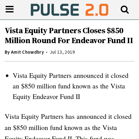
Vista Equity Partners Closes $850
Million Round For Endeavor Fund II
By
Amit Chowdhry
Jul 13, 2019
Vista Equity Partners announced it closed
an $850 million fund known as the Vista
Equity Endeavor Fund II
Vista Equity Partners has announced it closed
an $850 million fund known as the Vista
Equity Endeavor Fund II. This fund was