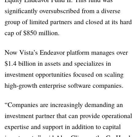
significantly oversubscribed from a diverse
group of limited partners and closed at its hard
cap of $850 million.
Now Vista’s Endeavor platform manages over
$1.4 billion in assets and specializes in
investment opportunities focused on scaling
high-growth enterprise software companies.
“Companies are increasingly demanding an
investment partner that can provide operational
expertise and support in addition to capital