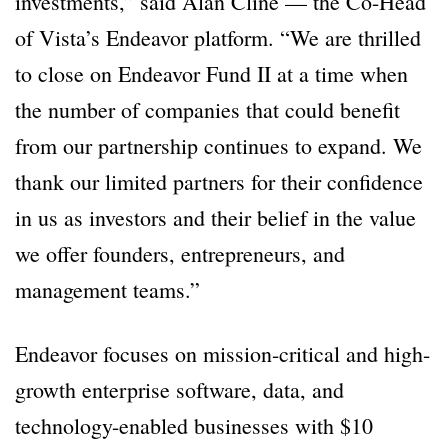
investments,” said Alan Cline — the Co-Head
of Vista’s Endeavor platform. “We are thrilled
to close on Endeavor Fund II at a time when
the number of companies that could benefit
from our partnership continues to expand. We
thank our limited partners for their confidence
in us as investors and their belief in the value
we offer founders, entrepreneurs, and
management teams.”
Endeavor focuses on mission-critical and high-
growth enterprise software, data, and
technology-enabled businesses with $10