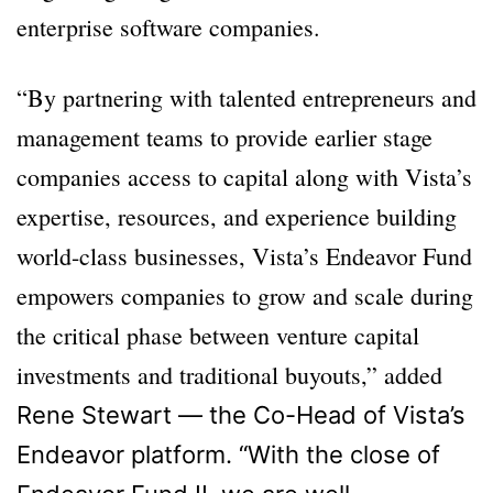
enterprise software companies.
“By partnering with talented entrepreneurs and
management teams to provide earlier stage
companies access to capital along with Vista’s
expertise, resources, and experience building
world-class businesses, Vista’s Endeavor Fund
empowers companies to grow and scale during
the critical phase between venture capital
investments and traditional buyouts,” added
Rene Stewart — the Co-Head of Vista’s
Endeavor platform. “With the close of