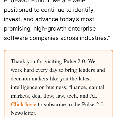
Endeavor Fund II, we are well-
positioned to continue to identify,
invest, and advance today’s most
promising, high-growth enterprise
software companies across industries.”
Thank you for visiting Pulse 2.0. We
work hard every day to bring leaders and
decision makers like you the latest
intelligence on business, finance, capital
markets, deal flow, law, tech, and AI.
Click here
to subscribe to the Pulse 2.0
Newsletter.