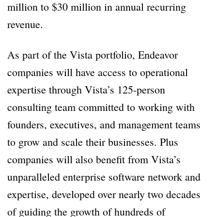
million to $30 million in annual recurring
revenue.
As part of the Vista portfolio, Endeavor
companies will have access to operational
expertise through Vista’s 125-person
consulting team committed to working with
founders, executives, and management teams
to grow and scale their businesses. Plus
companies will also benefit from Vista’s
unparalleled enterprise software network and
expertise, developed over nearly two decades
of guiding the growth of hundreds of