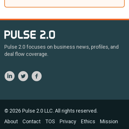
Pulse 2.0 focuses on business news, profiles, and
deal flow coverage.
© 2026 Pulse 2.0 LLC. All rights reserved.
About
Contact
TOS
Privacy
Ethics
Mission