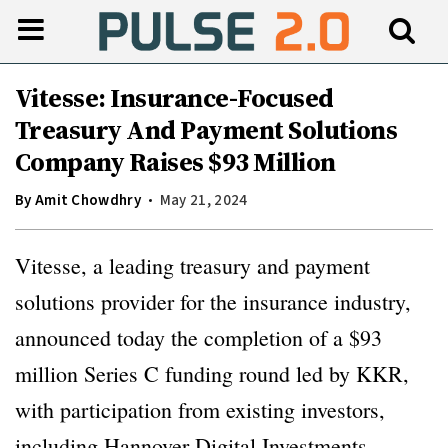
Vitesse: Insurance-Focused
Treasury And Payment Solutions
Company Raises $93 Million
By
Amit Chowdhry
May 21, 2024
Vitesse, a leading treasury and payment
solutions provider for the insurance industry,
announced today the completion of a $93
million Series C funding round led by KKR,
with participation from existing investors,
including Hannover Digital Investments.