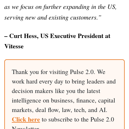
as we focus on further expanding in the US,
serving new and existing customers.”
– Curt Hess, US Executive President at
Vitesse
Thank you for visiting Pulse 2.0. We
work hard every day to bring leaders and
decision makers like you the latest
intelligence on business, finance, capital
markets, deal flow, law, tech, and AI.
Click here
to subscribe to the Pulse 2.0
Newsletter.