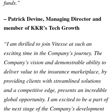
funds.”
– Patrick Devine, Managing Director and
member of KKR’s Tech Growth
“I am thrilled to join Vitesse at such an
exciting time in the Company’s journey. The
Company’s vision and demonstrable ability to
deliver value to the insurance marketplace, by
providing clients with streamlined solutions
and a competitive edge, presents an incredible
global opportunity. I am excited to be a part of
the next stage of the Company’s development