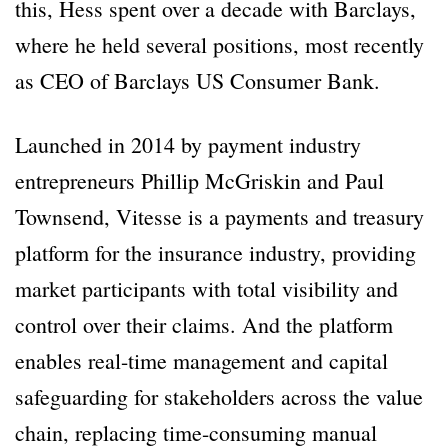
this, Hess spent over a decade with Barclays,
where he held several positions, most recently
as CEO of Barclays US Consumer Bank.
Launched in 2014 by payment industry
entrepreneurs Phillip McGriskin and Paul
Townsend, Vitesse is a payments and treasury
platform for the insurance industry, providing
market participants with total visibility and
control over their claims. And the platform
enables real-time management and capital
safeguarding for stakeholders across the value
chain, replacing time-consuming manual