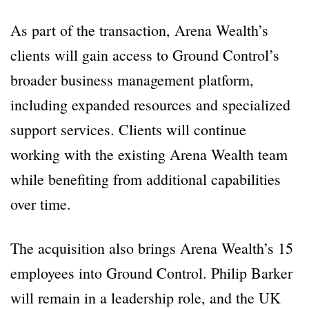
As part of the transaction, Arena Wealth’s
clients will gain access to Ground Control’s
broader business management platform,
including expanded resources and specialized
support services. Clients will continue
working with the existing Arena Wealth team
while benefiting from additional capabilities
over time.
The acquisition also brings Arena Wealth’s 15
employees into Ground Control. Philip Barker
will remain in a leadership role, and the UK