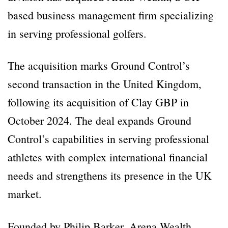
based business management firm specializing
in serving professional golfers.
The acquisition marks Ground Control’s
second transaction in the United Kingdom,
following its acquisition of Clay GBP in
October 2024. The deal expands Ground
Control’s capabilities in serving professional
athletes with complex international financial
needs and strengthens its presence in the UK
market.
Founded by Philip Barker, Arena Wealth