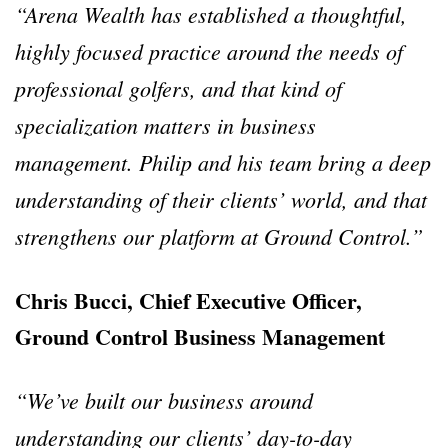
“Arena Wealth has established a thoughtful,
highly focused practice around the needs of
professional golfers, and that kind of
specialization matters in business
management. Philip and his team bring a deep
understanding of their clients’ world, and that
strengthens our platform at Ground Control.”
Chris Bucci, Chief Executive Officer,
Ground Control Business Management
“We’ve built our business around
understanding our clients’ day-to-day