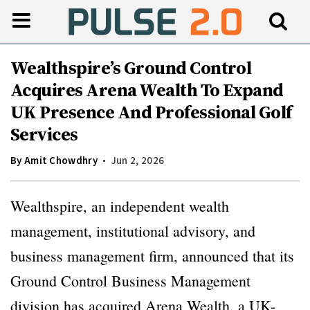
Wealthspire’s Ground Control
Acquires Arena Wealth To Expand
UK Presence And Professional Golf
Services
By
Amit Chowdhry
Jun 2, 2026
Wealthspire, an independent wealth
management, institutional advisory, and
business management firm, announced that its
Ground Control Business Management
division has acquired Arena Wealth, a UK-