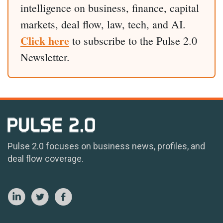
intelligence on business, finance, capital
markets, deal flow, law, tech, and AI.
Click here
to subscribe to the Pulse 2.0
Newsletter.
Pulse 2.0 focuses on business news, profiles, and
deal flow coverage.