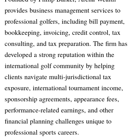
provides business management services to
professional golfers, including bill payment,
bookkeeping, invoicing, credit control, tax
consulting, and tax preparation. The firm has
developed a strong reputation within the
international golf community by helping
clients navigate multi-jurisdictional tax
exposure, international tournament income,
sponsorship agreements, appearance fees,
performance-related earnings, and other
financial planning challenges unique to
professional sports careers.