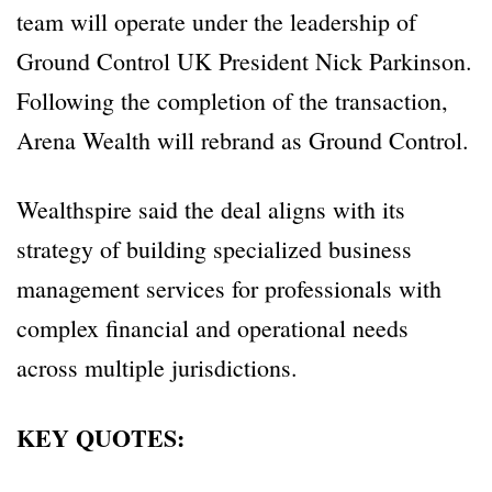
team will operate under the leadership of
Ground Control UK President Nick Parkinson.
Following the completion of the transaction,
Arena Wealth will rebrand as Ground Control.
Wealthspire said the deal aligns with its
strategy of building specialized business
management services for professionals with
complex financial and operational needs
across multiple jurisdictions.
KEY QUOTES: