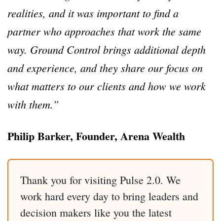
realities, and it was important to find a
partner who approaches that work the same
way. Ground Control brings additional depth
and experience, and they share our focus on
what matters to our clients and how we work
with them.”
Philip Barker, Founder, Arena Wealth
Thank you for visiting Pulse 2.0. We
work hard every day to bring leaders and
decision makers like you the latest