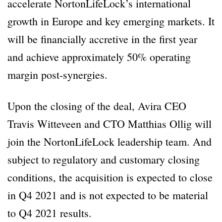
accelerate NortonLifeLock’s international
growth in Europe and key emerging markets. It
will be financially accretive in the first year
and achieve approximately 50% operating
margin post-synergies.
Upon the closing of the deal, Avira CEO
Travis Witteveen and CTO Matthias Ollig will
join the NortonLifeLock leadership team. And
subject to regulatory and customary closing
conditions, the acquisition is expected to close
in Q4 2021 and is not expected to be material
to Q4 2021 results.