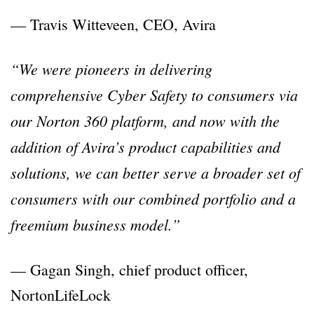
— Travis Witteveen, CEO, Avira
“We were pioneers in delivering
comprehensive Cyber Safety to consumers via
our Norton 360 platform, and now with the
addition of Avira’s product capabilities and
solutions, we can better serve a broader set of
consumers with our combined portfolio and a
freemium business model.”
— Gagan Singh, chief product officer,
NortonLifeLock