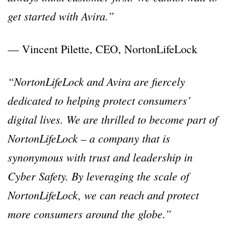
get started with Avira.”
— Vincent Pilette, CEO, NortonLifeLock
“NortonLifeLock and Avira are fiercely
dedicated to helping protect consumers’
digital lives. We are thrilled to become part of
NortonLifeLock – a company that is
synonymous with trust and leadership in
Cyber Safety. By leveraging the scale of
NortonLifeLock, we can reach and protect
more consumers around the globe.”