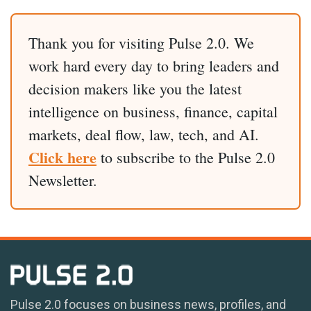
Thank you for visiting Pulse 2.0. We
work hard every day to bring leaders and
decision makers like you the latest
intelligence on business, finance, capital
markets, deal flow, law, tech, and AI.
Click here
to subscribe to the Pulse 2.0
Newsletter.
Pulse 2.0 focuses on business news, profiles, and