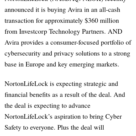
announced it is buying Avira in an all-cash
transaction for approximately $360 million
from Investcorp Technology Partners. AND
Avira provides a consumer-focused portfolio of
cybersecurity and privacy solutions to a strong
base in Europe and key emerging markets.
NortonLifeLock is expecting strategic and
financial benefits as a result of the deal. And
the deal is expecting to advance
NortonLifeLock’s aspiration to bring Cyber
Safety to everyone. Plus the deal will