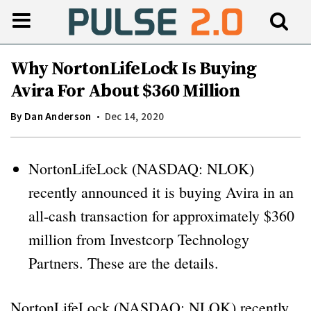
Why NortonLifeLock Is Buying
Avira For About $360 Million
By
Dan Anderson
Dec 14, 2020
NortonLifeLock (NASDAQ: NLOK)
recently announced it is buying Avira in an
all-cash transaction for approximately $360
million from Investcorp Technology
Partners. These are the details.
NortonLifeLock (NASDAQ: NLOK) recently