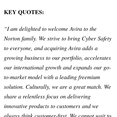
KEY QUOTES:
“I am delighted to welcome Avira to the
Norton family. We strive to bring Cyber Safety
to everyone, and acquiring Avira adds a
growing business to our portfolio, accelerates
our international growth and expands our go-
to-market model with a leading freemium
solution. Culturally, we are a great match. We
share a relentless focus on delivering
innovative products to customers and we
always think customer-first. We cannot wait to