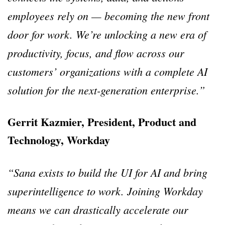
employees rely on — becoming the new front
door for work. We’re unlocking a new era of
productivity, focus, and flow across our
customers’ organizations with a complete AI
solution for the next-generation enterprise.”
Gerrit Kazmier, President, Product and
Technology, Workday
“Sana exists to build the UI for AI and bring
superintelligence to work. Joining Workday
means we can drastically accelerate our