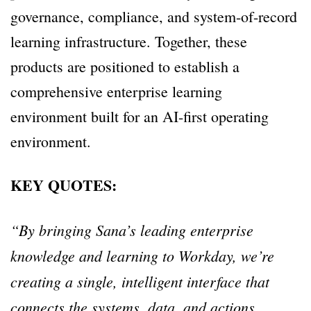
governance, compliance, and system-of-record
learning infrastructure. Together, these
products are positioned to establish a
comprehensive enterprise learning
environment built for an AI-first operating
environment.
KEY QUOTES:
“By bringing Sana’s leading enterprise
knowledge and learning to Workday, we’re
creating a single, intelligent interface that
connects the systems, data, and actions