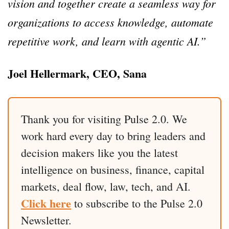
vision and together create a seamless way for
organizations to access knowledge, automate
repetitive work, and learn with agentic AI.”
Joel Hellermark, CEO, Sana
Thank you for visiting Pulse 2.0. We
work hard every day to bring leaders and
decision makers like you the latest
intelligence on business, finance, capital
markets, deal flow, law, tech, and AI.
Click here
to subscribe to the Pulse 2.0
Newsletter.