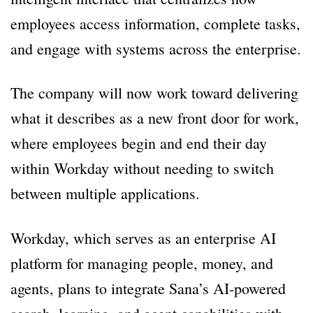
employees access information, complete tasks,
and engage with systems across the enterprise.
The company will now work toward delivering
what it describes as a new front door for work,
where employees begin and end their day
within Workday without needing to switch
between multiple applications.
Workday, which serves as an enterprise AI
platform for managing people, money, and
agents, plans to integrate Sana’s AI-powered