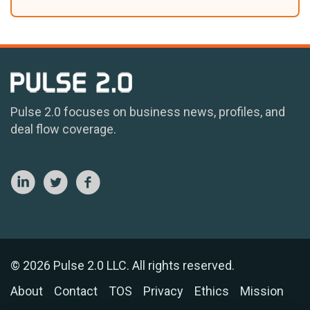
Pulse 2.0 focuses on business news, profiles, and
deal flow coverage.
© 2026 Pulse 2.0 LLC. All rights reserved.
About
Contact
TOS
Privacy
Ethics
Mission