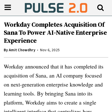
Workday Completes Acquisition Of
Sana To Power AI-Native Enterprise
Experience
By
Amit Chowdhry
Nov 6, 2025
Workday announced that it has completed its
acquisition of Sana, an AI company focused
on next-generation enterprise knowledge and
learning tools. By bringing Sana into its
platform, Workday aims to create a single
intelligent interface that centralizes how